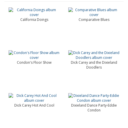
California Doings
Comparative Blues
Condon's Floor Show
Dick Carey and the Dixieland
Doodlers
Dick Carey Hot And Cool
Dixieland Dance Party-Eddie
Condon