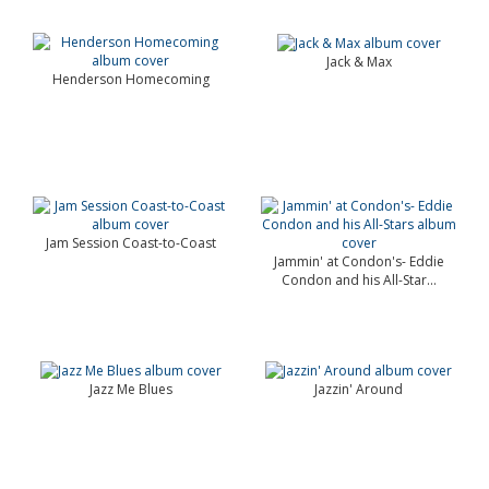
Jack & Max
Henderson Homecoming
Jam Session Coast-to-Coast
Jammin' at Condon's- Eddie
Condon and his All-Star...
Jazz Me Blues
Jazzin' Around