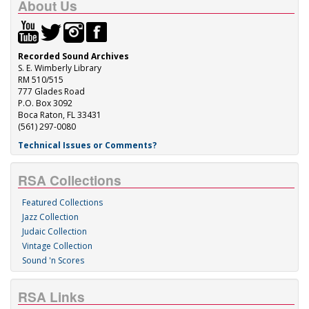
About Us
Recorded Sound Archives
S. E. Wimberly Library
RM 510/515
777 Glades Road
P.O. Box 3092
Boca Raton, FL 33431
(561) 297-0080
Technical Issues or Comments?
RSA Collections
Featured Collections
Jazz Collection
Judaic Collection
Vintage Collection
Sound 'n Scores
RSA Links