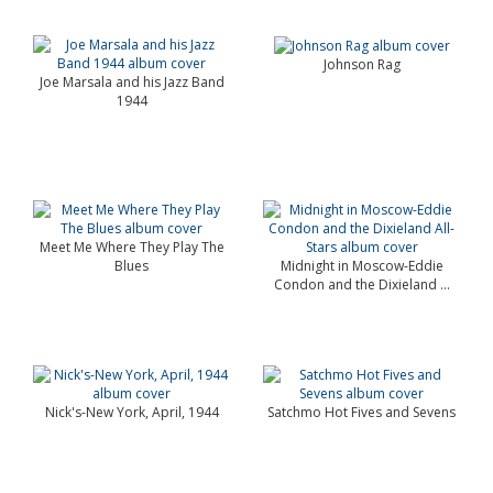
Johnson Rag
Joe Marsala and his Jazz Band
1944
Meet Me Where They Play The
Blues
Midnight in Moscow-Eddie
Condon and the Dixieland ...
Nick's-New York, April, 1944
Satchmo Hot Fives and Sevens