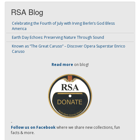
RSA Blog
Celebrating the Fourth of July with Irving Berlin’s God Bless
America
Earth Day Echoes: Preserving Nature Through Sound
Known as “The Great Caruso” – Discover Opera Superstar Enrico
Caruso
Read more
on blog!
-
Follow us on Facebook
where we share new collections, fun
facts & more.