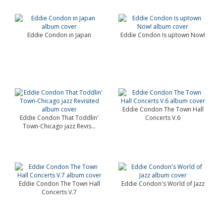
Eddie Condon in Japan
Eddie Condon Is uptown Now!
Eddie Condon The Town Hall
Eddie Condon That Toddlin'
Concerts V.6
Town-Chicago jazz Revis...
Eddie Condon The Town Hall
Eddie Condon's World of Jazz
Concerts V.7