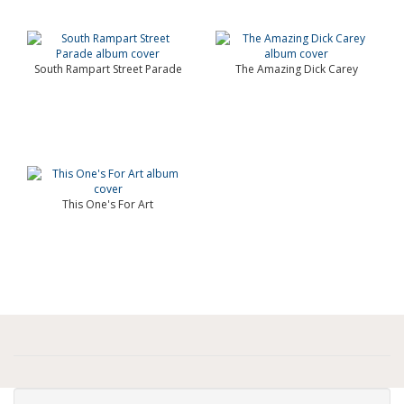
South Rampart Street Parade
The Amazing Dick Carey
This One's For Art