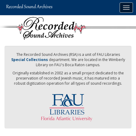
Skip
Togg
to
navig
main
content
The Recorded Sound Archives (RSA) is a unit of FAU Libraries
Special Collections
department. We are located in the Wimberly
Library on FAU's Boca Raton campus.
Originally established in 2002 as a small project dedicated to the
preservation of recorded Jewish music, it has matured into a
robust digitization operation for all types of sound recordings.