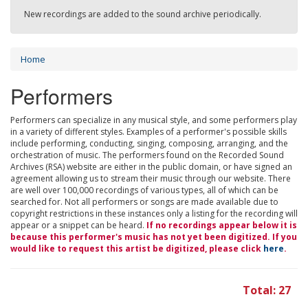
New recordings are added to the sound archive periodically.
Home
Performers
Performers can specialize in any musical style, and some performers play
in a variety of different styles. Examples of a performer's possible skills
include performing, conducting, singing, composing, arranging, and the
orchestration of music. The performers found on the Recorded Sound
Archives (RSA) website are either in the public domain, or have signed an
agreement allowing us to stream their music through our website. There
are well over 100,000 recordings of various types, all of which can be
searched for. Not all performers or songs are made available due to
copyright restrictions in these instances only a listing for the recording will
appear or a snippet can be heard.
If no recordings appear below it is
because this performer's music has not yet been digitized. If you
would like to request this artist be digitized, please click
here
.
Total: 27