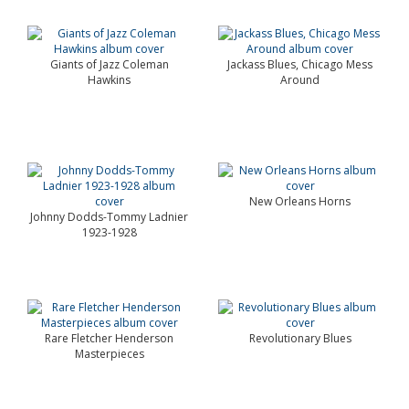
Giants of Jazz Coleman
Jackass Blues, Chicago Mess
Hawkins
Around
New Orleans Horns
Johnny Dodds-Tommy Ladnier
1923-1928
Rare Fletcher Henderson
Revolutionary Blues
Masterpieces