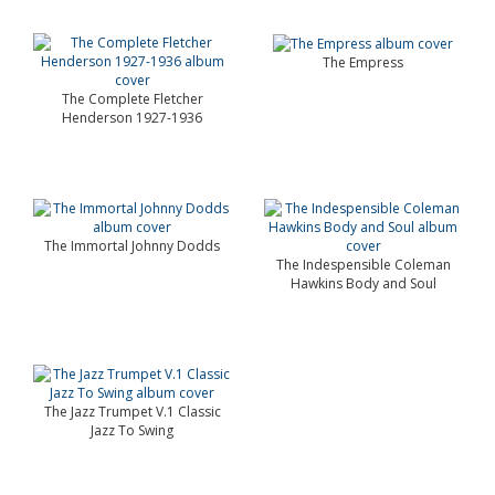
The Empress
The Complete Fletcher
Henderson 1927-1936
The Immortal Johnny Dodds
The Indespensible Coleman
Hawkins Body and Soul
The Jazz Trumpet V.1 Classic
Jazz To Swing