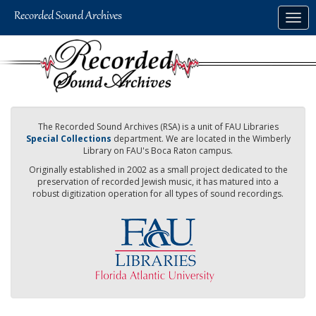
Skip
Togg
to
navig
main
content
The Recorded Sound Archives (RSA) is a unit of FAU Libraries
Special Collections
department. We are located in the Wimberly
Library on FAU's Boca Raton campus.
Originally established in 2002 as a small project dedicated to the
preservation of recorded Jewish music, it has matured into a
robust digitization operation for all types of sound recordings.