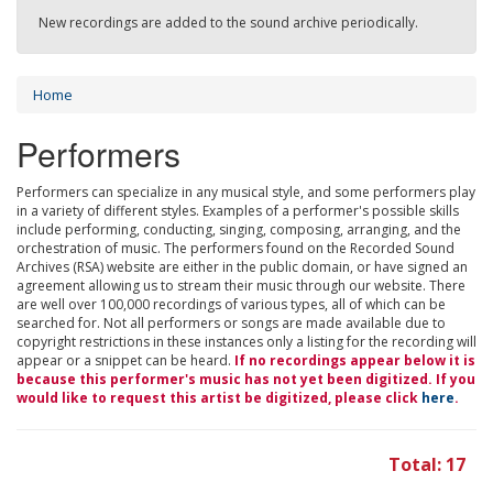
New recordings are added to the sound archive periodically.
Home
Performers
Performers can specialize in any musical style, and some performers play
in a variety of different styles. Examples of a performer's possible skills
include performing, conducting, singing, composing, arranging, and the
orchestration of music. The performers found on the Recorded Sound
Archives (RSA) website are either in the public domain, or have signed an
agreement allowing us to stream their music through our website. There
are well over 100,000 recordings of various types, all of which can be
searched for. Not all performers or songs are made available due to
copyright restrictions in these instances only a listing for the recording will
appear or a snippet can be heard.
If no recordings appear below it is
because this performer's music has not yet been digitized. If you
would like to request this artist be digitized, please click
here
.
Total: 17