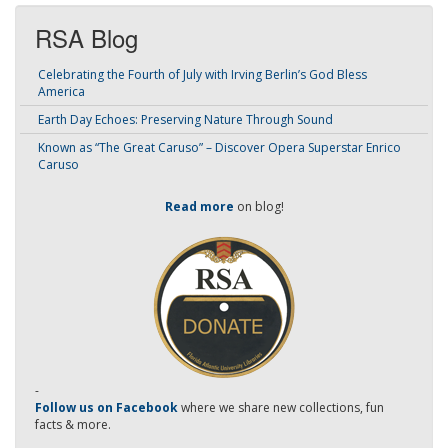
RSA Blog
Celebrating the Fourth of July with Irving Berlin’s God Bless
America
Earth Day Echoes: Preserving Nature Through Sound
Known as “The Great Caruso” – Discover Opera Superstar Enrico
Caruso
Read more
on blog!
-
Follow us on Facebook
where we share new collections, fun
facts & more.