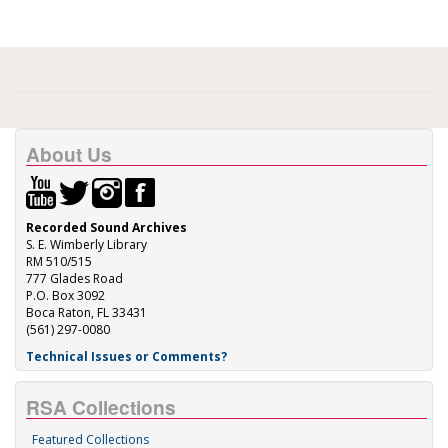
About Us
Recorded Sound Archives
S. E. Wimberly Library
RM 510/515
777 Glades Road
P.O. Box 3092
Boca Raton, FL 33431
(561) 297-0080
Technical Issues or Comments?
RSA Collections
Featured Collections