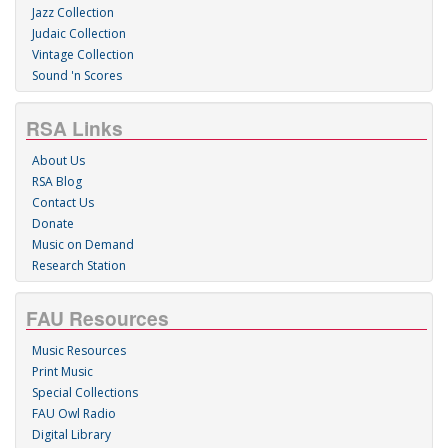
Jazz Collection
Judaic Collection
Vintage Collection
Sound 'n Scores
RSA Links
About Us
RSA Blog
Contact Us
Donate
Music on Demand
Research Station
FAU Resources
Music Resources
Print Music
Special Collections
FAU Owl Radio
Digital Library