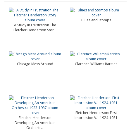
Blues and Stomps
A Study In Frustration The
Fletcher Henderson Stor...
Chicago Mess Around
Clarence Williams Rarities
Fletcher Henderson: First
Fletcher Henderson
Impression V.1 1924-1931
Developing An American
Orchestr...