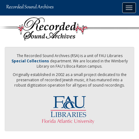
Skip
Togg
to
navig
main
content
The Recorded Sound Archives (RSA) is a unit of FAU Libraries
Special Collections
department. We are located in the Wimberly
Library on FAU's Boca Raton campus.
Originally established in 2002 as a small project dedicated to the
preservation of recorded Jewish music, it has matured into a
robust digitization operation for all types of sound recordings.