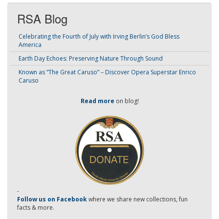
RSA Blog
Celebrating the Fourth of July with Irving Berlin’s God Bless
America
Earth Day Echoes: Preserving Nature Through Sound
Known as “The Great Caruso” – Discover Opera Superstar Enrico
Caruso
Read more
on blog!
-
Follow us on Facebook
where we share new collections, fun
facts & more.