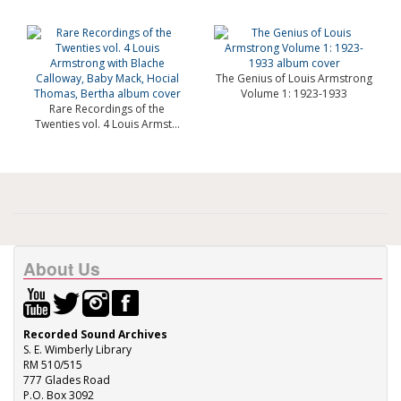
The Genius of Louis Armstrong
Volume 1: 1923-1933
Rare Recordings of the
Twenties vol. 4 Louis Armst...
About Us
Recorded Sound Archives
S. E. Wimberly Library
RM 510/515
777 Glades Road
P.O. Box 3092