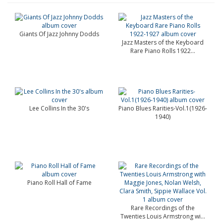
Giants Of Jazz Johnny Dodds
Jazz Masters of the Keyboard
Rare Piano Rolls 1922...
Lee Collins In the 30's
Piano Blues Rarities-Vol.1(1926-
1940)
Piano Roll Hall of Fame
Rare Recordings of the
Twenties Louis Armstrong wi...