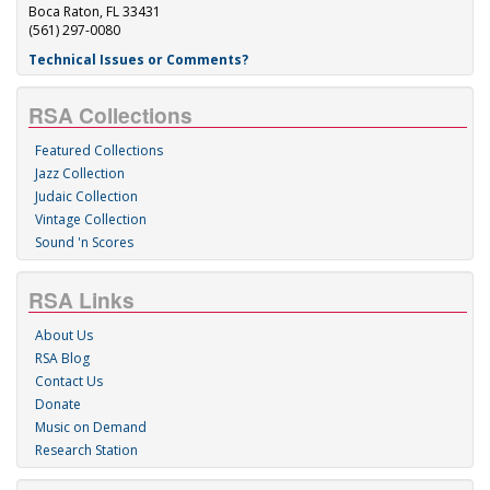
Boca Raton, FL 33431
(561) 297-0080
Technical Issues or Comments?
RSA Collections
Featured Collections
Jazz Collection
Judaic Collection
Vintage Collection
Sound 'n Scores
RSA Links
About Us
RSA Blog
Contact Us
Donate
Music on Demand
Research Station