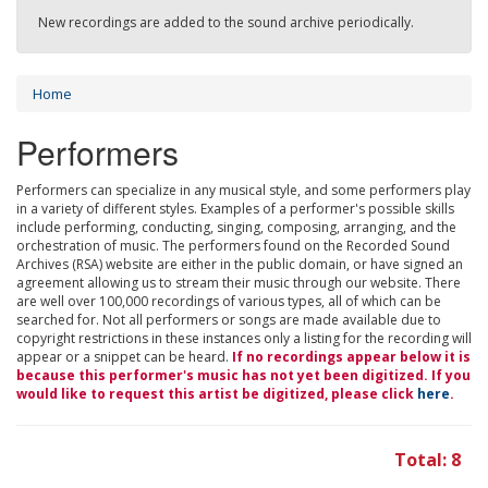
New recordings are added to the sound archive periodically.
Home
Performers
Performers can specialize in any musical style, and some performers play
in a variety of different styles. Examples of a performer's possible skills
include performing, conducting, singing, composing, arranging, and the
orchestration of music. The performers found on the Recorded Sound
Archives (RSA) website are either in the public domain, or have signed an
agreement allowing us to stream their music through our website. There
are well over 100,000 recordings of various types, all of which can be
searched for. Not all performers or songs are made available due to
copyright restrictions in these instances only a listing for the recording will
appear or a snippet can be heard.
If no recordings appear below it is
because this performer's music has not yet been digitized. If you
would like to request this artist be digitized, please click
here
.
Total: 8