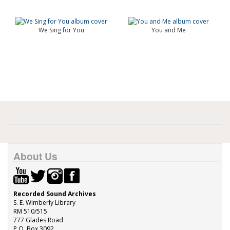
We Sing for You
You and Me
About Us
Recorded Sound Archives
S. E. Wimberly Library
RM 510/515
777 Glades Road
P.O. Box 3092