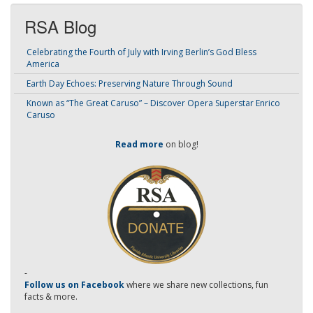
RSA Blog
Celebrating the Fourth of July with Irving Berlin’s God Bless
America
Earth Day Echoes: Preserving Nature Through Sound
Known as “The Great Caruso” – Discover Opera Superstar Enrico
Caruso
Read more
on blog!
-
Follow us on Facebook
where we share new collections, fun
facts & more.