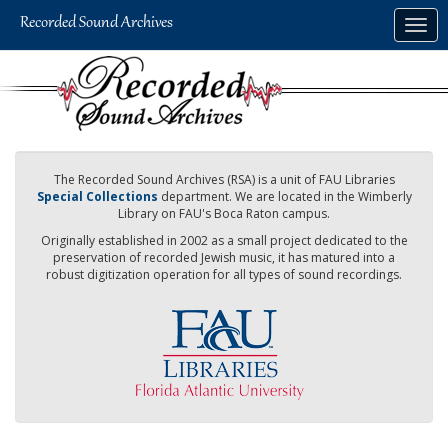
Skip
Togg
to
navig
main
content
The Recorded Sound Archives (RSA) is a unit of FAU Libraries
Special Collections
department. We are located in the Wimberly
Library on FAU's Boca Raton campus.
Originally established in 2002 as a small project dedicated to the
preservation of recorded Jewish music, it has matured into a
robust digitization operation for all types of sound recordings.