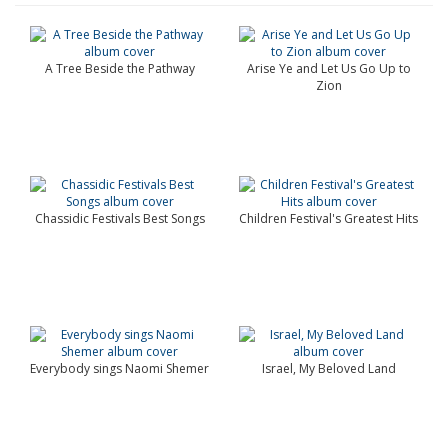
A Tree Beside the Pathway
Arise Ye and Let Us Go Up to
Zion
Chassidic Festivals Best Songs
Children Festival's Greatest Hits
Everybody sings Naomi Shemer
Israel, My Beloved Land