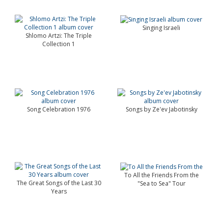
Singing Israeli
Shlomo Artzi: The Triple
Collection 1
Song Celebration 1976
Songs by Ze'ev Jabotinsky
To All the Friends From the
The Great Songs of the Last 30
"Sea to Sea" Tour
Years