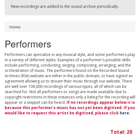
New recordings are added to the sound archive periodically.
Home
Performers
Performers can specialize in any musical style, and some performers play
in a variety of different styles. Examples of a performer's possible skills
include performing, conducting, singing, composing, arranging, and the
orchestration of music. The performers found on the Recorded Sound
Archives (RSA) website are either in the public domain, or have signed an
agreement allowing us to stream their music through our website. There
are well over 100,000 recordings of various types, all of which can be
searched for. Not all performers or songs are made available due to
copyright restrictions in these instances only a listing for the recording will
appear or a snippet can be heard.
If no recordings appear below it is
because this performer's music has not yet been digitized. If you
would like to request this artist be digitized, please click
here
.
Total: 20