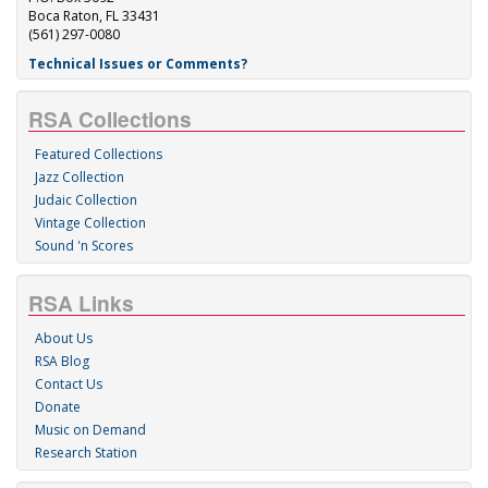
Boca Raton, FL 33431
(561) 297-0080
Technical Issues or Comments?
RSA Collections
Featured Collections
Jazz Collection
Judaic Collection
Vintage Collection
Sound 'n Scores
RSA Links
About Us
RSA Blog
Contact Us
Donate
Music on Demand
Research Station