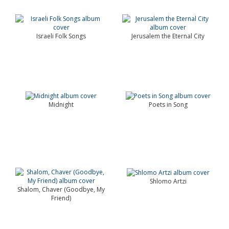
Israeli Folk Songs
Jerusalem the Eternal City
Midnight
Poets in Song
Shlomo Artzi
Shalom, Chaver (Goodbye, My
Friend)