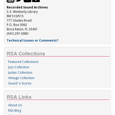
Recorded Sound Archives
S. E. Wimberly Library
RM 510/515
777 Glades Road
P.O. Box 3092
Boca Raton, FL 33431
(561) 297-0080
Technical Issues or Comments?
RSA Collections
Featured Collections
Jazz Collection
Judaic Collection
Vintage Collection
Sound 'n Scores
RSA Links
About Us
RSA Blog