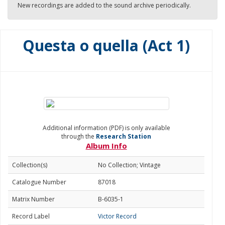
New recordings are added to the sound archive periodically.
Questa o quella (Act 1)
Additional information (PDF) is only available
through the
Research Station
Album Info
Collection(s)
No Collection; Vintage
Catalogue Number
87018
Matrix Number
B-6035-1
Record Label
Victor Record