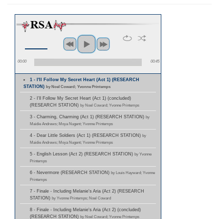
00:00
00:45
1 - I'll Follow My Secret Heart (Act 1) (RESEARCH
STATION)
by Noel Coward; Yvonne Printemps
2 - I'll Follow My Secret Heart (Act 1) (concluded)
(RESEARCH STATION)
by Noel Coward; Yvonne Printemps
3 - Charming, Charming (Act 1) (RESEARCH STATION)
by
Maidie Andrews; Moya Nugent; Yvonne Printemps
4 - Dear Little Soldiers (Act 1) (RESEARCH STATION)
by
Maidie Andrews; Moya Nugent; Yvonne Printemps
5 - English Lesson (Act 2) (RESEARCH STATION)
by Yvonne
Printemps
6 - Nevermore (RESEARCH STATION)
by Louis Hayward; Yvonne
Printemps
7 - Finale - Including Melanie's Aria (Act 2) (RESEARCH
STATION)
by Yvonne Printemps; Noel Coward
8 - Finale - Including Melanie's Aria (Act 2) (concluded)
(RESEARCH STATION)
by Noel Coward; Yvonne Printemps