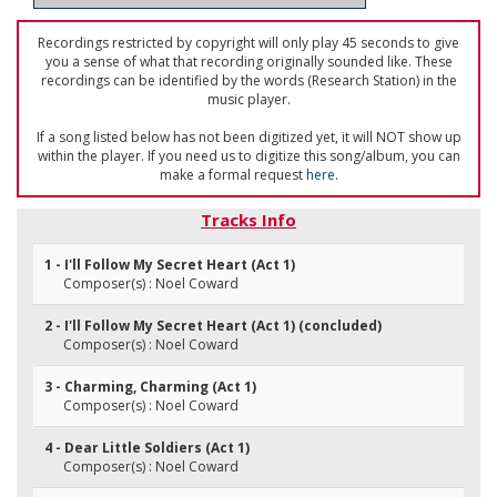
Recordings restricted by copyright will only play 45 seconds to give
you a sense of what that recording originally sounded like. These
recordings can be identified by the words (Research Station) in the
music player.
If a song listed below has not been digitized yet, it will NOT show up
within the player. If you need us to digitize this song/album, you can
make a formal request
here
.
Tracks Info
1 - I'll Follow My Secret Heart (Act 1)
Composer(s) : Noel Coward
2 - I'll Follow My Secret Heart (Act 1) (concluded)
Composer(s) : Noel Coward
3 - Charming, Charming (Act 1)
Composer(s) : Noel Coward
4 - Dear Little Soldiers (Act 1)
Composer(s) : Noel Coward