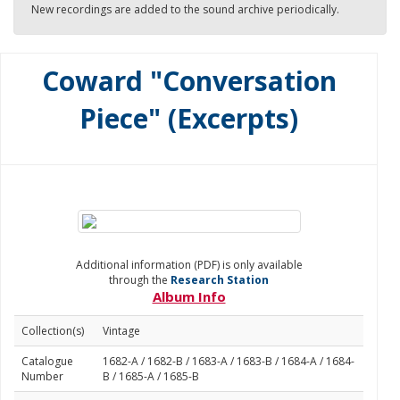
New recordings are added to the sound archive periodically.
Coward "Conversation
Piece" (Excerpts)
Additional information (PDF) is only available
through the
Research Station
Album Info
Collection(s)
Vintage
Catalogue
1682-A / 1682-B / 1683-A / 1683-B / 1684-A / 1684-
Number
B / 1685-A / 1685-B