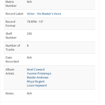
Matrix
N/A
Number
Record Label
Victor - His Master's Voice
Record
78 RPM - 10"
Format
Shelf
292
Number
Number of
8
Tracks
Date
N/A
Recorded
Album
Noel Coward
Artists
Yvonne Printemps
Maidie Andrews
Moya Nugent
Louis Hayward
Notes
N/A