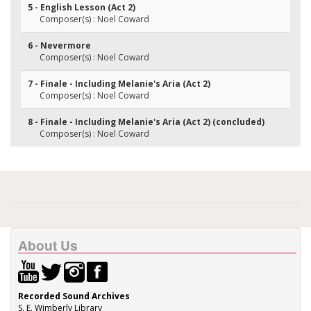
5 - English Lesson (Act 2)
Composer(s) : Noel Coward
6 - Nevermore
Composer(s) : Noel Coward
7 - Finale - Including Melanie's Aria (Act 2)
Composer(s) : Noel Coward
8 - Finale - Including Melanie's Aria (Act 2) (concluded)
Composer(s) : Noel Coward
About Us
Recorded Sound Archives
S. E. Wimberly Library