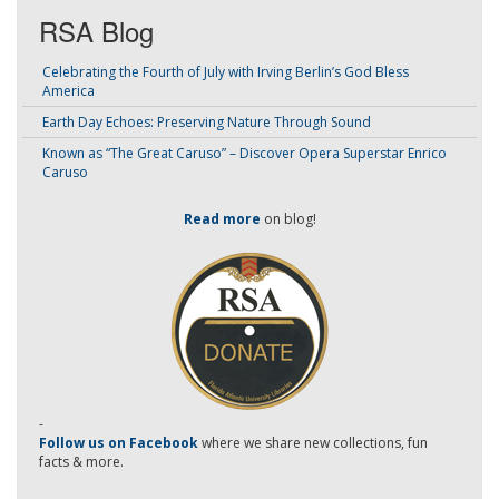
RSA Blog
Celebrating the Fourth of July with Irving Berlin’s God Bless
America
Earth Day Echoes: Preserving Nature Through Sound
Known as “The Great Caruso” – Discover Opera Superstar Enrico
Caruso
Read more
on blog!
-
Follow us on Facebook
where we share new collections, fun
facts & more.