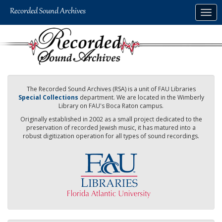
Skip
Togg
to
navig
main
content
The Recorded Sound Archives (RSA) is a unit of FAU Libraries
Special Collections
department. We are located in the Wimberly
Library on FAU's Boca Raton campus.
Originally established in 2002 as a small project dedicated to the
preservation of recorded Jewish music, it has matured into a
robust digitization operation for all types of sound recordings.