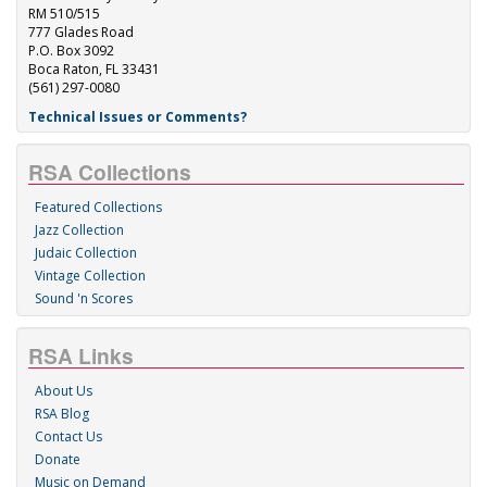
RM 510/515
777 Glades Road
P.O. Box 3092
Boca Raton, FL 33431
(561) 297-0080
Technical Issues or Comments?
RSA Collections
Featured Collections
Jazz Collection
Judaic Collection
Vintage Collection
Sound 'n Scores
RSA Links
About Us
RSA Blog
Contact Us
Donate
Music on Demand