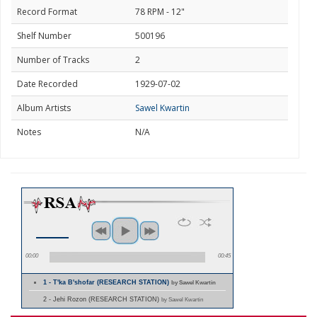
Record Format
78 RPM - 12"
Shelf Number
500196
Number of Tracks
2
Date Recorded
1929-07-02
Album Artists
Sawel Kwartin
Notes
N/A
00:00
00:45
1 - T'ka B'shofar (RESEARCH STATION)
by Sawel Kwartin
2 - Jehi Rozon (RESEARCH STATION)
by Sawel Kwartin