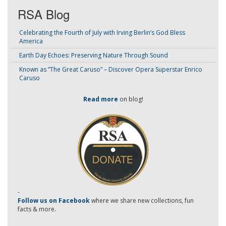
RSA Blog
Celebrating the Fourth of July with Irving Berlin’s God Bless
America
Earth Day Echoes: Preserving Nature Through Sound
Known as “The Great Caruso” – Discover Opera Superstar Enrico
Caruso
Read more
on blog!
-
Follow us on Facebook
where we share new collections, fun
facts & more.