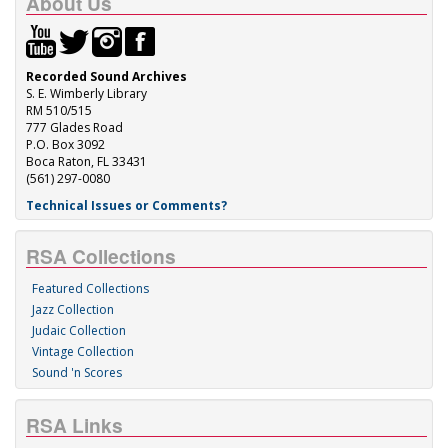
About Us
Recorded Sound Archives
S. E. Wimberly Library
RM 510/515
777 Glades Road
P.O. Box 3092
Boca Raton, FL 33431
(561) 297-0080
Technical Issues or Comments?
RSA Collections
Featured Collections
Jazz Collection
Judaic Collection
Vintage Collection
Sound 'n Scores
RSA Links