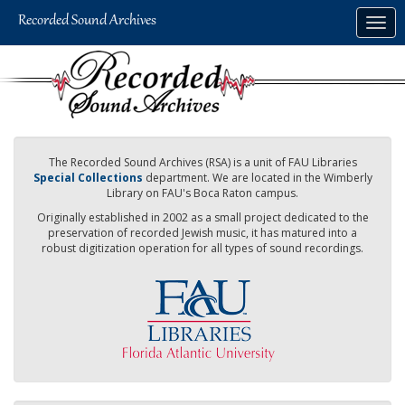
Skip
Togg
to
navig
main
content
The Recorded Sound Archives (RSA) is a unit of FAU Libraries
Special Collections
department. We are located in the Wimberly
Library on FAU's Boca Raton campus.
Originally established in 2002 as a small project dedicated to the
preservation of recorded Jewish music, it has matured into a
robust digitization operation for all types of sound recordings.