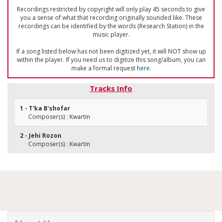
Recordings restricted by copyright will only play 45 seconds to give
you a sense of what that recording originally sounded like. These
recordings can be identified by the words (Research Station) in the
music player.
If a song listed below has not been digitized yet, it will NOT show up
within the player. If you need us to digitize this song/album, you can
make a formal request
here
.
Tracks Info
1 - T'ka B'shofar
Composer(s) : Kwartin
2 - Jehi Rozon
Composer(s) : Kwartin