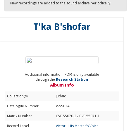
New recordings are added to the sound archive periodically.
T'ka B'shofar
Additional information (PDF) is only available
through the
Research Station
Album Info
Collection(s)
Judaic
Catalogue Number
V-59024
Matrix Number
CVE 55070-2 / CVE 55071-1
Record Label
Victor - His Master's Voice