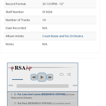
Record Format
33 1/3 RPM - 12"
Shelf Number
013026
Number of Tracks
10
Date Recorded
N/A
Album Artists
Count Basie and his Orchestra
Notes
N/A
00:00
00:45
1 - For Lena And Lennie (RESEARCH STATION)
by Count
Basie and his Orchestra
2 - Rat Race (RESEARCH STATION)
by Count Basie and his