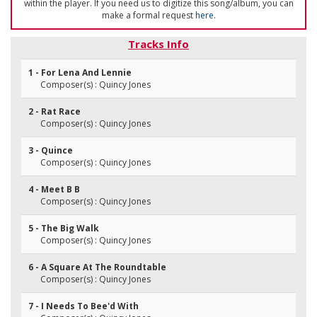
within the player. If you need us to digitize this song/album, you can
make a formal request
here
.
Tracks Info
1 - For Lena And Lennie
Composer(s) : Quincy Jones
2 - Rat Race
Composer(s) : Quincy Jones
3 - Quince
Composer(s) : Quincy Jones
4 - Meet B B
Composer(s) : Quincy Jones
5 - The Big Walk
Composer(s) : Quincy Jones
6 - A Square At The Roundtable
Composer(s) : Quincy Jones
7 - I Needs To Bee'd With