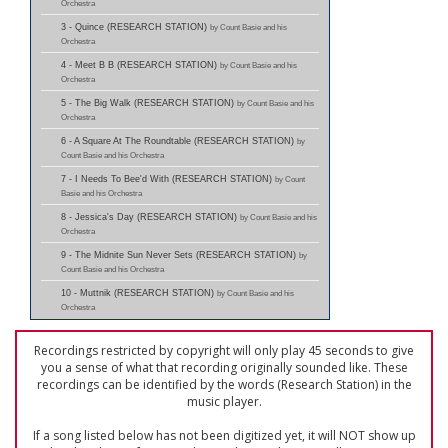
Orchestra
3 - Quince (RESEARCH STATION)
by Count Basie and his
Orchestra
4 - Meet B B (RESEARCH STATION)
by Count Basie and his
Orchestra
5 - The Big Walk (RESEARCH STATION)
by Count Basie and his
Orchestra
6 - A Square At The Roundtable (RESEARCH STATION)
by
Count Basie and his Orchestra
7 - I Needs To Bee'd With (RESEARCH STATION)
by Count
Basie and his Orchestra
8 - Jessica's Day (RESEARCH STATION)
by Count Basie and his
Orchestra
9 - The Midnite Sun Never Sets (RESEARCH STATION)
by
Count Basie and his Orchestra
10 - Muttnik (RESEARCH STATION)
by Count Basie and his
Orchestra
Recordings restricted by copyright will only play 45 seconds to give
you a sense of what that recording originally sounded like. These
recordings can be identified by the words (Research Station) in the
music player.
If a song listed below has not been digitized yet, it will NOT show up