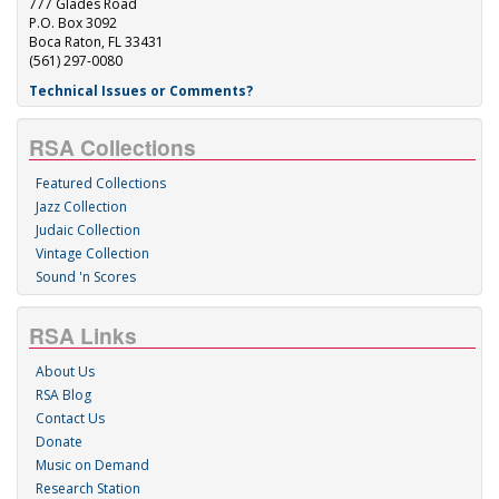
777 Glades Road
P.O. Box 3092
Boca Raton, FL 33431
(561) 297-0080
Technical Issues or Comments?
RSA Collections
Featured Collections
Jazz Collection
Judaic Collection
Vintage Collection
Sound 'n Scores
RSA Links
About Us
RSA Blog
Contact Us
Donate
Music on Demand
Research Station