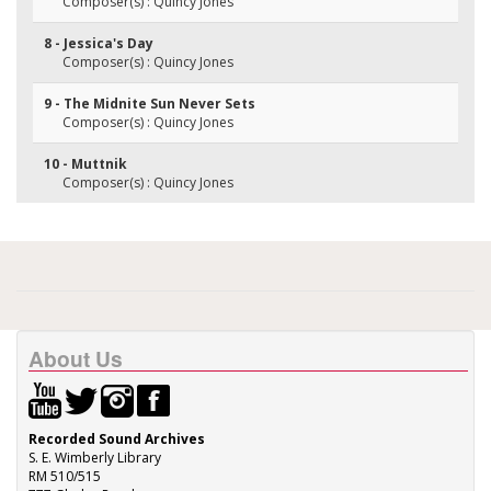
Composer(s) : Quincy Jones
8 - Jessica's Day
Composer(s) : Quincy Jones
9 - The Midnite Sun Never Sets
Composer(s) : Quincy Jones
10 - Muttnik
Composer(s) : Quincy Jones
About Us
Recorded Sound Archives
S. E. Wimberly Library
RM 510/515