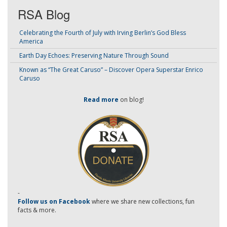
RSA Blog
Celebrating the Fourth of July with Irving Berlin’s God Bless
America
Earth Day Echoes: Preserving Nature Through Sound
Known as “The Great Caruso” – Discover Opera Superstar Enrico
Caruso
Read more
on blog!
-
Follow us on Facebook
where we share new collections, fun
facts & more.