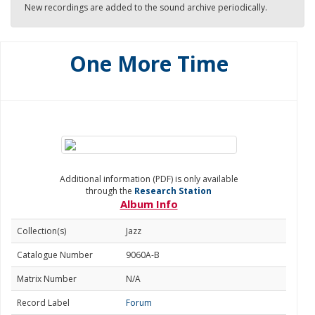
New recordings are added to the sound archive periodically.
One More Time
Additional information (PDF) is only available
through the
Research Station
Album Info
Collection(s)
Jazz
Catalogue Number
9060A-B
Matrix Number
N/A
Record Label
Forum