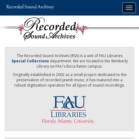
Skip
Togg
to
navig
main
content
The Recorded Sound Archives (RSA) is a unit of FAU Libraries
Special Collections
department. We are located in the Wimberly
Library on FAU's Boca Raton campus.
Originally established in 2002 as a small project dedicated to the
preservation of recorded Jewish music, it has matured into a
robust digitization operation for all types of sound recordings.