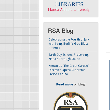
RSA Blog
Celebrating the Fourth of July
with Irving Berlin’s God Bless
America
Earth Day Echoes: Preserving
Nature Through Sound
Known as “The Great Caruso” –
Discover Opera Superstar
Enrico Caruso
Read more
on blog!