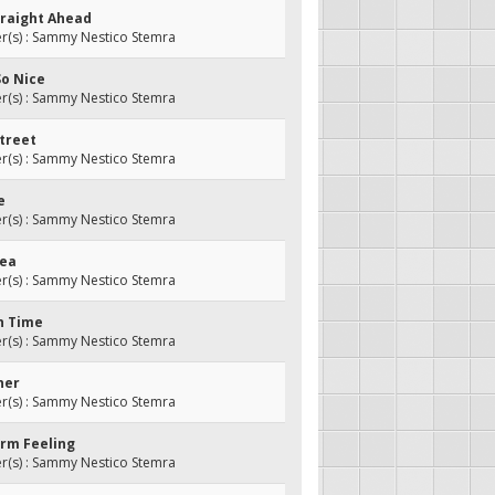
traight Ahead
(s) : Sammy Nestico Stemra
 So Nice
(s) : Sammy Nestico Stemra
Street
(s) : Sammy Nestico Stemra
e
(s) : Sammy Nestico Stemra
lea
(s) : Sammy Nestico Stemra
In Time
(s) : Sammy Nestico Stemra
ner
(s) : Sammy Nestico Stemra
arm Feeling
(s) : Sammy Nestico Stemra