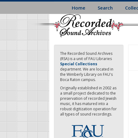
Skip
Home
Search
Colle
to
main
content
The Recorded Sound Archives
(RSA) is a unit of FAU Libraries
Special Collections
department. We are located in
the Wimberly Library on FAU's
Boca Raton campus.
Originally established in 2002 as
a small project dedicated to the
preservation of recorded Jewish
music, it has matured into a
robust digitization operation for
all types of sound recordings.