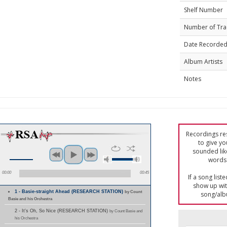
Shelf Number
Number of Tra
Date Recorde
Album Artists
Notes
Recordings res
to give yo
sounded lik
words 
00:00
00:45
If a song list
show up with
1 - Basie-straight Ahead (RESEARCH STATION)
by Count
song/alb
Basie and his Orchestra
2 - It's Oh, So Nice (RESEARCH STATION)
by Count Basie and
his Orchestra