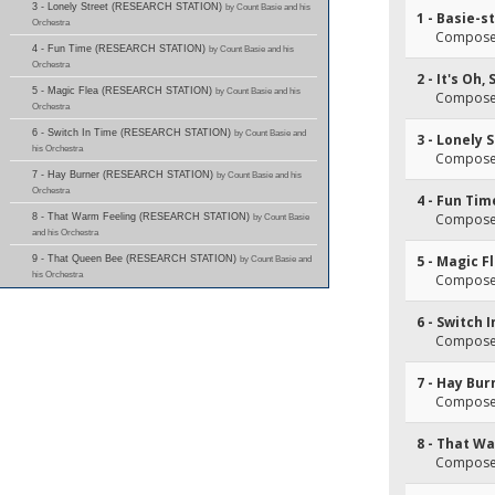
3 - Lonely Street (RESEARCH STATION)
by Count Basie and his
1 - Basie-s
Orchestra
Composer
4 - Fun Time (RESEARCH STATION)
by Count Basie and his
Orchestra
2 - It's Oh,
5 - Magic Flea (RESEARCH STATION)
by Count Basie and his
Composer
Orchestra
6 - Switch In Time (RESEARCH STATION)
by Count Basie and
3 - Lonely 
his Orchestra
Composer
7 - Hay Burner (RESEARCH STATION)
by Count Basie and his
Orchestra
4 - Fun Tim
Composer
8 - That Warm Feeling (RESEARCH STATION)
by Count Basie
and his Orchestra
5 - Magic F
9 - That Queen Bee (RESEARCH STATION)
by Count Basie and
his Orchestra
Composer
6 - Switch 
Composer
7 - Hay Bur
Composer
8 - That W
Composer