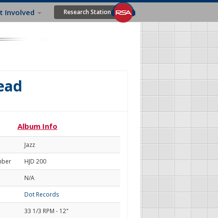
t Involved
Research Station
ead
Album Info
Jazz
mber
HJD 200
N/A
Dot Records
33 1/3 RPM - 12"