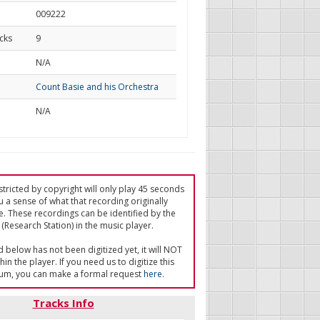
009222
cks
9
d
N/A
Count Basie and his Orchestra
N/A
tricted by copyright will only play 45 seconds
u a sense of what that recording originally
e. These recordings can be identified by the
(Research Station) in the music player.
ed below has not been digitized yet, it will NOT
in the player. If you need us to digitize this
um, you can make a formal request
here
.
Tracks Info