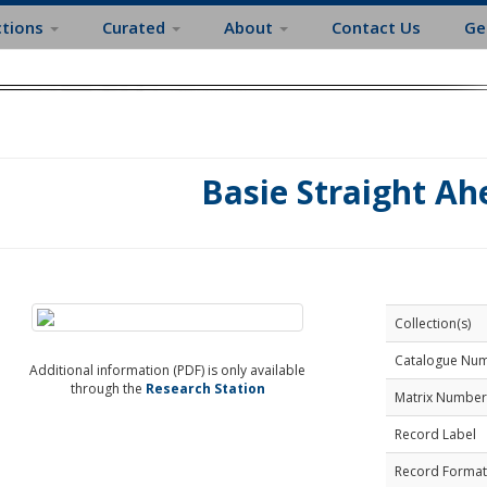
ctions
Curated
About
Contact Us
Ge
Basie Straight Ah
Collection(s)
Catalogue Nu
Additional information (PDF) is only available
through the
Research Station
Matrix Number
Record Label
Record Format