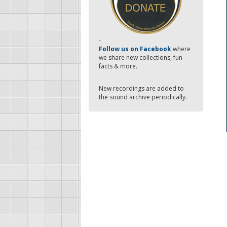
-
Follow us on Facebook
where
we share new collections, fun
facts & more.
New recordings are added to
the sound archive periodically.