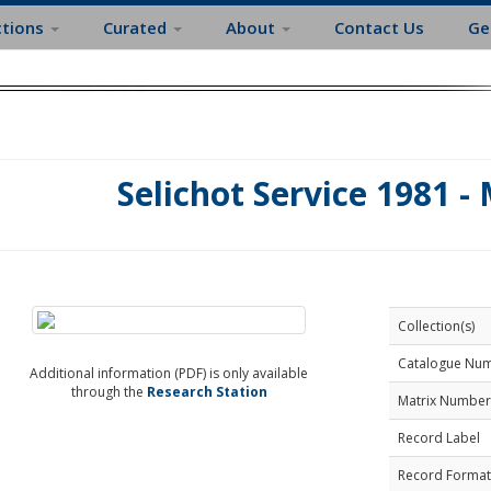
ctions
Curated
About
Contact Us
Ge
Selichot Service 1981 -
Collection(s)
Catalogue Nu
Additional information (PDF) is only available
through the
Research Station
Matrix Number
Record Label
Record Format