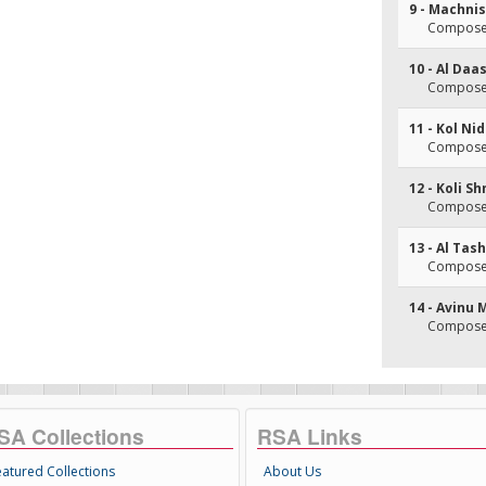
9 - Machni
Composer
10 - Al Da
Composer
11 - Kol Ni
Composer
12 - Koli S
Composer
13 - Al Tas
Composer
14 - Avinu
Composer
SA Collections
RSA Links
eatured Collections
About Us