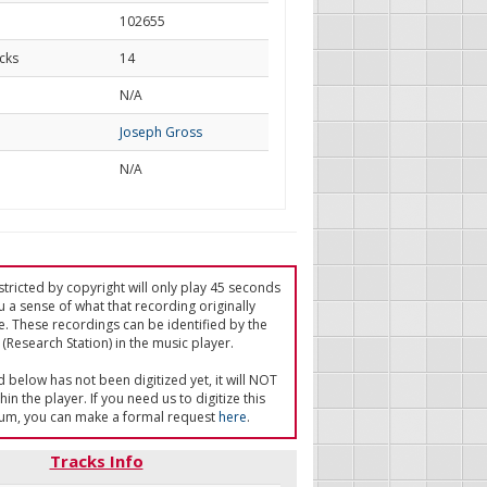
102655
cks
14
d
N/A
Joseph Gross
N/A
tricted by copyright will only play 45 seconds
u a sense of what that recording originally
e. These recordings can be identified by the
(Research Station) in the music player.
ed below has not been digitized yet, it will NOT
in the player. If you need us to digitize this
um, you can make a formal request
here
.
Tracks Info