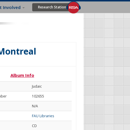
t Involved
Research Station
 Montreal
Album Info
Judaic
mber
102655
N/A
FAU Libraries
CD