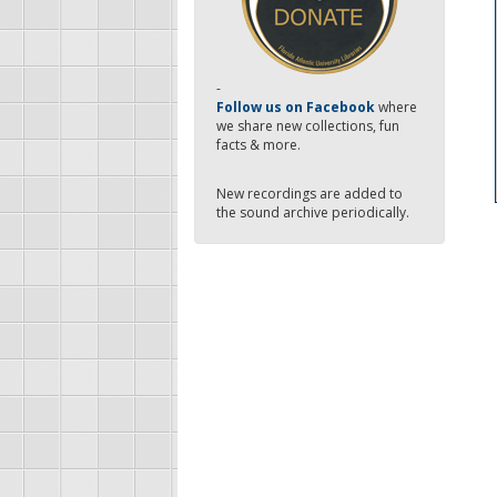
-
Follow us on Facebook
where
we share new collections, fun
facts & more.
New recordings are added to
the sound archive periodically.