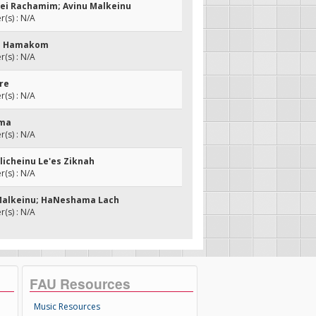
sei Rachamim; Avinu Malkeinu
(s) : N/A
as Hamakom
(s) : N/A
dre
(s) : N/A
hma
(s) : N/A
hlicheinu Le'es Ziknah
(s) : N/A
 Malkeinu; HaNeshama Lach
(s) : N/A
FAU Resources
Music Resources