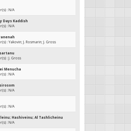
(s) : N/A
ly Days Kaddish
(s) : N/A
'ranenah
s) : Yakovin; J. Rosmarin; J. Gross
isartanu
s) : J. Gross
aei Menucha
(s) : N/A
Asirosom
(s) : N/A
(s) : N/A
leinu; Hashiveinu; Al Tashlicheinu
(s) : N/A