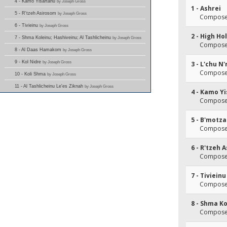
4 - Kamo Yisartanu
by Joseph Gross
1 - Ashrei
5 - R'tzeh Asirosom
by Joseph Gross
Composer
6 - Tivieinu
by Joseph Gross
2 - High Ho
7 - Shma Koleinu; Hashiveinu; Al Tashlicheinu
by Joseph Gross
Composer
8 - Al Daas Hamakom
by Joseph Gross
9 - Kol Nidre
by Joseph Gross
3 - L'chu N
Composer(
10 - Koli Shma
by Joseph Gross
11 - Al Tashlicheinu Le'es Ziknah
by Joseph Gross
4 - Kamo Y
Composer(
5 - B'motz
Composer
6 - R'tzeh 
Composer
7 - Tivieinu
Composer
8 - Shma Ko
Composer