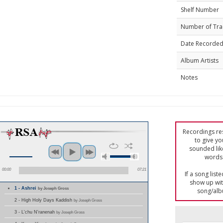
Shelf Number
Number of Tra
Date Recorde
Album Artists
Notes
Recordings res
to give yo
sounded lik
words 
00:00
07:21
If a song list
show up with
1 - Ashrei
by Joseph Gross
song/alb
2 - High Holy Days Kaddish
by Joseph Gross
3 - L'chu N'ranenah
by Joseph Gross