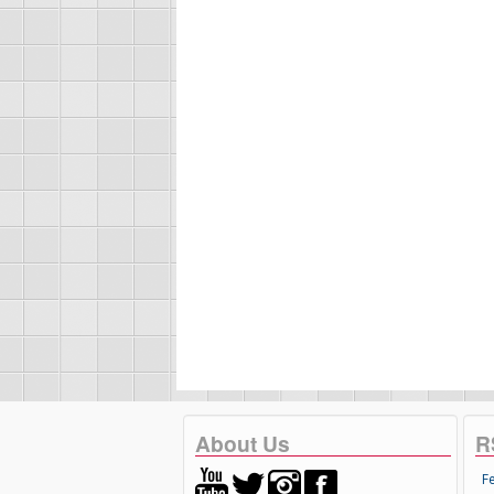
About Us
R
F