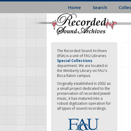
Skip
Home
Search
Colle
to
main
content
The Recorded Sound Archives
(RSA) is a unit of FAU Libraries
Special Collections
department. We are located in
the Wimberly Library on FAU's
Boca Raton campus.
Originally established in 2002 as
a small project dedicated to the
preservation of recorded Jewish
music, it has matured into a
robust digitization operation for
all types of sound recordings.