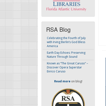
RSA Blog
Celebrating the Fourth of July
with Irving Berlin’s God Bless
America
Earth Day Echoes: Preserving
Nature Through Sound
Known as “The Great Caruso” –
Discover Opera Superstar
Enrico Caruso
Read more
on blog!