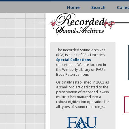
Skip
Home
Search
Colle
to
main
content
The Recorded Sound Archives
(RSA) is a unit of FAU Libraries
Special Collections
department. We are located in
the Wimberly Library on FAU's
Boca Raton campus.
Originally established in 2002 as
a small project dedicated to the
preservation of recorded Jewish
music, it has matured into a
robust digitization operation for
all types of sound recordings.