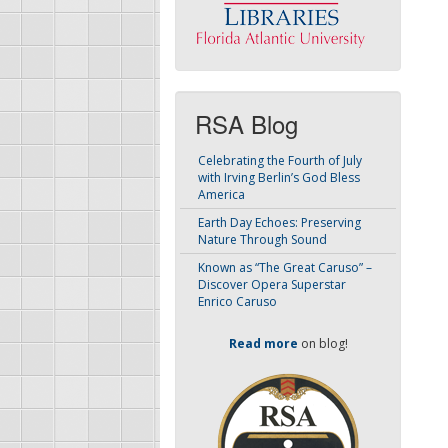
RSA Blog
Celebrating the Fourth of July
with Irving Berlin’s God Bless
America
Earth Day Echoes: Preserving
Nature Through Sound
Known as “The Great Caruso” –
Discover Opera Superstar
Enrico Caruso
Read more
on blog!