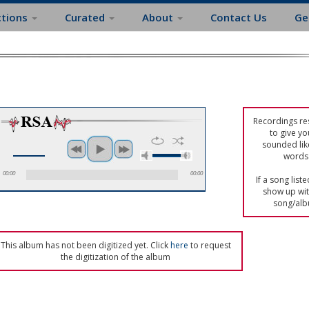
ctions
Curated
About
Contact Us
Ge
Recordings res
to give yo
sounded lik
words 
00:00
00:00
If a song list
show up with
song/alb
This album has not been digitized yet. Click
here
to request
the digitization of the album