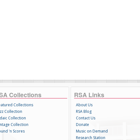
SA Collections
RSA Links
eatured Collections
About Us
zz Collection
RSA Blog
daic Collection
Contact Us
intage Collection
Donate
ound 'n Scores
Music on Demand
Research Station