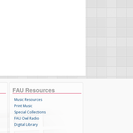
FAU Resources
Music Resources
Print Music
Special Collections
FAU Owl Radio
Digital Library