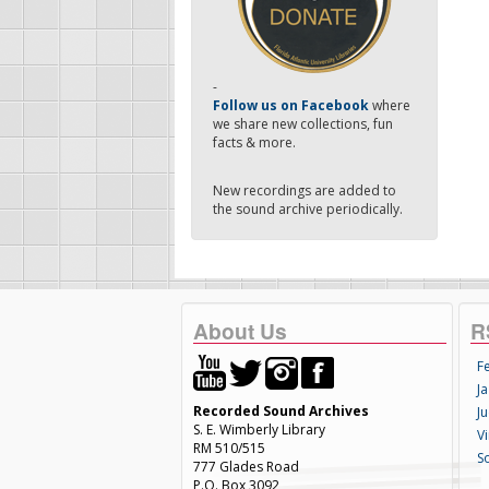
-
Follow us on Facebook
where
we share new collections, fun
facts & more.
New recordings are added to
the sound archive periodically.
About Us
R
F
Ja
Recorded Sound Archives
Ju
S. E. Wimberly Library
V
RM 510/515
S
777 Glades Road
P.O. Box 3092