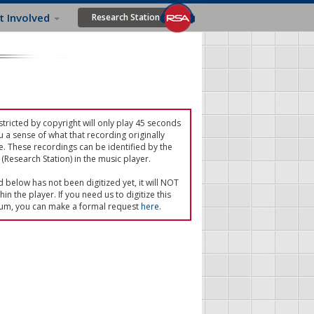
t Involved
Research Station
tricted by copyright will only play 45 seconds
u a sense of what that recording originally
e. These recordings can be identified by the
(Research Station) in the music player.
ed below has not been digitized yet, it will NOT
in the player. If you need us to digitize this
um, you can make a formal request
here
.