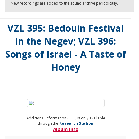
New recordings are added to the sound archive periodically.
VZL 395: Bedouin Festival
in the Negev; VZL 396:
Songs of Israel - A Taste of
Honey
Additional information (PDF) is only available
through the
Research Station
Album Info