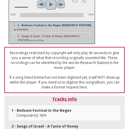
00:00
00:45
1 - Bedouin Festival in the Negev (RESEARCH STATION)
by Ariel Silber
2 - Songs of Israel - A Taste of Honey (RESEARCH
STATION)
by Ariel Silber
Recordings restricted by copyright will only play 45 seconds to give
you a sense of what that recording originally sounded like. These
recordings can be identified by the words (Research Station) in the
music player.
If a song listed below has not been digitized yet, it will NOT show up
within the player. If you need us to digitize this song/album, you can
make a formal request
here
.
Tracks Info
1 - Bedouin Festival in the Negev
Composer(s) : N/A
2 - Songs of Israel - A Taste of Honey