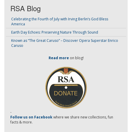
RSA Blog
Celebrating the Fourth of July with Irving Berlin’s God Bless
America
Earth Day Echoes: Preserving Nature Through Sound
Known as “The Great Caruso” – Discover Opera Superstar Enrico
Caruso
Read more
on blog!
-
Follow us on Facebook
where we share new collections, fun
facts & more.