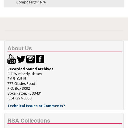
Composer(s) : N/A
About Us
Recorded Sound Archives
S. E. Wimberly Library
RM 510/515
777 Glades Road
P.O. Box 3092
Boca Raton, FL 33431
(561) 297-0080
Technical Issues or Comments?
RSA Collections