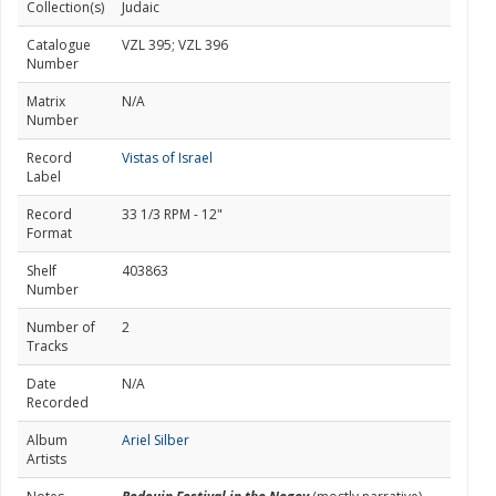
Collection(s)
Judaic
Catalogue
VZL 395; VZL 396
Number
Matrix
N/A
Number
Record
Vistas of Israel
Label
Record
33 1/3 RPM - 12"
Format
Shelf
403863
Number
Number of
2
Tracks
Date
N/A
Recorded
Album
Ariel Silber
Artists