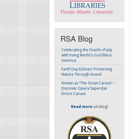
RSA Blog
Celebrating the Fourth of July
with Irving Berlin’s God Bless
America
Earth Day Echoes: Preserving
Nature Through Sound
Known as “The Great Caruso” –
Discover Opera Superstar
Enrico Caruso
Read more
on blog!