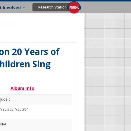
t Involved
Research Station
on 20 Years of
hildren Sing
Album Info
Judaic
VZL 383; VZL 384
N/A