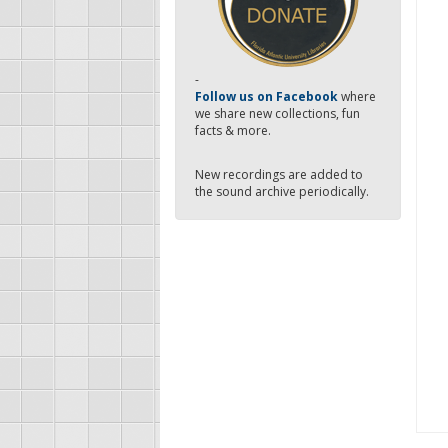
-
Follow us on Facebook
where
we share new collections, fun
facts & more.
New recordings are added to
the sound archive periodically.