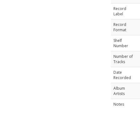
Record
Label
Record
Format
Shelf
Number
Number of
Tracks
Date
Recorded
Album
Artists
Notes