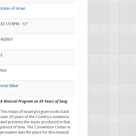
Vistas of Israel
33 1/3 RPM - 12"
403857
2
N/A
Ariel Silber
A Musical Program on 20 Years of Song
This Vistas of Israel program looks back
over 20 years of the Country's existence
and presents the music produced in that
period of time. The Convention Center in
Jerusalem was the place for this musical