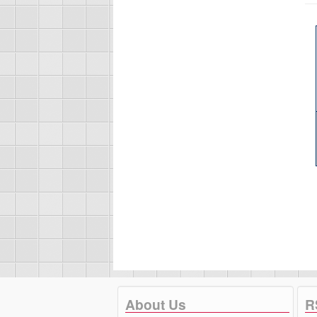
About Us
R