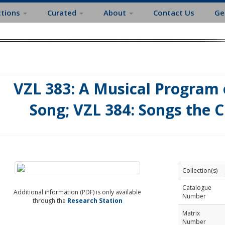
ctions
Curated
About
Contact Us
Ge
VZL 383: A Musical Program 
Song; VZL 384: Songs the C
Collection(s)
Catalogue
Additional information (PDF) is only available
Number
through the
Research Station
Matrix
Number