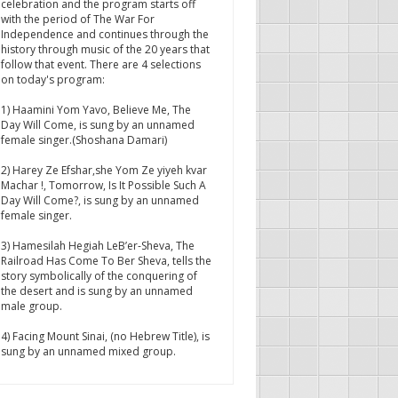
celebration and the program starts off
with the period of The War For
Independence and continues through the
history through music of the 20 years that
follow that event. There are 4 selections
on today's program:
1) Haamini Yom Yavo, Believe Me, The
Day Will Come, is sung by an unnamed
female singer.(Shoshana Damari)
2) Harey Ze Efshar,she Yom Ze yiyeh kvar
Machar !, Tomorrow, Is It Possible Such A
Day Will Come?, is sung by an unnamed
female singer.
3) Hamesilah Hegiah LeB’er-Sheva, The
Railroad Has Come To Ber Sheva, tells the
story symbolically of the conquering of
the desert and is sung by an unnamed
male group.
4) Facing Mount Sinai, (no Hebrew Title), is
sung by an unnamed mixed group.