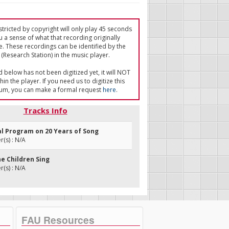
tricted by copyright will only play 45 seconds
u a sense of what that recording originally
e. These recordings can be identified by the
(Research Station) in the music player.
ed below has not been digitized yet, it will NOT
in the player. If you need us to digitize this
um, you can make a formal request
here
.
Tracks Info
al Program on 20 Years of Song
(s) : N/A
he Children Sing
(s) : N/A
FAU Resources