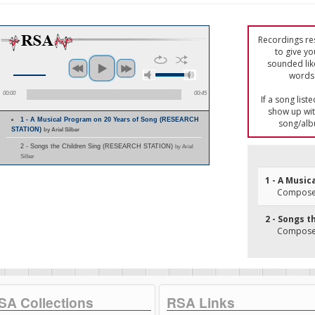
Recordings res
to give yo
sounded lik
words 
00:00
00:45
If a song list
show up with
1 - A Musical Program on 20 Years of Song (RESEARCH
song/alb
STATION)
by Ariel Silber
2 - Songs the Children Sing (RESEARCH STATION)
by Ariel
Silber
1 - A Music
Composer
2 - Songs t
Composer
SA Collections
RSA Links