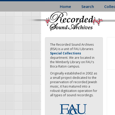
Skip
Home
Search
Colle
to
main
content
The Recorded Sound Archives
(RSA) is a unit of FAU Libraries
Special Collections
department. We are located in
the Wimberly Library on FAU's
Boca Raton campus.
Originally established in 2002 as
a small project dedicated to the
preservation of recorded Jewish
music, it has matured into a
robust digitization operation for
all types of sound recordings.