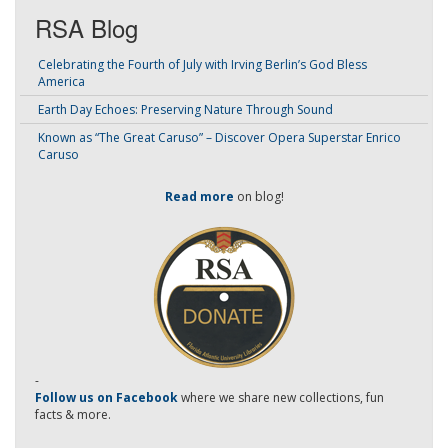
RSA Blog
Celebrating the Fourth of July with Irving Berlin’s God Bless
America
Earth Day Echoes: Preserving Nature Through Sound
Known as “The Great Caruso” – Discover Opera Superstar Enrico
Caruso
Read more
on blog!
-
Follow us on Facebook
where we share new collections, fun
facts & more.