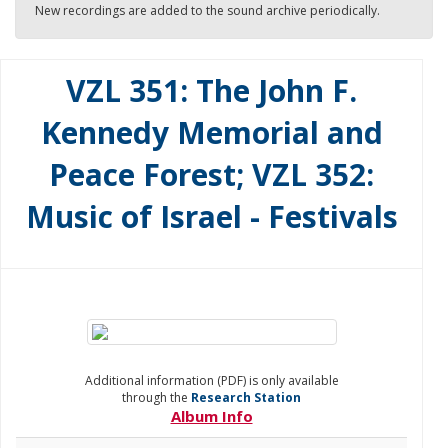
New recordings are added to the sound archive periodically.
VZL 351: The John F.
Kennedy Memorial and
Peace Forest; VZL 352:
Music of Israel - Festivals
Additional information (PDF) is only available
through the
Research Station
Album Info