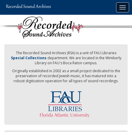
Skip
Togg
to
navig
main
content
The Recorded Sound Archives (RSA) is a unit of FAU Libraries
Special Collections
department. We are located in the Wimberly
Library on FAU's Boca Raton campus.
Originally established in 2002 as a small project dedicated to the
preservation of recorded Jewish music, it has matured into a
robust digitization operation for all types of sound recordings.