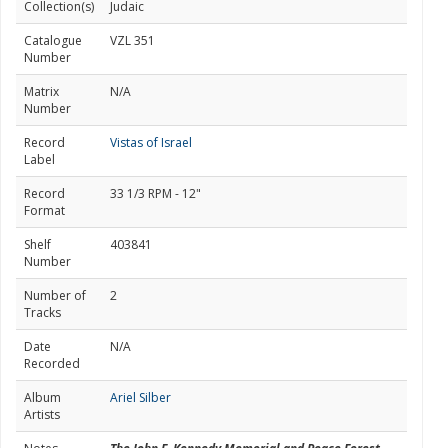
Collection(s)
Judaic
Catalogue
VZL 351
Number
Matrix
N/A
Number
Record
Vistas of Israel
Label
Record
33 1/3 RPM - 12"
Format
Shelf
403841
Number
Number of
2
Tracks
Date
N/A
Recorded
Album
Ariel Silber
Artists