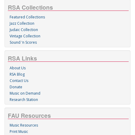
RSA Collections
Featured Collections
Jazz Collection
Judaic Collection
Vintage Collection
Sound 'n Scores
RSA Links
About Us
RSA Blog
Contact Us
Donate
Music on Demand
Research Station
FAU Resources
Music Resources
Print Music