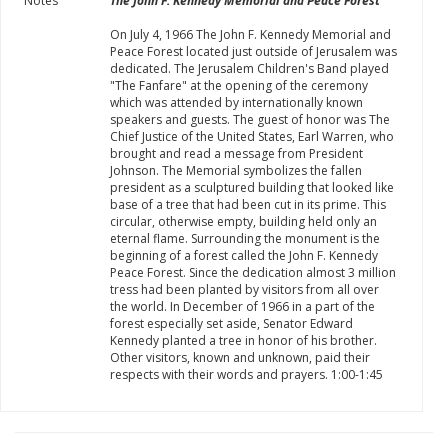
Notes
The John F. Kennedy Memorial and Peace Forest
On July 4, 1966 The John F. Kennedy Memorial and
Peace Forest located just outside of Jerusalem was
dedicated. The Jerusalem Children's Band played
"The Fanfare" at the opening of the ceremony
which was attended by internationally known
speakers and guests. The guest of honor was The
Chief Justice of the United States, Earl Warren, who
brought and read a message from President
Johnson. The Memorial symbolizes the fallen
president as a sculptured building that looked like
base of a tree that had been cut in its prime. This
circular, otherwise empty, building held only an
eternal flame. Surrounding the monument is the
beginning of a forest called the John F. Kennedy
Peace Forest. Since the dedication almost 3 million
tress had been planted by visitors from all over
the world. In December of 1966 in a part of the
forest especially set aside, Senator Edward
Kennedy planted a tree in honor of his brother.
Other visitors, known and unknown, paid their
respects with their words and prayers. 1:00-1:45