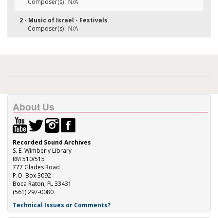
Composer(s) : N/A
2 - Music of Israel - Festivals
Composer(s) : N/A
About Us
Recorded Sound Archives
S. E. Wimberly Library
RM 510/515
777 Glades Road
P.O. Box 3092
Boca Raton, FL 33431
(561) 297-0080
Technical Issues or Comments?