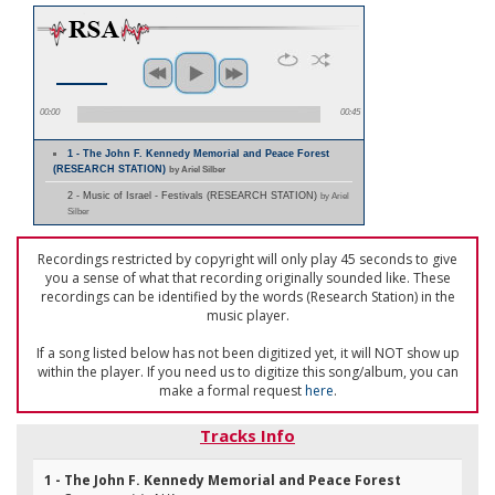
00:00
00:45
1 - The John F. Kennedy Memorial and Peace Forest
(RESEARCH STATION)
by Ariel Silber
2 - Music of Israel - Festivals (RESEARCH STATION)
by Ariel
Silber
Recordings restricted by copyright will only play 45 seconds to give
you a sense of what that recording originally sounded like. These
recordings can be identified by the words (Research Station) in the
music player.
If a song listed below has not been digitized yet, it will NOT show up
within the player. If you need us to digitize this song/album, you can
make a formal request
here
.
Tracks Info
1 - The John F. Kennedy Memorial and Peace Forest