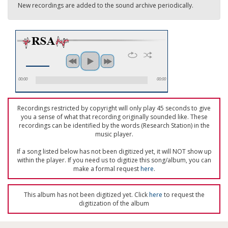
New recordings are added to the sound archive periodically.
00:00
00:00
Recordings restricted by copyright will only play 45 seconds to give
you a sense of what that recording originally sounded like. These
recordings can be identified by the words (Research Station) in the
music player.
If a song listed below has not been digitized yet, it will NOT show up
within the player. If you need us to digitize this song/album, you can
make a formal request
here
.
This album has not been digitized yet. Click
here
to request the
digitization of the album