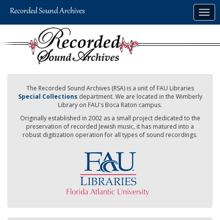
Skip
Togg
to
navig
main
content
The Recorded Sound Archives (RSA) is a unit of FAU Libraries
Special Collections
department. We are located in the Wimberly
Library on FAU's Boca Raton campus.
Originally established in 2002 as a small project dedicated to the
preservation of recorded Jewish music, it has matured into a
robust digitization operation for all types of sound recordings.