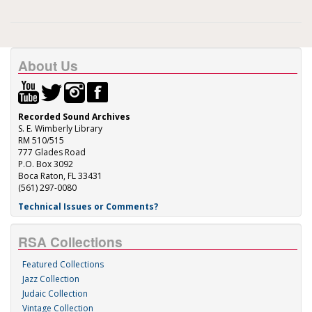
About Us
Recorded Sound Archives
S. E. Wimberly Library
RM 510/515
777 Glades Road
P.O. Box 3092
Boca Raton, FL 33431
(561) 297-0080
Technical Issues or Comments?
RSA Collections
Featured Collections
Jazz Collection
Judaic Collection
Vintage Collection