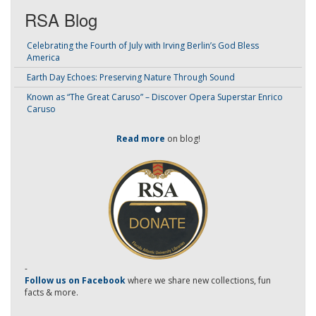
RSA Blog
Celebrating the Fourth of July with Irving Berlin’s God Bless
America
Earth Day Echoes: Preserving Nature Through Sound
Known as “The Great Caruso” – Discover Opera Superstar Enrico
Caruso
Read more
on blog!
-
Follow us on Facebook
where we share new collections, fun
facts & more.