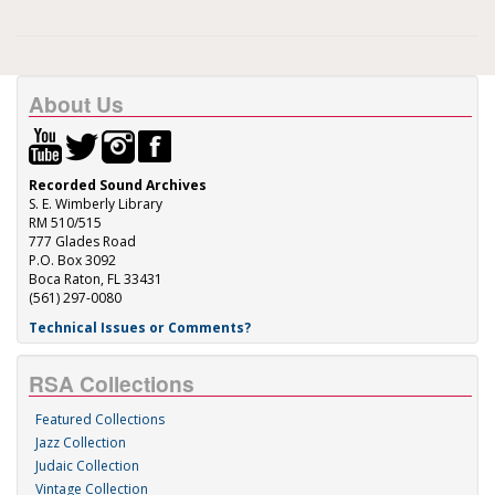
About Us
Recorded Sound Archives
S. E. Wimberly Library
RM 510/515
777 Glades Road
P.O. Box 3092
Boca Raton, FL 33431
(561) 297-0080
Technical Issues or Comments?
RSA Collections
Featured Collections
Jazz Collection
Judaic Collection
Vintage Collection