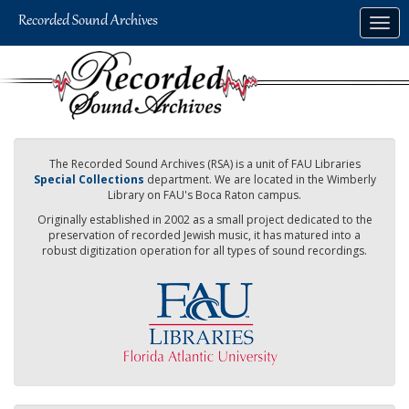
Skip
Togg
to
navig
main
content
The Recorded Sound Archives (RSA) is a unit of FAU Libraries
Special Collections
department. We are located in the Wimberly
Library on FAU's Boca Raton campus.
Originally established in 2002 as a small project dedicated to the
preservation of recorded Jewish music, it has matured into a
robust digitization operation for all types of sound recordings.