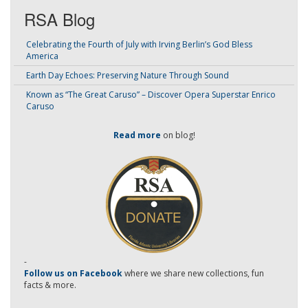
RSA Blog
Celebrating the Fourth of July with Irving Berlin’s God Bless
America
Earth Day Echoes: Preserving Nature Through Sound
Known as “The Great Caruso” – Discover Opera Superstar Enrico
Caruso
Read more
on blog!
-
Follow us on Facebook
where we share new collections, fun
facts & more.