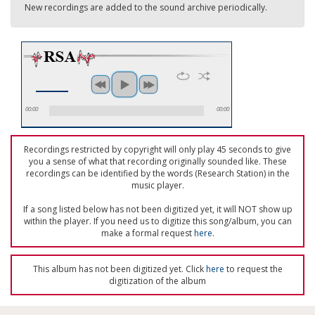
New recordings are added to the sound archive periodically.
00:00
00:00
Recordings restricted by copyright will only play 45 seconds to give
you a sense of what that recording originally sounded like. These
recordings can be identified by the words (Research Station) in the
music player.
If a song listed below has not been digitized yet, it will NOT show up
within the player. If you need us to digitize this song/album, you can
make a formal request
here
.
This album has not been digitized yet. Click
here
to request the
digitization of the album