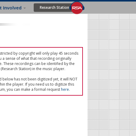
t Involved
Research Station
tricted by copyright will only play 45 seconds
u a sense of what that recording originally
e. These recordings can be identified by the
(Research Station) in the music player.
ed below has not been digitized yet, it will NOT
in the player. If you need us to digitize this
um, you can make a formal request
here
.