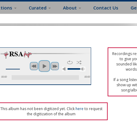
ctions
Curated
About
Contact Us
Ge
Recordings res
to give yo
sounded lik
words 
00:00
00:00
If a song list
show up with
song/alb
This album has not been digitized yet. Click
here
to request
the digitization of the album