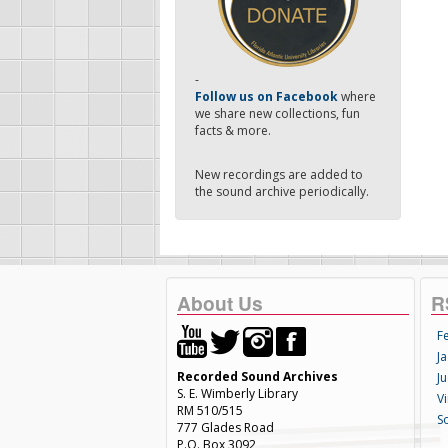
-
Follow us on Facebook
where
we share new collections, fun
facts & more.
New recordings are added to
the sound archive periodically.
About Us
R
F
Ja
Recorded Sound Archives
Ju
S. E. Wimberly Library
V
RM 510/515
S
777 Glades Road
P.O. Box 3092