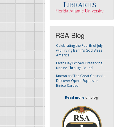
RSA Blog
Celebrating the Fourth of July
with Irving Berlin’s God Bless
America
Earth Day Echoes: Preserving
Nature Through Sound
Known as “The Great Caruso” –
Discover Opera Superstar
Enrico Caruso
Read more
on blog!