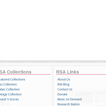
SA Collections
RSA Links
eatured Collections
About Us
zz Collection
RSA Blog
daic Collection
Contact Us
intage Collection
Donate
ound 'n Scores
Music on Demand
Research Station