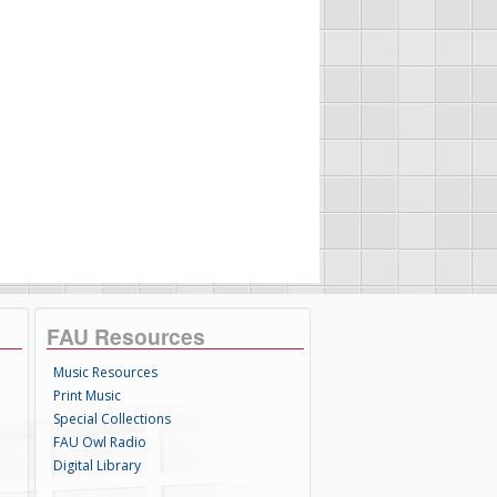
FAU Resources
Music Resources
Print Music
Special Collections
FAU Owl Radio
Digital Library