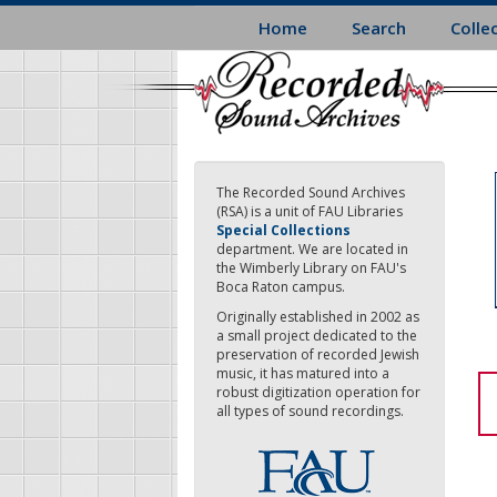
Skip
Home
Search
Colle
to
main
content
The Recorded Sound Archives
(RSA) is a unit of FAU Libraries
Special Collections
department. We are located in
the Wimberly Library on FAU's
Boca Raton campus.
Originally established in 2002 as
a small project dedicated to the
preservation of recorded Jewish
music, it has matured into a
robust digitization operation for
all types of sound recordings.