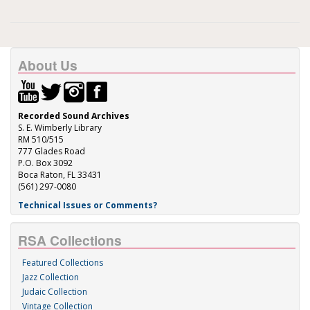
About Us
Recorded Sound Archives
S. E. Wimberly Library
RM 510/515
777 Glades Road
P.O. Box 3092
Boca Raton, FL 33431
(561) 297-0080
Technical Issues or Comments?
RSA Collections
Featured Collections
Jazz Collection
Judaic Collection
Vintage Collection