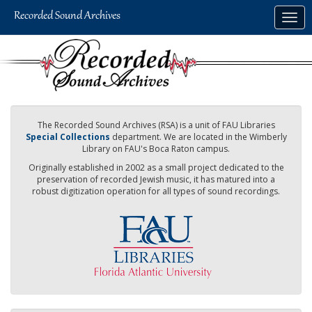
Skip
Togg
to
navig
main
content
The Recorded Sound Archives (RSA) is a unit of FAU Libraries
Special Collections
department. We are located in the Wimberly
Library on FAU's Boca Raton campus.
Originally established in 2002 as a small project dedicated to the
preservation of recorded Jewish music, it has matured into a
robust digitization operation for all types of sound recordings.