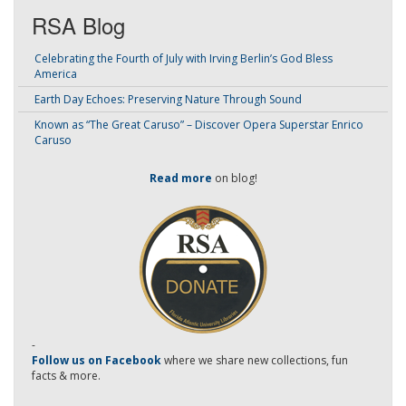
RSA Blog
Celebrating the Fourth of July with Irving Berlin’s God Bless
America
Earth Day Echoes: Preserving Nature Through Sound
Known as “The Great Caruso” – Discover Opera Superstar Enrico
Caruso
Read more
on blog!
-
Follow us on Facebook
where we share new collections, fun
facts & more.