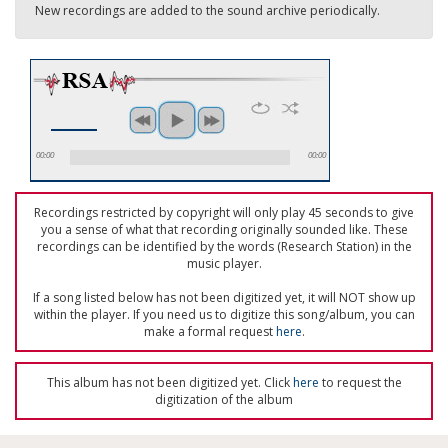
New recordings are added to the sound archive periodically.
00:00
00:00
Recordings restricted by copyright will only play 45 seconds to give
you a sense of what that recording originally sounded like. These
recordings can be identified by the words (Research Station) in the
music player.
If a song listed below has not been digitized yet, it will NOT show up
within the player. If you need us to digitize this song/album, you can
make a formal request
here
.
This album has not been digitized yet. Click
here
to request the
digitization of the album