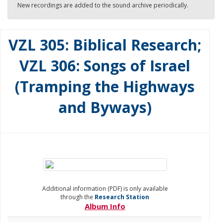
New recordings are added to the sound archive periodically.
VZL 305: Biblical Research;
VZL 306: Songs of Israel
(Tramping the Highways
and Byways)
Additional information (PDF) is only available
through the
Research Station
Album Info