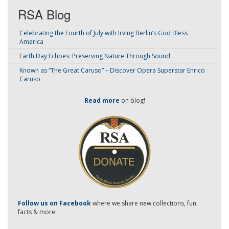
RSA Blog
Celebrating the Fourth of July with Irving Berlin’s God Bless
America
Earth Day Echoes: Preserving Nature Through Sound
Known as “The Great Caruso” – Discover Opera Superstar Enrico
Caruso
Read more
on blog!
-
Follow us on Facebook
where we share new collections, fun
facts & more.