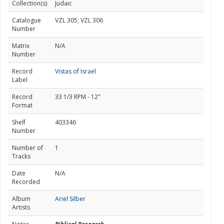
Collection(s)
Judaic
Catalogue
VZL 305; VZL 306
Number
Matrix
N/A
Number
Record
Vistas of Israel
Label
Record
33 1/3 RPM - 12"
Format
Shelf
403346
Number
Number of
1
Tracks
Date
N/A
Recorded
Album
Ariel Silber
Artists