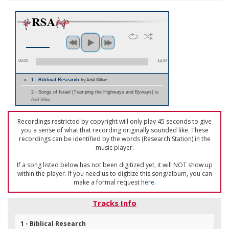
00:00
13:54
1 - Biblical Research
by Ariel Silber
2 - Songs of Israel (Tramping the Highways and Byways)
by
Ariel Silber
Recordings restricted by copyright will only play 45 seconds to give
you a sense of what that recording originally sounded like. These
recordings can be identified by the words (Research Station) in the
music player.
If a song listed below has not been digitized yet, it will NOT show up
within the player. If you need us to digitize this song/album, you can
make a formal request
here
.
Tracks Info
1 - Biblical Research