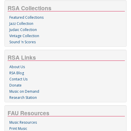
RSA Collections
Featured Collections
Jazz Collection
Judaic Collection
Vintage Collection
Sound 'n Scores
RSA Links
About Us
RSA Blog
Contact Us
Donate
Music on Demand
Research Station
FAU Resources
Music Resources
Print Music