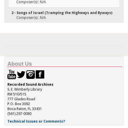
Composer(s) : N/A
2 - Songs of Israel (Tramping the Highways and Byways)
Composer(s) : N/A
About Us
Recorded Sound Archives
S. E. Wimberly Library
RM 510/515
777 Glades Road
P.O. Box 3092
Boca Raton, FL 33431
(561) 297-0080
Technical Issues or Comments?