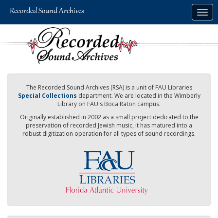
Skip
Togg
to
navig
main
content
The Recorded Sound Archives (RSA) is a unit of FAU Libraries
Special Collections
department. We are located in the Wimberly
Library on FAU's Boca Raton campus.
Originally established in 2002 as a small project dedicated to the
preservation of recorded Jewish music, it has matured into a
robust digitization operation for all types of sound recordings.