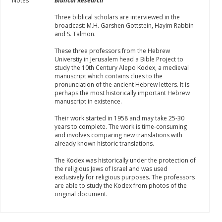
Notes
Biblical Research
Three biblical scholars are interviewed in the
broadcast: M.H. Garshen Gottstein, Hayim Rabbin
and S. Talmon.
These three professors from the Hebrew
Universtiy in Jerusalem head a Bible Project to
study the 10th Century Alepo Kodex, a medieval
manuscript which contains clues to the
pronunciation of the ancient Hebrew letters. It is
perhaps the most historically important Hebrew
manuscript in existence.
Their work started in 1958 and may take 25-30
years to complete. The work is time-consuming
and involves comparing new translations with
already known historic translations.
The Kodex was historically under the protection of
the religious Jews of Israel and was used
exclusively for religious purposes. The professors
are able to study the Kodex from photos of the
original document.