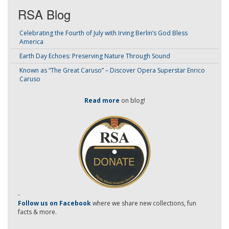
RSA Blog
Celebrating the Fourth of July with Irving Berlin’s God Bless
America
Earth Day Echoes: Preserving Nature Through Sound
Known as “The Great Caruso” – Discover Opera Superstar Enrico
Caruso
Read more
on blog!
-
Follow us on Facebook
where we share new collections, fun
facts & more.