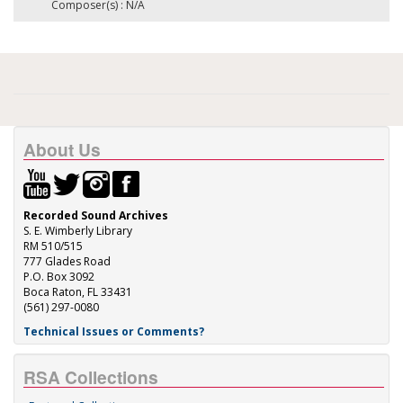
Composer(s) : N/A
About Us
Recorded Sound Archives
S. E. Wimberly Library
RM 510/515
777 Glades Road
P.O. Box 3092
Boca Raton, FL 33431
(561) 297-0080
Technical Issues or Comments?
RSA Collections