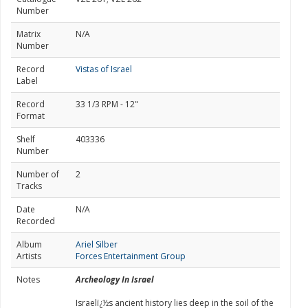
Number
Matrix
N/A
Number
Record
Vistas of Israel
Label
Record
33 1/3 RPM - 12"
Format
Shelf
403336
Number
Number of
2
Tracks
Date
N/A
Recorded
Album
Ariel Silber
Artists
Forces Entertainment Group
Notes
Archeology In Israel
Israelï¿½s ancient history lies deep in the soil of the