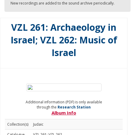
New recordings are added to the sound archive periodically.
VZL 261: Archaeology in
Israel; VZL 262: Music of
Israel
Additional information (PDF) is only available
through the
Research Station
Album Info
Collection(s)
Judaic
Catalogue
VZL 261; VZL 262