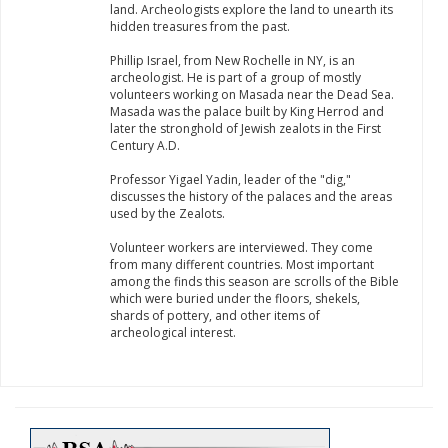
land. Archeologists explore the land to unearth its
hidden treasures from the past.
Phillip Israel, from New Rochelle in NY, is an
archeologist. He is part of a group of mostly
volunteers working on Masada near the Dead Sea.
Masada was the palace built by King Herrod and
later the stronghold of Jewish zealots in the First
Century A.D.
Professor Yigael Yadin, leader of the "dig,"
discusses the history of the palaces and the areas
used by the Zealots.
Volunteer workers are interviewed. They come
from many different countries. Most important
among the finds this season are scrolls of the Bible
which were buried under the floors, shekels,
shards of pottery, and other items of
archeological interest.