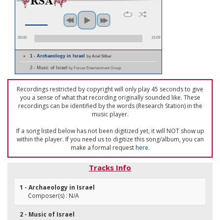
00:00
15:09
1 - Archaeology in Israel
by Ariel Silber
2 - Music of Israel
by Forces Entertainment Group
Recordings restricted by copyright will only play 45 seconds to give
you a sense of what that recording originally sounded like. These
recordings can be identified by the words (Research Station) in the
music player.
If a song listed below has not been digitized yet, it will NOT show up
within the player. If you need us to digitize this song/album, you can
make a formal request
here
.
Tracks Info
1 - Archaeology in Israel
Composer(s) : N/A
2 - Music of Israel