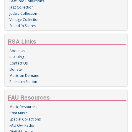
Featured Collections
Jazz Collection
Judaic Collection
Vintage Collection
Sound 'n Scores
RSA Links
About Us
RSA Blog
Contact Us
Donate
Music on Demand
Research Station
FAU Resources
Music Resources
Print Music
Special Collections
FAU Owl Radio
Digital Library