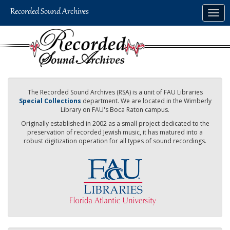
Skip
Togg
to
navig
main
content
The Recorded Sound Archives (RSA) is a unit of FAU Libraries
Special Collections
department. We are located in the Wimberly
Library on FAU's Boca Raton campus.
Originally established in 2002 as a small project dedicated to the
preservation of recorded Jewish music, it has matured into a
robust digitization operation for all types of sound recordings.