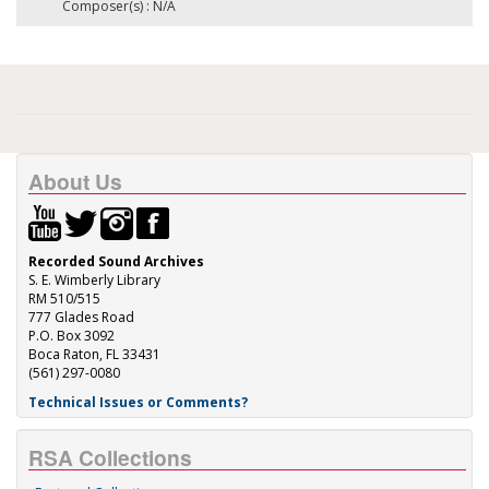
Composer(s) : N/A
About Us
Recorded Sound Archives
S. E. Wimberly Library
RM 510/515
777 Glades Road
P.O. Box 3092
Boca Raton, FL 33431
(561) 297-0080
Technical Issues or Comments?
RSA Collections