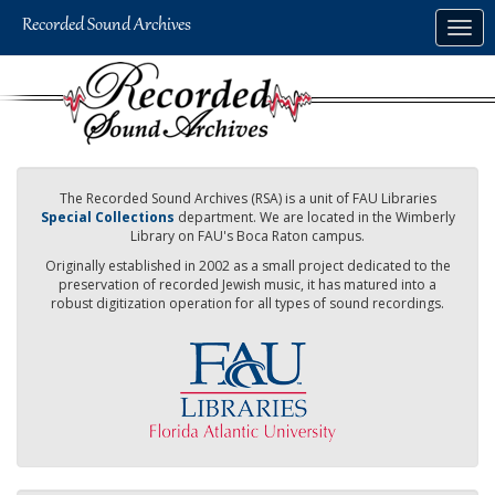
Skip
Togg
to
navig
main
content
The Recorded Sound Archives (RSA) is a unit of FAU Libraries
Special Collections
department. We are located in the Wimberly
Library on FAU's Boca Raton campus.
Originally established in 2002 as a small project dedicated to the
preservation of recorded Jewish music, it has matured into a
robust digitization operation for all types of sound recordings.