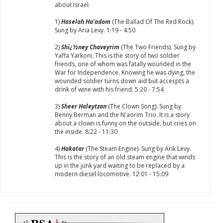
about Israel.
1)
Haselah Ha'adom
(The Ballad Of The Red Rock).
Sung by Aria Levy. 1:19 - 4:50
2)
Shï¿½ney Chaveyrim
(The Two Friends). Sung by
Yaffa Yarkoni. This is the story of two soldier
friends, one of whom was fatally wounded in the
War for Independence. Knowing he was dying, the
wounded soldier turns down aid but accecpts a
drink of wine with his friend. 5:20 - 7:54
3)
Sheer Haleytzan
(The Clown Song). Sung by
Benny Berman and the N'aorim Trio. It is a story
about a clown is funny on the outside, but cries on
the inside. 8:22 - 11:30
4)
Hakatar
(The Steam Engine). Sung by Arik Levy.
This is the story of an old steam engine that winds
up in the junk yard waiting to be replaced by a
modern diesel locomotive. 12:01 - 15:09