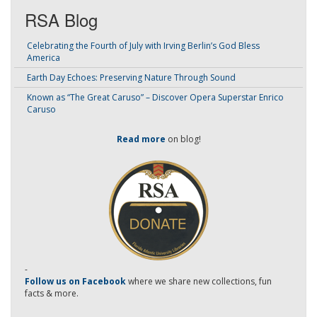
RSA Blog
Celebrating the Fourth of July with Irving Berlin’s God Bless
America
Earth Day Echoes: Preserving Nature Through Sound
Known as “The Great Caruso” – Discover Opera Superstar Enrico
Caruso
Read more
on blog!
-
Follow us on Facebook
where we share new collections, fun
facts & more.