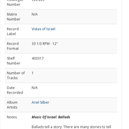
Number
Matrix
N/A
Number
Record
Vistas of Israel
Label
Record
33 1/3 RPM - 12"
Format
Shelf
403317
Number
Number of
1
Tracks
Date
N/A
Recorded
Album
Ariel Silber
Artists
Notes
Music Of Israel: Ballads
Ballads tell a story. There are many stories to tell