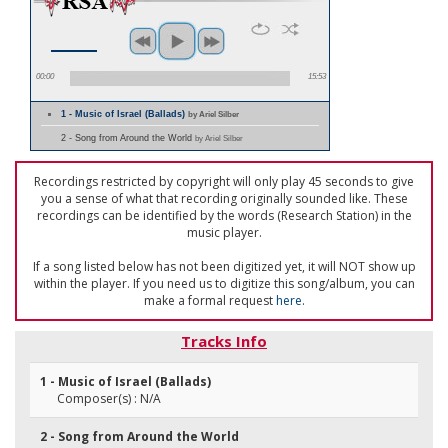
00:00
15:53
1 - Music of Israel (Ballads)
by Ariel Silber
2 - Song from Around the World
by Ariel Silber
Recordings restricted by copyright will only play 45 seconds to give
you a sense of what that recording originally sounded like. These
recordings can be identified by the words (Research Station) in the
music player.
If a song listed below has not been digitized yet, it will NOT show up
within the player. If you need us to digitize this song/album, you can
make a formal request
here
.
Tracks Info
1 - Music of Israel (Ballads)
Composer(s) : N/A
2 - Song from Around the World