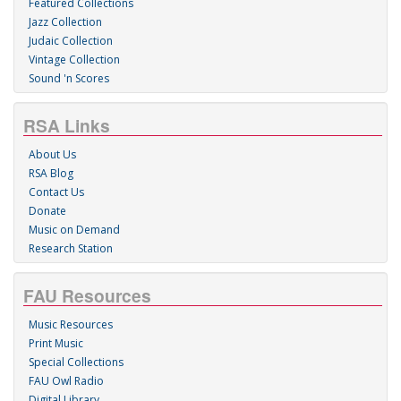
Featured Collections
Jazz Collection
Judaic Collection
Vintage Collection
Sound 'n Scores
RSA Links
About Us
RSA Blog
Contact Us
Donate
Music on Demand
Research Station
FAU Resources
Music Resources
Print Music
Special Collections
FAU Owl Radio
Digital Library