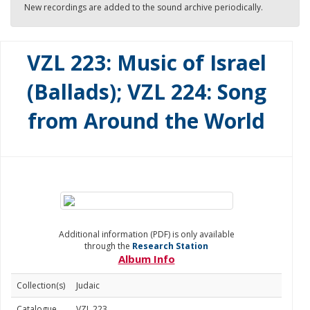
New recordings are added to the sound archive periodically.
VZL 223: Music of Israel
(Ballads); VZL 224: Song
from Around the World
Additional information (PDF) is only available
through the
Research Station
Album Info
Collection(s)
Judaic
Catalogue
VZL 223