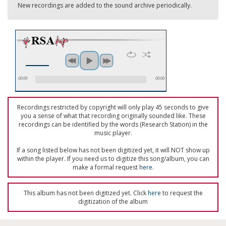
New recordings are added to the sound archive periodically.
00:00
00:00
Recordings restricted by copyright will only play 45 seconds to give
you a sense of what that recording originally sounded like. These
recordings can be identified by the words (Research Station) in the
music player.
If a song listed below has not been digitized yet, it will NOT show up
within the player. If you need us to digitize this song/album, you can
make a formal request
here
.
This album has not been digitized yet. Click
here
to request the
digitization of the album