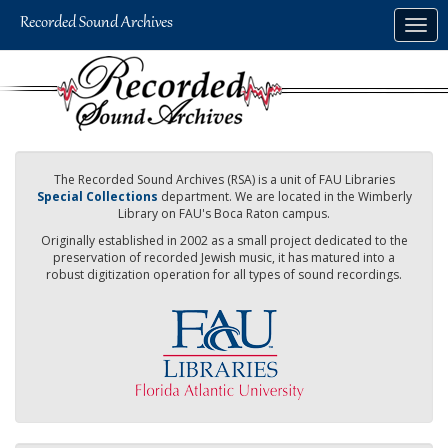
Skip
Togg
to
navig
main
content
The Recorded Sound Archives (RSA) is a unit of FAU Libraries
Special Collections
department. We are located in the Wimberly
Library on FAU's Boca Raton campus.
Originally established in 2002 as a small project dedicated to the
preservation of recorded Jewish music, it has matured into a
robust digitization operation for all types of sound recordings.