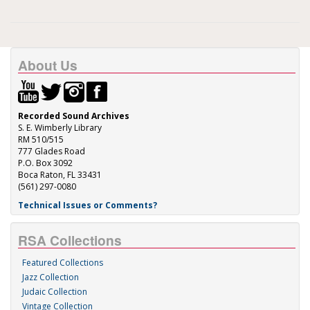
About Us
Recorded Sound Archives
S. E. Wimberly Library
RM 510/515
777 Glades Road
P.O. Box 3092
Boca Raton, FL 33431
(561) 297-0080
Technical Issues or Comments?
RSA Collections
Featured Collections
Jazz Collection
Judaic Collection
Vintage Collection