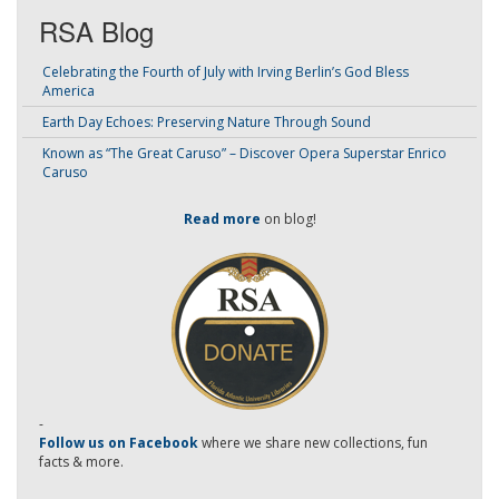
RSA Blog
Celebrating the Fourth of July with Irving Berlin’s God Bless
America
Earth Day Echoes: Preserving Nature Through Sound
Known as “The Great Caruso” – Discover Opera Superstar Enrico
Caruso
Read more
on blog!
-
Follow us on Facebook
where we share new collections, fun
facts & more.