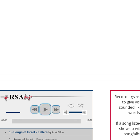
Recordings res
to give yo
sounded lik
words 
00:00
14:41
If a song list
show up with
1 - Songs of Israel - Letters
by Ariel Silber
song/alb
2 - Songs of Israel - You
by Ariel Silber