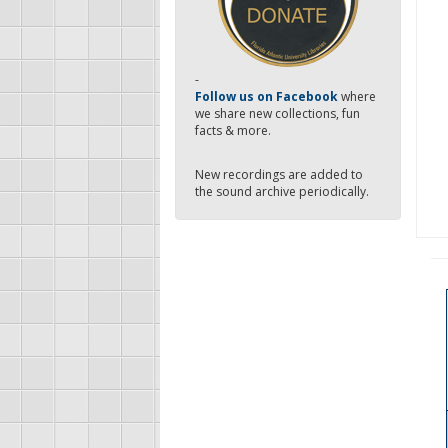
-
Follow us on Facebook
where
we share new collections, fun
facts & more.
New recordings are added to
the sound archive periodically.