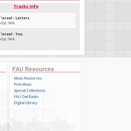
Tracks Info
f Israel - Letters
(s) : N/A
f Israel - You
(s) : N/A
FAU Resources
Music Resources
Print Music
Special Collections
FAU Owl Radio
Digital Library