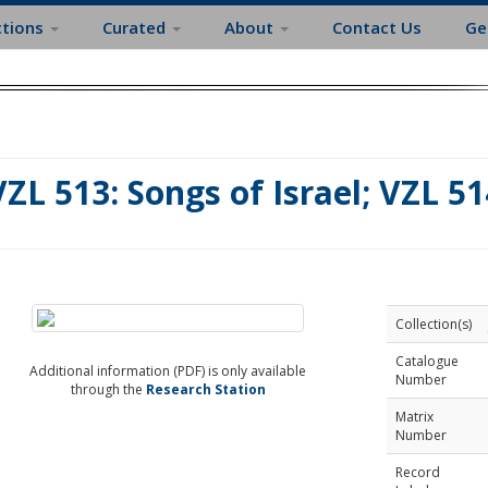
ctions
Curated
About
Contact Us
Ge
VZL 513: Songs of Israel; VZL 51
Collection(s)
Catalogue
Additional information (PDF) is only available
Number
through the
Research Station
Matrix
Number
Record