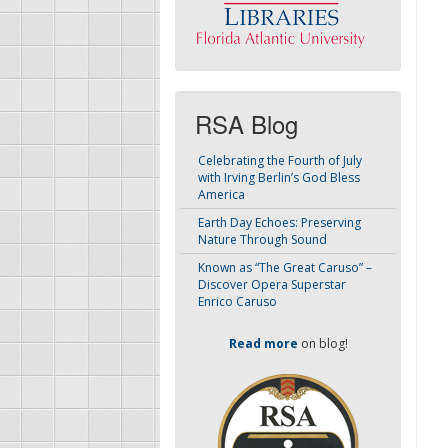
RSA Blog
Celebrating the Fourth of July
with Irving Berlin’s God Bless
America
Earth Day Echoes: Preserving
Nature Through Sound
Known as “The Great Caruso” –
Discover Opera Superstar
Enrico Caruso
Read more
on blog!