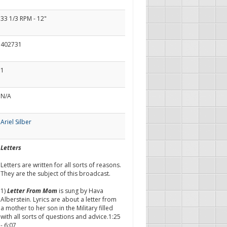
33 1/3 RPM - 12"
402731
1
N/A
Ariel Silber
Letters
Letters are written for all sorts of reasons.
They are the subject of this broadcast.
1)
Letter From Mom
is sung by Hava
Alberstein. Lyrics are about a letter from
a mother to her son in the Military filled
with all sorts of questions and advice.1:25
- 6:07