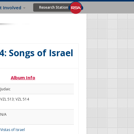
t Involved
Research Station
4: Songs of Israel
Album Info
Judaic
VZL 513; VZL 514
N/A
Vistas of Israel