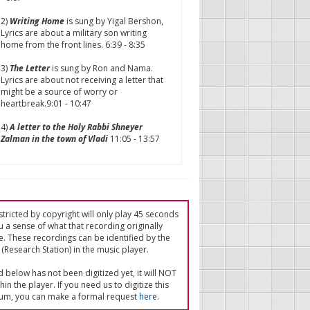
2)
Writing Home
is sung by Yigal Bershon,
Lyrics are about a military son writing
home from the front lines. 6:39 - 8:35
3)
The Letter
is sung by Ron and Nama.
Lyrics are about not receiving a letter that
might be a source of worry or
heartbreak.9:01 - 10:47
4)
A letter to the Holy Rabbi Shneyer
Zalman in the town of Vladi
11:05 - 13:57
tricted by copyright will only play 45 seconds
u a sense of what that recording originally
e. These recordings can be identified by the
(Research Station) in the music player.
ed below has not been digitized yet, it will NOT
in the player. If you need us to digitize this
um, you can make a formal request
here
.