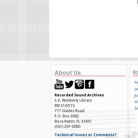
About Us
R
F
Ja
Recorded Sound Archives
Ju
S. E. Wimberly Library
V
RM 510/515
S
777 Glades Road
P.O. Box 3092
Boca Raton, FL 33431
(561) 297-0080
Technical Issues or Comments?