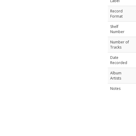
Label
Record
Format
Shelf
Number
Number of
Tracks
Date
Recorded
Album
Artists
Notes