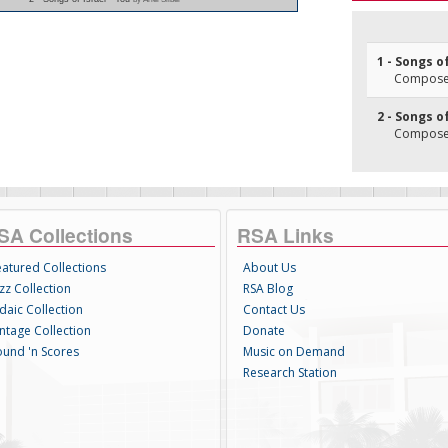
1 - Songs o
Composer
2 - Songs o
Composer
SA Collections
RSA Links
eatured Collections
About Us
zz Collection
RSA Blog
daic Collection
Contact Us
intage Collection
Donate
ound 'n Scores
Music on Demand
Research Station