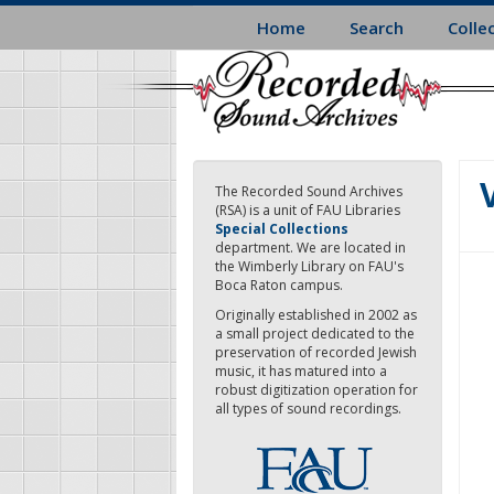
Skip
Home
Search
Colle
to
main
content
The Recorded Sound Archives
(RSA) is a unit of FAU Libraries
Special Collections
department. We are located in
the Wimberly Library on FAU's
Boca Raton campus.
Originally established in 2002 as
a small project dedicated to the
preservation of recorded Jewish
music, it has matured into a
robust digitization operation for
all types of sound recordings.