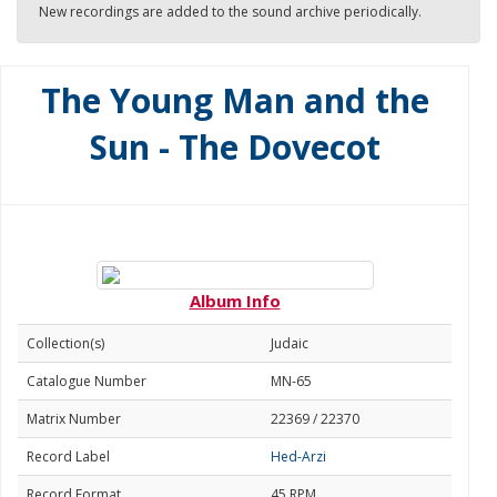
New recordings are added to the sound archive periodically.
The Young Man and the
Sun - The Dovecot
Album Info
Collection(s)
Judaic
Catalogue Number
MN-65
Matrix Number
22369 / 22370
Record Label
Hed-Arzi
Record Format
45 RPM