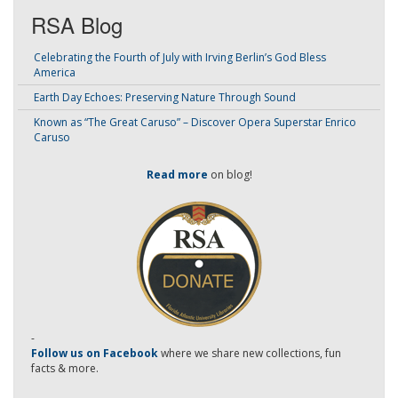
RSA Blog
Celebrating the Fourth of July with Irving Berlin’s God Bless
America
Earth Day Echoes: Preserving Nature Through Sound
Known as “The Great Caruso” – Discover Opera Superstar Enrico
Caruso
Read more
on blog!
-
Follow us on Facebook
where we share new collections, fun
facts & more.