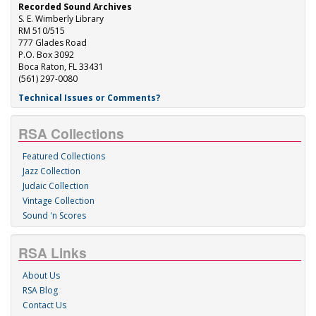
Recorded Sound Archives
S. E. Wimberly Library
RM 510/515
777 Glades Road
P.O. Box 3092
Boca Raton, FL 33431
(561) 297-0080
Technical Issues or Comments?
RSA Collections
Featured Collections
Jazz Collection
Judaic Collection
Vintage Collection
Sound 'n Scores
RSA Links
About Us
RSA Blog
Contact Us