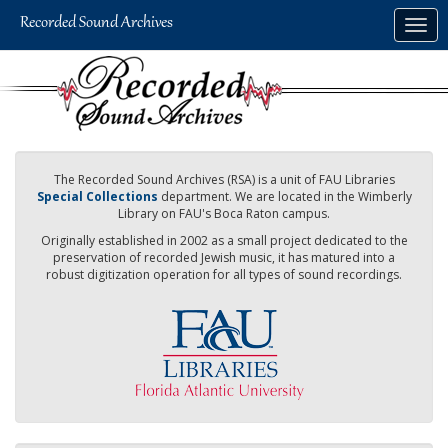
Skip
Togg
to
navig
main
content
The Recorded Sound Archives (RSA) is a unit of FAU Libraries
Special Collections
department. We are located in the Wimberly
Library on FAU's Boca Raton campus.
Originally established in 2002 as a small project dedicated to the
preservation of recorded Jewish music, it has matured into a
robust digitization operation for all types of sound recordings.