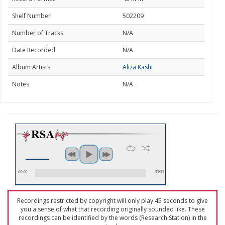
Shelf Number
502209
Number of Tracks
N/A
Date Recorded
N/A
Album Artists
Aliza Kashi
Notes
N/A
00:00
00:00
Recordings restricted by copyright will only play 45 seconds to give
you a sense of what that recording originally sounded like. These
recordings can be identified by the words (Research Station) in the