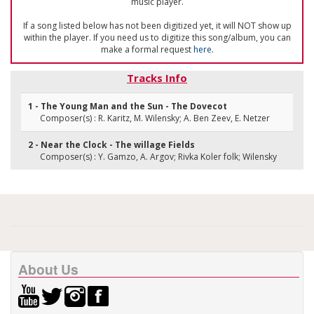
music player.
If a song listed below has not been digitized yet, it will NOT show up
within the player. If you need us to digitize this song/album, you can
make a formal request
here
.
Tracks Info
1 - The Young Man and the Sun - The Dovecot
Composer(s) : R. Karitz, M. Wilensky; A. Ben Zeev, E. Netzer
2 - Near the Clock - The willage Fields
Composer(s) : Y. Gamzo, A. Argov; Rivka Koler folk; Wilensky
About Us