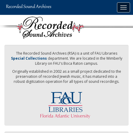
Skip
Togg
to
navig
main
content
The Recorded Sound Archives (RSA) is a unit of FAU Libraries
Special Collections
department. We are located in the Wimberly
Library on FAU's Boca Raton campus.
Originally established in 2002 as a small project dedicated to the
preservation of recorded Jewish music, it has matured into a
robust digitization operation for all types of sound recordings.