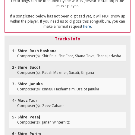
recordings can be identified by the words (Research Station) in the
music player.
If a song listed below has not been digitized yet, it will NOT show up
within the player. If you need us to digitize this song/album, you can
make a formal request
here
.
Tracks Info
1 - Shirei Rosh Hashana
Composer(s) : Shir Ptija, Shir Esor, Shana Tova, Shana Jadasha
2 - Shirei Sucot
Composer(s) : Patish Mazmer, Sucati, Simjuna
3 - Shirei Januka
Composer(s) : Ismaju Hashamaim, Brajot Januka
4 - Maoz Tzur
Composer(s) : Zeev Cahane
5 - Shirei Pesaj
Composer(s) : Janan Winternitz
6 - Shirei Purim