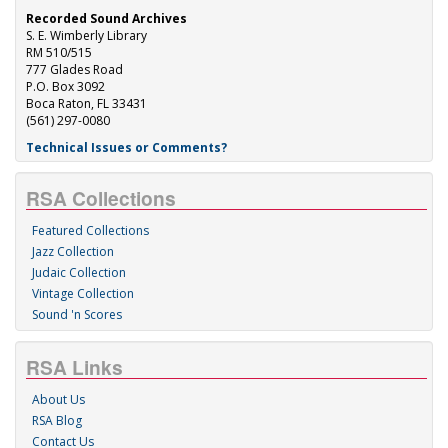
Recorded Sound Archives
S. E. Wimberly Library
RM 510/515
777 Glades Road
P.O. Box 3092
Boca Raton, FL 33431
(561) 297-0080
Technical Issues or Comments?
RSA Collections
Featured Collections
Jazz Collection
Judaic Collection
Vintage Collection
Sound 'n Scores
RSA Links
About Us
RSA Blog
Contact Us