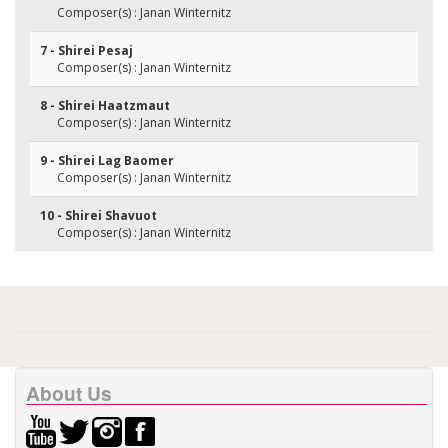
Composer(s) : Janan Winternitz
7 - Shirei Pesaj
Composer(s) : Janan Winternitz
8 - Shirei Haatzmaut
Composer(s) : Janan Winternitz
9 - Shirei Lag Baomer
Composer(s) : Janan Winternitz
10 - Shirei Shavuot
Composer(s) : Janan Winternitz
About Us