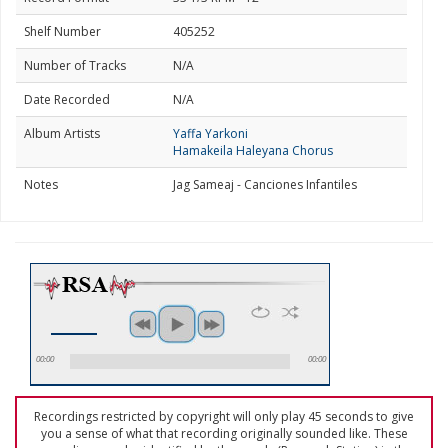
Shelf Number
405252
Number of Tracks
N/A
Date Recorded
N/A
Album Artists
Yaffa Yarkoni
Hamakeila Haleyana Chorus
Notes
Jag Sameaj - Canciones Infantiles
00:00
00:00
Recordings restricted by copyright will only play 45 seconds to give
you a sense of what that recording originally sounded like. These