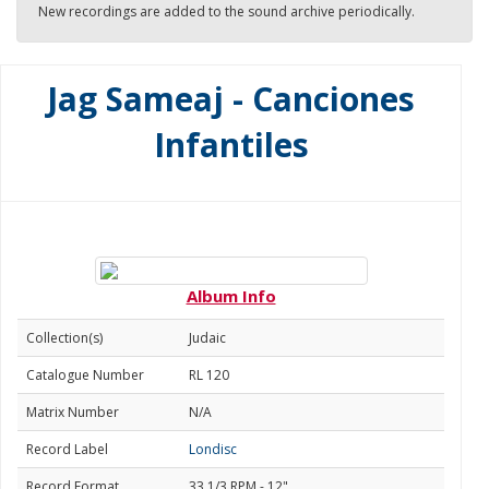
New recordings are added to the sound archive periodically.
Jag Sameaj - Canciones
Infantiles
Album Info
Collection(s)
Judaic
Catalogue Number
RL 120
Matrix Number
N/A
Record Label
Londisc
Record Format
33 1/3 RPM - 12"