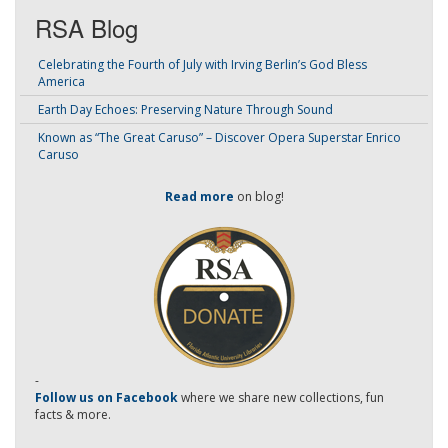
RSA Blog
Celebrating the Fourth of July with Irving Berlin’s God Bless
America
Earth Day Echoes: Preserving Nature Through Sound
Known as “The Great Caruso” – Discover Opera Superstar Enrico
Caruso
Read more
on blog!
-
Follow us on Facebook
where we share new collections, fun
facts & more.