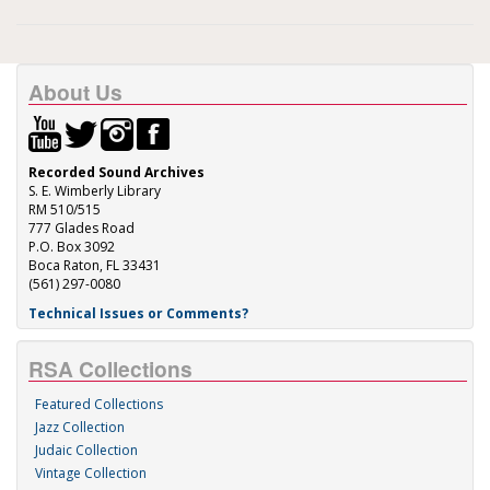
About Us
Recorded Sound Archives
S. E. Wimberly Library
RM 510/515
777 Glades Road
P.O. Box 3092
Boca Raton, FL 33431
(561) 297-0080
Technical Issues or Comments?
RSA Collections
Featured Collections
Jazz Collection
Judaic Collection
Vintage Collection