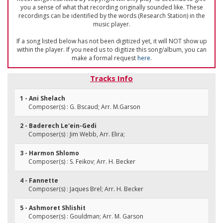
you a sense of what that recording originally sounded like. These
recordings can be identified by the words (Research Station) in the
music player.
If a song listed below has not been digitized yet, it will NOT show up
within the player. If you need us to digitize this song/album, you can
make a formal request
here
.
Tracks Info
1 - Ani Shelach
Composer(s) : G. Bscaud; Arr. M.Garson
2 - Baderech Le'ein-Gedi
Composer(s) : Jim Webb, Arr. Elira;
3 - Harmon Shlomo
Composer(s) : S. Feikov; Arr. H. Becker
4 - Fannette
Composer(s) : Jaques Brel; Arr. H. Becker
5 - Ashmoret Shlishit
Composer(s) : Gouldman; Arr. M. Garson