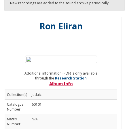
New recordings are added to the sound archive periodically.
Ron Eliran
Additional information (PDF) is only available
through the
Research Station
Album Info
Collection(s)
Judaic
Catalogue
60101
Number
Matrix
N/A
Number