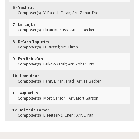
6 - Yashrut
Composer(s) : Y. Ratosh-Eliran; Arr. Zohar Trio
7 - Lo, Lo, Lo
Composer(s) : Eliran-Menussi; Arr. H. Becker
8 - Re'ach Tapuzim
Composer(s) : B. Russel; Arr. Eliran
9 - Esh Babik'ah
Composer(s) : Feikov-Barak; Arr. Zohar Trio
10 - Lamidbar
Composer(s) : Penn, Eliran, Trad.; Arr. H. Becker
11 - Aquarius
Composer(s) : Mort Garson.; Arr. Mort Garson
12 - Mi Yeda Lomar
Composer(s) : E. Netzer-Z. Chen.; Arr. Eliran