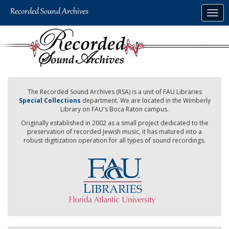
Skip
Togg
to
navig
main
content
The Recorded Sound Archives (RSA) is a unit of FAU Libraries
Special Collections
department. We are located in the Wimberly
Library on FAU's Boca Raton campus.
Originally established in 2002 as a small project dedicated to the
preservation of recorded Jewish music, it has matured into a
robust digitization operation for all types of sound recordings.