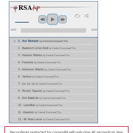
00:00
02:08
1 - Ani Shelach
by Central Command Trio
2 - Baderech Le'ein-Gedi
by Central Command Trio
3 - Harmon Shlomo
by Central Command Trio
4 - Fannette
by Central Command Trio
5 - Ashmoret Shlishit
by Central Command Trio
6 - Yashrut
by Central Command Trio
7 - Lo, Lo, Lo
by Central Command Trio
8 - Re'ach Tapuzim
by Central Command Trio
9 - Esh Babik'ah
by Central Command Trio
10 - Lamidbar
by Central Command Trio
11 - Aquarius
by Central Command Trio
12 - Mi Yeda Lomar
by Central Command Trio
Recordings restricted by copyright will only play 45 seconds to give