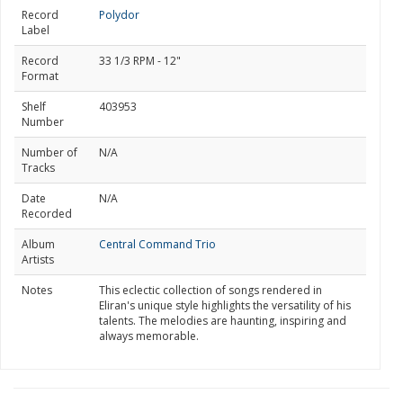
Record
Polydor
Label
Record
33 1/3 RPM - 12"
Format
Shelf
403953
Number
Number of
N/A
Tracks
Date
N/A
Recorded
Album
Central Command Trio
Artists
Notes
This eclectic collection of songs rendered in
Eliran's unique style highlights the versatility of his
talents. The melodies are haunting, inspiring and
always memorable.