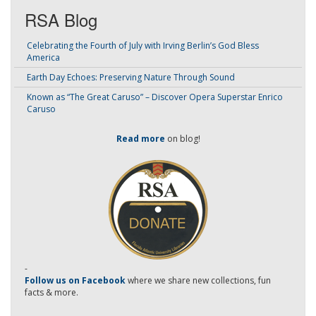
RSA Blog
Celebrating the Fourth of July with Irving Berlin’s God Bless
America
Earth Day Echoes: Preserving Nature Through Sound
Known as “The Great Caruso” – Discover Opera Superstar Enrico
Caruso
Read more
on blog!
-
Follow us on Facebook
where we share new collections, fun
facts & more.