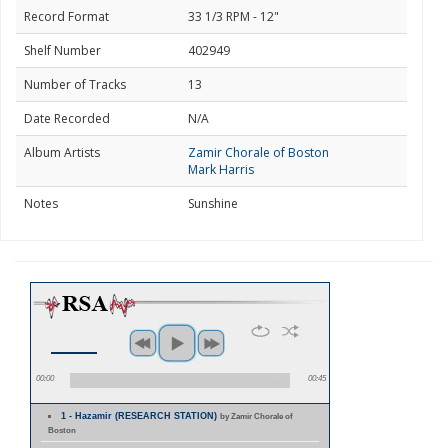
Record Format
33 1/3 RPM - 12"
Shelf Number
402949
Number of Tracks
13
Date Recorded
N/A
Album Artists
Zamir Chorale of Boston
Mark Harris
Notes
Sunshine
00:00
00:45
1 - Hazamir (RESEARCH STATION)
by Zamir Chorale of
Boston