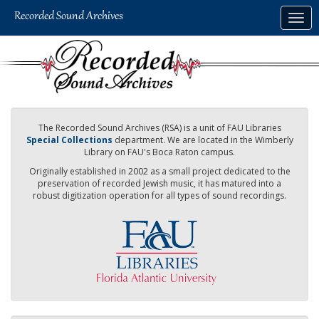
Skip
Togg
to
navig
main
content
The Recorded Sound Archives (RSA) is a unit of FAU Libraries
Special Collections
department. We are located in the Wimberly
Library on FAU's Boca Raton campus.
Originally established in 2002 as a small project dedicated to the
preservation of recorded Jewish music, it has matured into a
robust digitization operation for all types of sound recordings.