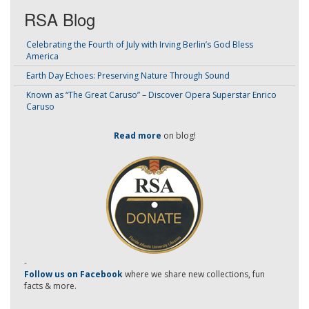
RSA Blog
Celebrating the Fourth of July with Irving Berlin’s God Bless
America
Earth Day Echoes: Preserving Nature Through Sound
Known as “The Great Caruso” – Discover Opera Superstar Enrico
Caruso
Read more
on blog!
-
Follow us on Facebook
where we share new collections, fun
facts & more.