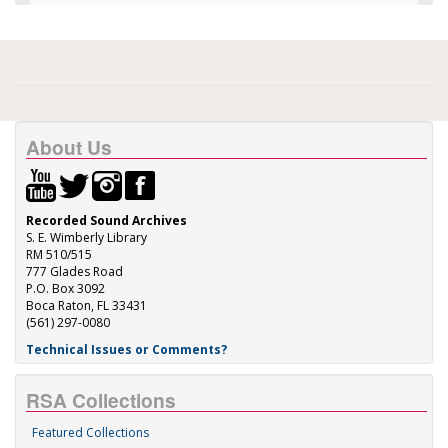
About Us
Recorded Sound Archives
S. E. Wimberly Library
RM 510/515
777 Glades Road
P.O. Box 3092
Boca Raton, FL 33431
(561) 297-0080
Technical Issues or Comments?
RSA Collections
Featured Collections