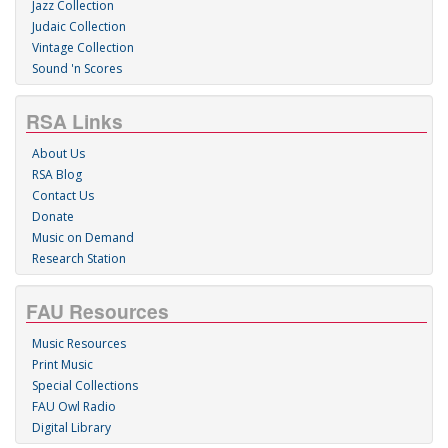
Jazz Collection
Judaic Collection
Vintage Collection
Sound 'n Scores
RSA Links
About Us
RSA Blog
Contact Us
Donate
Music on Demand
Research Station
FAU Resources
Music Resources
Print Music
Special Collections
FAU Owl Radio
Digital Library