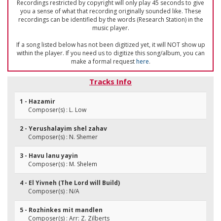
Recordings restricted by copyright will only play 45 seconds to give
you a sense of what that recording originally sounded like. These
recordings can be identified by the words (Research Station) in the
music player.
If a song listed below has not been digitized yet, it will NOT show up
within the player. If you need us to digitize this song/album, you can
make a formal request
here
.
Tracks Info
1 - Hazamir
Composer(s) : L. Low
2 - Yerushalayim shel zahav
Composer(s) : N. Shemer
3 - Havu lanu yayin
Composer(s) : M. Shelem
4 - El Yivneh (The Lord will Build)
Composer(s) : N/A
5 - Rozhinkes mit mandlen
Composer(s) : Arr: Z. Zilberts