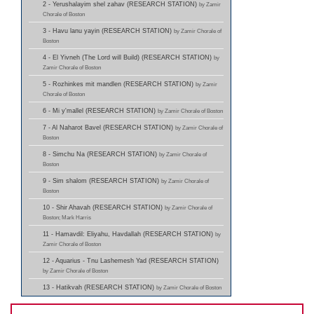
2 - Yerushalayim shel zahav (RESEARCH STATION)
by Zamir
Chorale of Boston
3 - Havu lanu yayin (RESEARCH STATION)
by Zamir Chorale of
Boston
4 - El Yivneh (The Lord will Build) (RESEARCH STATION)
by
Zamir Chorale of Boston
5 - Rozhinkes mit mandlen (RESEARCH STATION)
by Zamir
Chorale of Boston
6 - Mi y'mallel (RESEARCH STATION)
by Zamir Chorale of Boston
7 - Al Naharot Bavel (RESEARCH STATION)
by Zamir Chorale of
Boston
8 - Simchu Na (RESEARCH STATION)
by Zamir Chorale of
Boston
9 - Sim shalom (RESEARCH STATION)
by Zamir Chorale of
Boston
10 - Shir Ahavah (RESEARCH STATION)
by Zamir Chorale of
Boston; Mark Harris
11 - Hamavdil: Eliyahu, Havdallah (RESEARCH STATION)
by
Zamir Chorale of Boston
12 - Aquarius - Tnu Lashemesh Yad (RESEARCH STATION)
by Zamir Chorale of Boston
13 - Hatikvah (RESEARCH STATION)
by Zamir Chorale of Boston