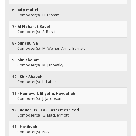
6 - Mi y'mallel
Composer(s) : H. Fromm
7 - Al Naharot Bavel
Composer(s) : S. Rossi
8 - Simchu Na
Composer(s) : M. Weiner. Arr: L. Bernstein
9 - Sim shalom
Composer(s) : M. Janowsky
10 - Shir Ahavah
Composer(s) : L. Labes
11 - Hamavdil: Eliyahu, Havdallah
Composer(s) : J. Jacobson
12 - Aquarius - Tnu Lashemesh Yad
Composer(s) : G. MacDermott
13 - Hatikvah
Composer(s) : N/A