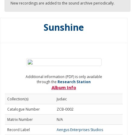
New recordings are added to the sound archive periodically.
Sunshine
Additional information (PDF) is only available
through the
Research Station
Album Info
Collection(s)
Judaic
Catalogue Number
ZCB-0002
Matrix Number
N/A
Record Label
Aengus Enterprises Studios