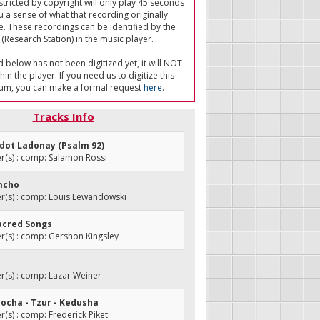
tricted by copyright will only play 45 seconds
u a sense of what that recording originally
e. These recordings can be identified by the
(Research Station) in the music player.
ed below has not been digitized yet, it will NOT
in the player. If you need us to digitize this
um, you can make a formal request
here
.
Tracks Info
odot Ladonay (Psalm 92)
(s) : comp: Salamon Rossi
imcho
(s) : comp: Louis Lewandowski
Sacred Songs
(s) : comp: Gershon Kingsley
(s) : comp: Lazar Weiner
mocha - Tzur - Kedusha
s) : comp: Frederick Piket