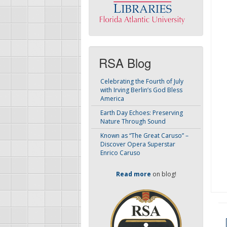
RSA Blog
Celebrating the Fourth of July
with Irving Berlin’s God Bless
America
Earth Day Echoes: Preserving
Nature Through Sound
Known as “The Great Caruso” –
Discover Opera Superstar
Enrico Caruso
Read more
on blog!