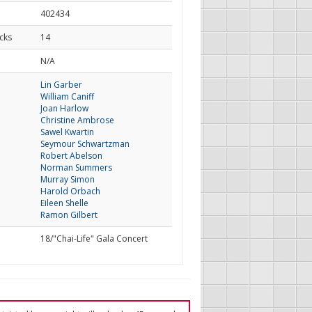
402434
cks
14
d
N/A
Lin Garber
William Caniff
Joan Harlow
Christine Ambrose
Sawel Kwartin
Seymour Schwartzman
Robert Abelson
Norman Summers
Murray Simon
Harold Orbach
Eileen Shelle
Ramon Gilbert
18/"Chai-Life" Gala Concert