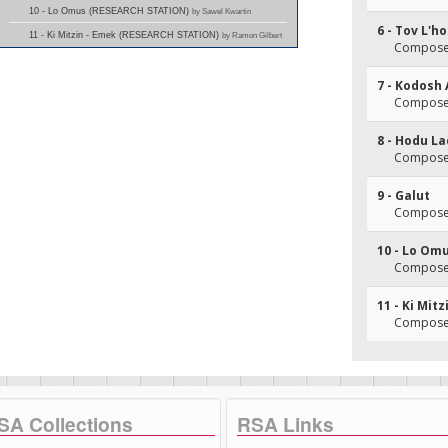
10 - Lo Omus (RESEARCH STATION)
by Sawel Kwartin
6 - Tov L'h
11 - Ki Mitzin - Emek (RESEARCH STATION)
by Ramon Gilbert
Composer
7 - Kodosh 
Composer
8 - Hodu L
Composer(
9 - Galut
Composer(
10 - Lo Om
Composer
11 - Ki Mit
Composer
SA Collections
RSA Links