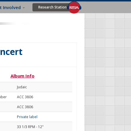
t Involved
Research Station
oncert
Album Info
Judaic
mber
ACC 3806
ACC 3806
Private label
33 1/3 RPM - 12"