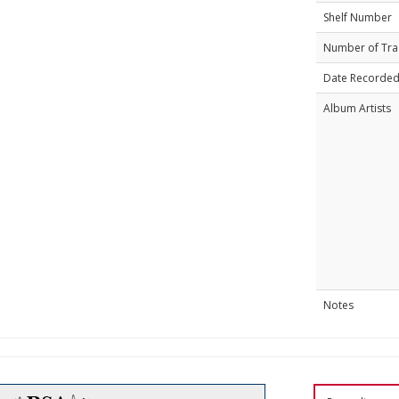
Shelf Number
Number of Tra
Date Recorde
Album Artists
Notes