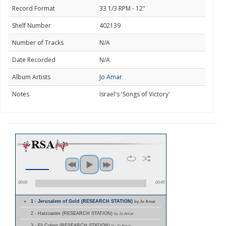
Record Format
33 1/3 RPM - 12"
Shelf Number
402139
Number of Tracks
N/A
Date Recorded
N/A
Album Artists
Jo Amar
Notes
Israel's 'Songs of Victory'
00:00
00:45
1 - Jerusalem of Gold (RESEARCH STATION)
by Jo Amar
2 - Hatzoanim (RESEARCH STATION)
by Jo Amar
3 - Eli Cohen (RESEARCH STATION)
by Jo Amar