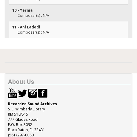
10 - Yerma
Composer(s) : N/A
11 - Ani Ladodi
Composer(s) : N/A
About Us
Recorded Sound Archives
S. E. Wimberly Library
RM 510/515
777 Glades Road
P.O. Box 3092
Boca Raton, FL 33431
(561) 297-0080