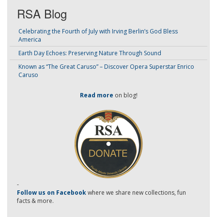
RSA Blog
Celebrating the Fourth of July with Irving Berlin’s God Bless
America
Earth Day Echoes: Preserving Nature Through Sound
Known as “The Great Caruso” – Discover Opera Superstar Enrico
Caruso
Read more
on blog!
-
Follow us on Facebook
where we share new collections, fun
facts & more.