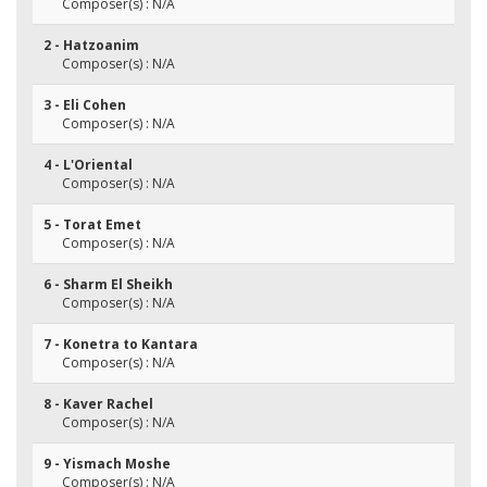
Composer(s) : N/A
2 - Hatzoanim
Composer(s) : N/A
3 - Eli Cohen
Composer(s) : N/A
4 - L'Oriental
Composer(s) : N/A
5 - Torat Emet
Composer(s) : N/A
6 - Sharm El Sheikh
Composer(s) : N/A
7 - Konetra to Kantara
Composer(s) : N/A
8 - Kaver Rachel
Composer(s) : N/A
9 - Yismach Moshe
Composer(s) : N/A