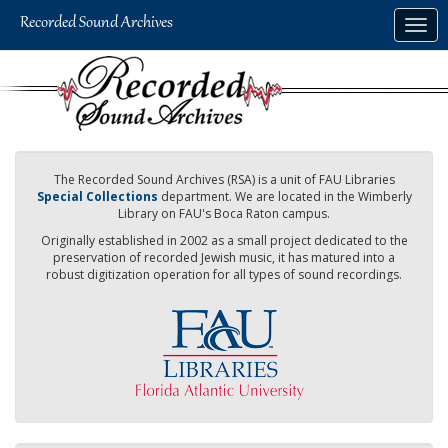
Skip
Togg
to
navig
main
content
The Recorded Sound Archives (RSA) is a unit of FAU Libraries
Special Collections
department. We are located in the Wimberly
Library on FAU's Boca Raton campus.
Originally established in 2002 as a small project dedicated to the
preservation of recorded Jewish music, it has matured into a
robust digitization operation for all types of sound recordings.