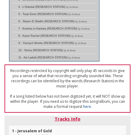
4 - L'Oriental (RESEARCH STATION)
by Jo Amar
5 - Torat Emet (RESEARCH STATION)
by Jo Amar
6 - Sharm El Sheikh (RESEARCH STATION)
by Jo Amar
7 - Konetra to Kantara (RESEARCH STATION)
by Jo Amar
8 - Kaver Rachel (RESEARCH STATION)
by Jo Amar
9 - Yismach Moshe (RESEARCH STATION)
by Jo Amar
10 - Yerma (RESEARCH STATION)
by Jo Amar
11 - Ani Ladodi (RESEARCH STATION)
by Jo Amar
Recordings restricted by copyright will only play 45 seconds to give
you a sense of what that recording originally sounded like. These
recordings can be identified by the words (Research Station) in the
music player.
If a song listed below has not been digitized yet, it will NOT show up
within the player. If you need us to digitize this song/album, you can
make a formal request
here
.
Tracks Info
1 - Jerusalem of Gold