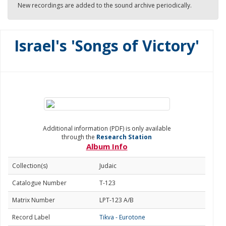
New recordings are added to the sound archive periodically.
Israel's 'Songs of Victory'
Additional information (PDF) is only available
through the
Research Station
Album Info
Collection(s)
Judaic
Catalogue Number
T-123
Matrix Number
LPT-123 A/B
Record Label
Tikva - Eurotone