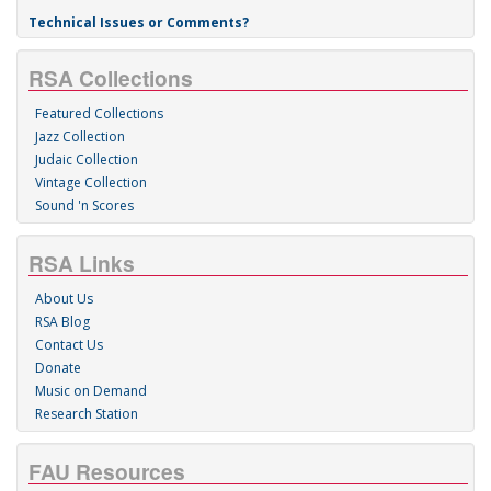
Technical Issues or Comments?
RSA Collections
Featured Collections
Jazz Collection
Judaic Collection
Vintage Collection
Sound 'n Scores
RSA Links
About Us
RSA Blog
Contact Us
Donate
Music on Demand
Research Station
FAU Resources