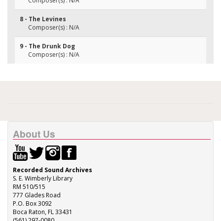
Composer(s) : N/A
8 - The Levines
Composer(s) : N/A
9 - The Drunk Dog
Composer(s) : N/A
About Us
Recorded Sound Archives
S. E. Wimberly Library
RM 510/515
777 Glades Road
P.O. Box 3092
Boca Raton, FL 33431
(561) 297-0080