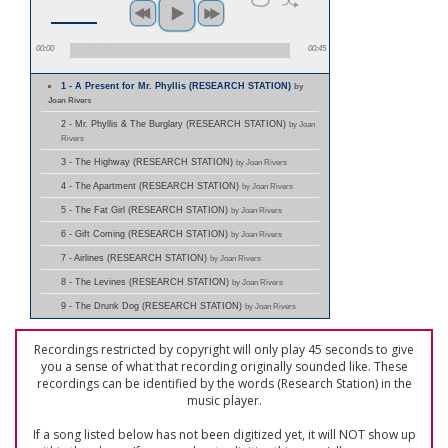
00:00
00:45
1 - A Present for Mr. Phyllis (RESEARCH STATION)
by
Joan Rivers
2 - Mr. Phyllis & The Burglary (RESEARCH STATION)
by Joan
Rivers
3 - The Highway (RESEARCH STATION)
by Joan Rivers
4 - The Apartment (RESEARCH STATION)
by Joan Rivers
5 - The Fat Girl (RESEARCH STATION)
by Joan Rivers
6 - Gift Coming (RESEARCH STATION)
by Joan Rivers
7 - Airlines (RESEARCH STATION)
by Joan Rivers
8 - The Levines (RESEARCH STATION)
by Joan Rivers
9 - The Drunk Dog (RESEARCH STATION)
by Joan Rivers
Recordings restricted by copyright will only play 45 seconds to give
you a sense of what that recording originally sounded like. These
recordings can be identified by the words (Research Station) in the
music player.
If a song listed below has not been digitized yet, it will NOT show up