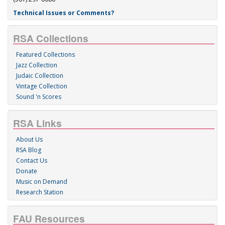
Technical Issues or Comments?
RSA Collections
Featured Collections
Jazz Collection
Judaic Collection
Vintage Collection
Sound 'n Scores
RSA Links
About Us
RSA Blog
Contact Us
Donate
Music on Demand
Research Station
FAU Resources