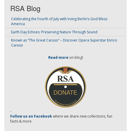
RSA Blog
Celebrating the Fourth of July with Irving Berlin’s God Bless
America
Earth Day Echoes: Preserving Nature Through Sound
Known as “The Great Caruso” – Discover Opera Superstar Enrico
Caruso
Read more
on blog!
-
Follow us on Facebook
where we share new collections, fun
facts & more.