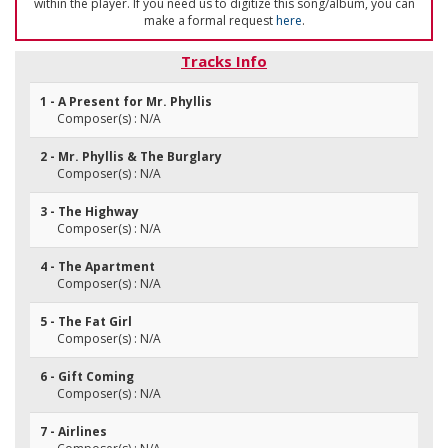
within the player. If you need us to digitize this song/album, you can
make a formal request
here
.
Tracks Info
1 - A Present for Mr. Phyllis
Composer(s) : N/A
2 - Mr. Phyllis & The Burglary
Composer(s) : N/A
3 - The Highway
Composer(s) : N/A
4 - The Apartment
Composer(s) : N/A
5 - The Fat Girl
Composer(s) : N/A
6 - Gift Coming
Composer(s) : N/A
7 - Airlines