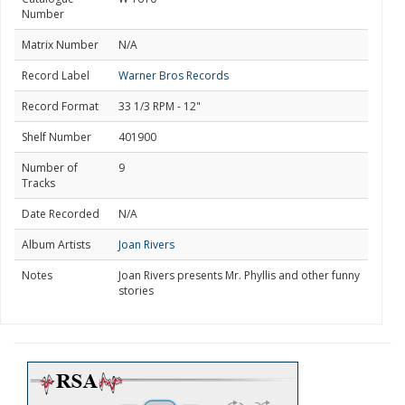
Number
Matrix Number
N/A
Record Label
Warner Bros Records
Record Format
33 1/3 RPM - 12"
Shelf Number
401900
Number of
9
Tracks
Date Recorded
N/A
Album Artists
Joan Rivers
Notes
Joan Rivers presents Mr. Phyllis and other funny
stories