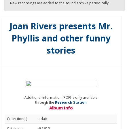
New recordings are added to the sound archive periodically.
Joan Rivers presents Mr.
Phyllis and other funny
stories
Additional information (PDF) is only available
through the
Research Station
Album Info
Collection(s)
Judaic
Catalogue
W 1610