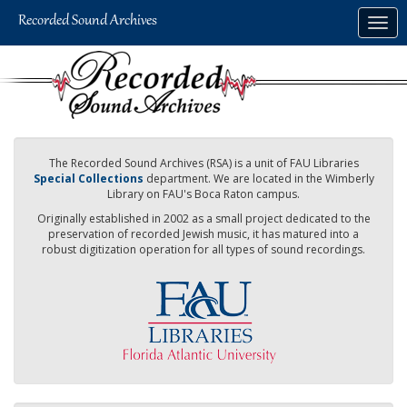
Skip
Togg
to
navig
main
content
The Recorded Sound Archives (RSA) is a unit of FAU Libraries
Special Collections
department. We are located in the Wimberly
Library on FAU's Boca Raton campus.
Originally established in 2002 as a small project dedicated to the
preservation of recorded Jewish music, it has matured into a
robust digitization operation for all types of sound recordings.