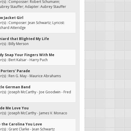
(s) : Composser: Robert Schumann;
 Aubrey Stauffer; Adapter: Aubrey Stauffer
ow Jacket Girl
s) : Composer: Jean Schwartz; Lyricist:
chard Atteridge
niard that Blighted My Life
s) : Billy Merson
ody Snap Your Fingers With Me
s) : Bert Kalsar - Harry Puch
 Porters' Parade
(s) : Ren G. May - Maurice Abrahams
ittle German Band
s) : Joseph McCarthy - Joe Goodwin - Fred
ade Me Love You
(s) : Joseph McCarthy - James V. Monaco
o the Carolina You Love
s) : Grant Clarke - Jean Schwartz