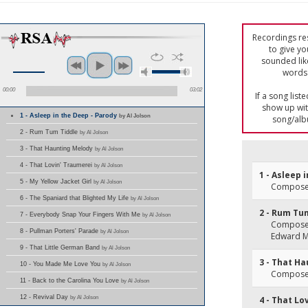
Recordings res
to give yo
sounded lik
words 
00:00
03:02
If a song list
show up with
1 - Asleep in the Deep - Parody
by Al Jolson
song/alb
2 - Rum Tum Tiddle
by Al Jolson
3 - That Haunting Melody
by Al Jolson
4 - That Lovin' Traumerei
by Al Jolson
1 - Asleep 
5 - My Yellow Jacket Girl
by Al Jolson
Composer(
6 - The Spaniard that Blighted My Life
by Al Jolson
2 - Rum Tu
7 - Everybody Snap Your Fingers With Me
by Al Jolson
Composer(
8 - Pullman Porters' Parade
by Al Jolson
Edward 
9 - That Little German Band
by Al Jolson
3 - That H
10 - You Made Me Love You
by Al Jolson
Composer
11 - Back to the Carolina You Love
by Al Jolson
12 - Revival Day
by Al Jolson
4 - That Lo