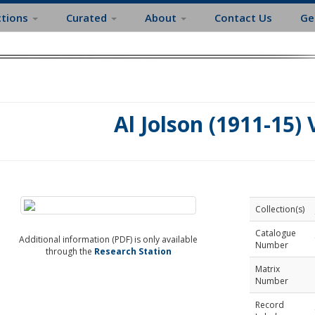
ctions
Curated
About
Contact Us
Ge
Al Jolson (1911-15) 
Collection(s)
Catalogue
Additional information (PDF) is only available
Number
through the
Research Station
Matrix
Number
Record