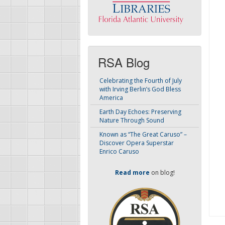
RSA Blog
Celebrating the Fourth of July
with Irving Berlin’s God Bless
America
Earth Day Echoes: Preserving
Nature Through Sound
Known as “The Great Caruso” –
Discover Opera Superstar
Enrico Caruso
Read more
on blog!