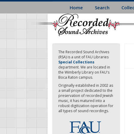
Skip
Home
Search
Colle
to
main
content
The Recorded Sound Archives
(RSA) is a unit of FAU Libraries
Special Collections
department. We are located in
the Wimberly Library on FAU's
Boca Raton campus.
Originally established in 2002 as
a small project dedicated to the
preservation of recorded Jewish
music, it has matured into a
robust digitization operation for
all types of sound recordings.