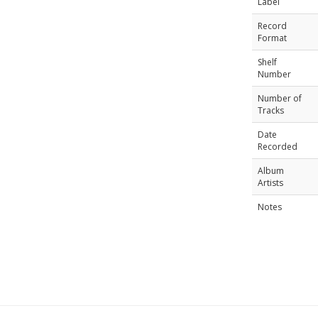
Label
Record
Format
Shelf
Number
Number of
Tracks
Date
Recorded
Album
Artists
Notes