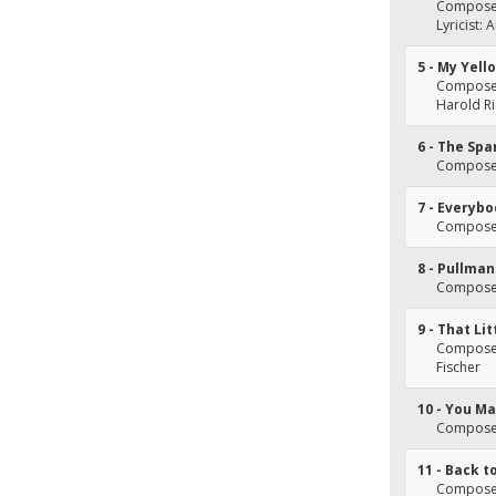
Composer
Lyricist:
5 - My Yell
Composer(
Harold Ri
6 - The Spa
Composer(
7 - Everyb
Composer(
8 - Pullman
Composer
9 - That L
Composer(
Fischer
10 - You M
Composer
11 - Back t
Composer(