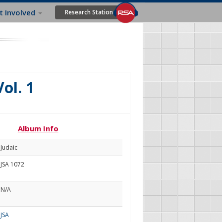
t Involved
Research Station
Vol. 1
Album Info
Judaic
JSA 1072
N/A
JSA