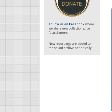
-
Follow us on Facebook
where
we share new collections, fun
facts & more.
New recordings are added to
the sound archive periodically.