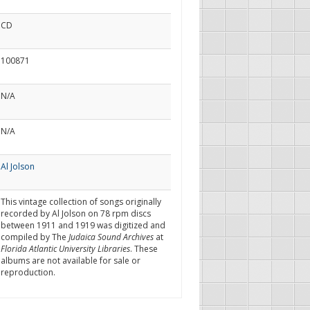
CD
100871
N/A
N/A
Al Jolson
This vintage collection of songs originally
recorded by Al Jolson on 78 rpm discs
between 1911 and 1919 was digitized and
compiled by The
Judaica Sound Archives
at
Florida Atlantic University Libraries
. These
albums are not available for sale or
reproduction.