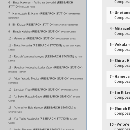
Composer
6 - Shirat Hakerem - Ashira na Le'yedidi (RESEARCH
STATION)
by Zvee Aroni
3 - Unetan
7 - Hamecabeh Et Haner (RESEARCH STATION)
by Herman
Composer
Borenstein
8 - Ein Kitzva (RESEARCH STATION)
by Shlomo Pinkasovitz
4 - Mitraz
9 - Shmah Koleinu (RESEARCH STATION)
by Leon Cortilli
Composer
10 - Ve'te'erav (RESEARCH STATION)
by Alexander Sirota
5 - Vekula
11 - Birkat Kohanim (RESEARCH STATION)
by Ben Zion Kapov-
Composer
Kagan
12 - Retzeh Vamenuchateynu (RESEARCH STATION)
by Alter
6 - Shirat 
Karniol
Composer
13 - Uvedirey Kodescha Ledor Vador (RESEARCH STATION)
by David Roitman
7 - Hameca
14 - Adam Yesodo Meafar (RESEARCH STATION)
by Shloimele
Composer
Rothstein
15 - Lama'an Yrbu (RESEARCH STATION)
by Moshe Surkis
8 - Ein Kitz
Composer
16 - Az Bekol Ravash Gadol (RESEARCH STATION)
by Leib
Glantz
9 - Shmah 
17 - Achenu Kol Beit Yisroael (RESEARCH STATION)
by
Shlomo Kuper
Composer
18 - Y'al Yeday Avadecha (RESEARCH STATION)
by Leon
Cortilli
10 - Ve'te'
Composer
19 - Lechu Neranea (RESEARCH STATION)
by Herman