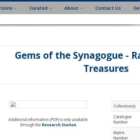
ctions
Curated
About
Contact Us
Ge
Gems of the Synagogue - Ra
Treasures
Collection(s)
Catalogue
Additional information (PDF) is only available
Number
through the
Research Station
Matrix
Number