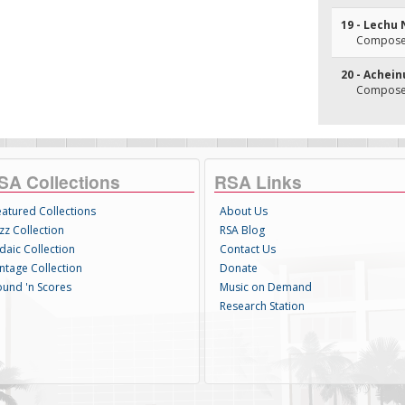
19 - Lechu
Composer
20 - Achein
Composer
SA Collections
RSA Links
eatured Collections
About Us
zz Collection
RSA Blog
daic Collection
Contact Us
intage Collection
Donate
ound 'n Scores
Music on Demand
Research Station