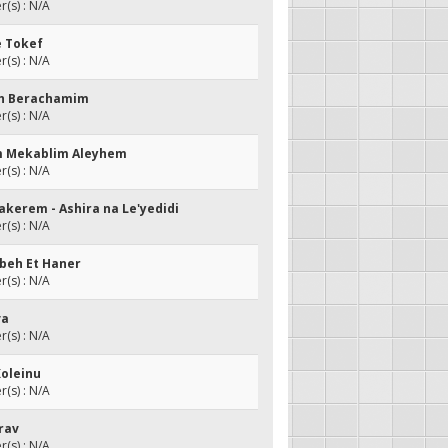
(s) : N/A
e Tokef
(s) : N/A
eh Berachamim
(s) : N/A
m Mekablim Aleyhem
(s) : N/A
Hakerem - Ashira na Le'yedidi
(s) : N/A
beh Et Haner
(s) : N/A
va
(s) : N/A
Koleinu
(s) : N/A
erav
(s) : N/A