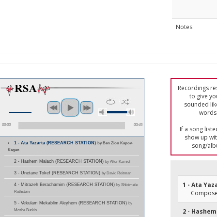
Notes
Recordings res
to give yo
sounded lik
words 
00:00
00:45
If a song list
show up with
1 - Ata Yazarta (RESEARCH STATION)
by Ben Zion Kapov-
song/alb
Kagan
2 - Hashem Malach (RESEARCH STATION)
by Alter Karniol
3 - Unetane Tokef (RESEARCH STATION)
by David Roitman
1 - Ata Yaz
4 - Mitrazeh Berachamim (RESEARCH STATION)
by Shloimele
Rothstein
Composer
5 - Vekulam Mekablim Aleyhem (RESEARCH STATION)
by
Moshe Burkis
2 - Hashem