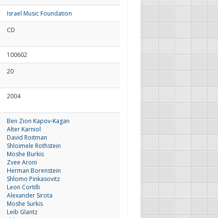
Israel Music Foundation
CD
100602
20
2004
Ben Zion Kapov-Kagan
Alter Karniol
David Roitman
Shloimele Rothstein
Moshe Burkis
Zvee Aroni
Herman Borenstein
Shlomo Pinkasovitz
Leon Cortilli
Alexander Sirota
Moshe Surkis
Leib Glantz