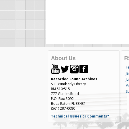
About Us
R
F
Ja
Recorded Sound Archives
Ju
S. E. Wimberly Library
V
RM 510/515
S
777 Glades Road
P.O. Box 3092
Boca Raton, FL 33431
(561) 297-0080
Technical Issues or Comments?