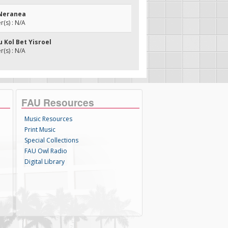
 Neranea
(s) : N/A
u Kol Bet Yisroel
(s) : N/A
FAU Resources
Music Resources
Print Music
Special Collections
FAU Owl Radio
Digital Library