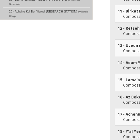
Borenstein
11 - Birka
20 - Acheinu Kol Bet Yisroel (RESEARCH STATION)
by Berele
Composer
Chagy
12 - Retz
Composer
13 - Uvedi
Composer
14 - Adam 
Composer
15 - Lama'
Composer
16 - Az Be
Composer
17 - Achenu
Composer
18 - Y'al 
Composer