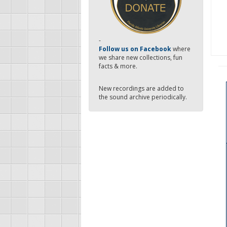
-
Follow us on Facebook
where
we share new collections, fun
facts & more.
New recordings are added to
the sound archive periodically.