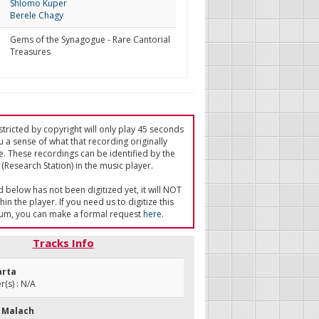
Shlomo Kuper
Berele Chagy
Gems of the Synagogue - Rare Cantorial
Treasures
tricted by copyright will only play 45 seconds
u a sense of what that recording originally
e. These recordings can be identified by the
(Research Station) in the music player.
ed below has not been digitized yet, it will NOT
in the player. If you need us to digitize this
um, you can make a formal request
here
.
Tracks Info
arta
(s) : N/A
 Malach