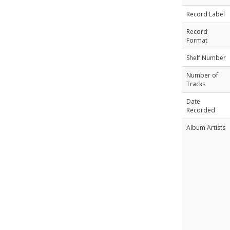
Record Label
Record
Format
Shelf Number
Number of
Tracks
Date
Recorded
Album Artists