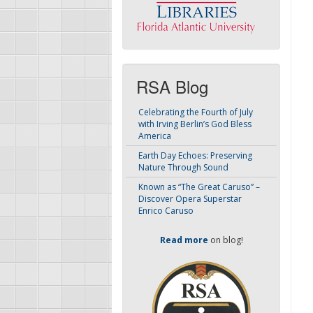
RSA Blog
Celebrating the Fourth of July
with Irving Berlin’s God Bless
America
Earth Day Echoes: Preserving
Nature Through Sound
Known as “The Great Caruso” –
Discover Opera Superstar
Enrico Caruso
Read more
on blog!