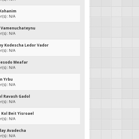
t Kohanim
(s) : N/A
eh Vamenuchateynu
(s) : N/A
rey Kodescha Ledor Vador
(s) : N/A
Yesodo Meafar
(s) : N/A
an Yrbu
(s) : N/A
kol Ravash Gadol
(s) : N/A
 Kol Beit Yisroael
(s) : N/A
Yeday Avadecha
(s) : N/A