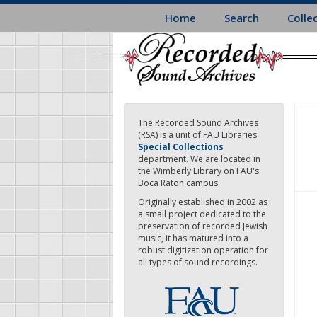
Skip
Home
Search
Colle
to
main
content
The Recorded Sound Archives
(RSA) is a unit of FAU Libraries
Special Collections
department. We are located in
the Wimberly Library on FAU's
Boca Raton campus.
Originally established in 2002 as
a small project dedicated to the
preservation of recorded Jewish
music, it has matured into a
robust digitization operation for
all types of sound recordings.