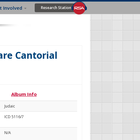
t Involved
Research Station
re Cantorial
Album Info
Judaic
ICD 5116/7
N/A