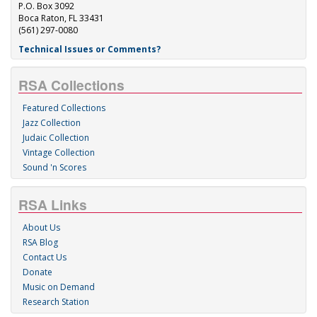
P.O. Box 3092
Boca Raton, FL 33431
(561) 297-0080
Technical Issues or Comments?
RSA Collections
Featured Collections
Jazz Collection
Judaic Collection
Vintage Collection
Sound 'n Scores
RSA Links
About Us
RSA Blog
Contact Us
Donate
Music on Demand
Research Station