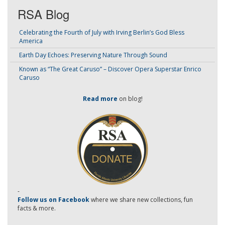
RSA Blog
Celebrating the Fourth of July with Irving Berlin’s God Bless
America
Earth Day Echoes: Preserving Nature Through Sound
Known as “The Great Caruso” – Discover Opera Superstar Enrico
Caruso
Read more
on blog!
-
Follow us on Facebook
where we share new collections, fun
facts & more.