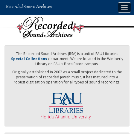
Skip
Togg
to
navig
main
content
The Recorded Sound Archives (RSA) is a unit of FAU Libraries
Special Collections
department. We are located in the Wimberly
Library on FAU's Boca Raton campus.
Originally established in 2002 as a small project dedicated to the
preservation of recorded Jewish music, it has matured into a
robust digitization operation for all types of sound recordings.