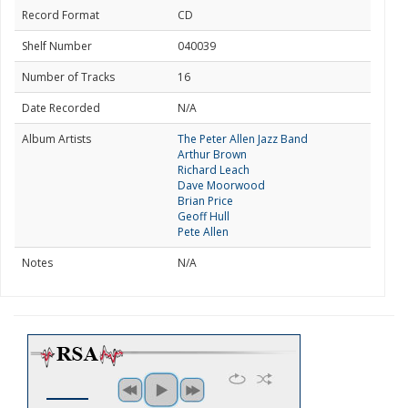
Record Format
CD
Shelf Number
040039
Number of Tracks
16
Date Recorded
N/A
Album Artists
The Peter Allen Jazz Band
Arthur Brown
Richard Leach
Dave Moorwood
Brian Price
Geoff Hull
Pete Allen
Notes
N/A