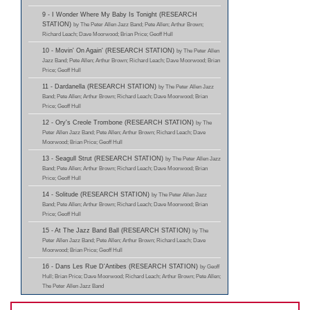
9 - I Wonder Where My Baby Is Tonight (RESEARCH
STATION)
by The Peter Allen Jazz Band; Pete Allen; Arthur Brown;
Richard Leach; Dave Moorwood; Brian Price; Geoff Hull
10 - Movin' On Again' (RESEARCH STATION)
by The Peter Allen
Jazz Band; Pete Allen; Arthur Brown; Richard Leach; Dave Moorwood; Brian
Price; Geoff Hull
11 - Dardanella (RESEARCH STATION)
by The Peter Allen Jazz
Band; Pete Allen; Arthur Brown; Richard Leach; Dave Moorwood; Brian
Price; Geoff Hull
12 - Ory's Creole Trombone (RESEARCH STATION)
by The
Peter Allen Jazz Band; Pete Allen; Arthur Brown; Richard Leach; Dave
Moorwood; Brian Price; Geoff Hull
13 - Seagull Strut (RESEARCH STATION)
by The Peter Allen Jazz
Band; Pete Allen; Arthur Brown; Richard Leach; Dave Moorwood; Brian
Price; Geoff Hull
14 - Solitude (RESEARCH STATION)
by The Peter Allen Jazz
Band; Pete Allen; Arthur Brown; Richard Leach; Dave Moorwood; Brian
Price; Geoff Hull
15 - At The Jazz Band Ball (RESEARCH STATION)
by The
Peter Allen Jazz Band; Pete Allen; Arthur Brown; Richard Leach; Dave
Moorwood; Brian Price; Geoff Hull
16 - Dans Les Rue D'Antibes (RESEARCH STATION)
by Geoff
Hull; Brian Price; Dave Moorwood; Richard Leach; Arthur Brown; Pete Allen;
The Peter Allen Jazz Band