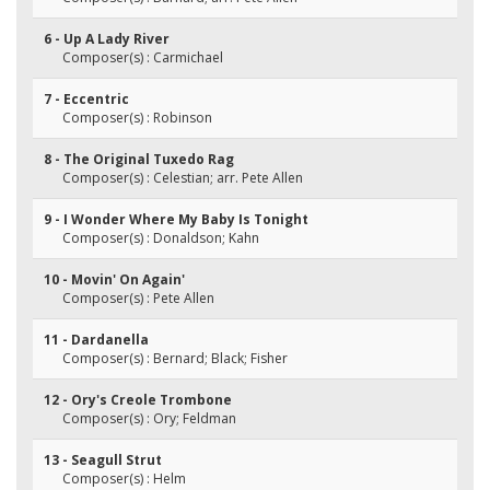
6 - Up A Lady River
Composer(s) : Carmichael
7 - Eccentric
Composer(s) : Robinson
8 - The Original Tuxedo Rag
Composer(s) : Celestian; arr. Pete Allen
9 - I Wonder Where My Baby Is Tonight
Composer(s) : Donaldson; Kahn
10 - Movin' On Again'
Composer(s) : Pete Allen
11 - Dardanella
Composer(s) : Bernard; Black; Fisher
12 - Ory's Creole Trombone
Composer(s) : Ory; Feldman
13 - Seagull Strut
Composer(s) : Helm