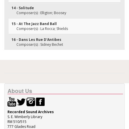
14 - Solitude
Composer(s) : Elligton; Boosey
15 - At The Jazz Band Ball
Composer(s) : La Rocca; Shields
16 - Dans Les Rue D'Antibes
Composer(s) : Sidney Bechet
About Us
Recorded Sound Archives
S. E. Wimberly Library
RM 510/515
777 Glades Road