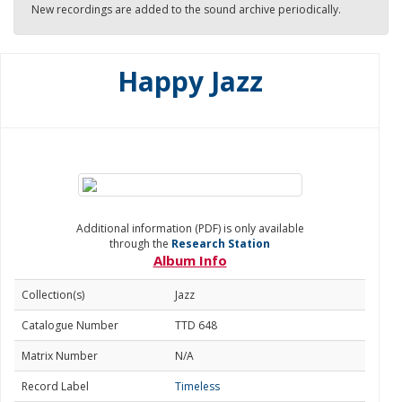
New recordings are added to the sound archive periodically.
Happy Jazz
Additional information (PDF) is only available
through the
Research Station
Album Info
Collection(s)
Jazz
Catalogue Number
TTD 648
Matrix Number
N/A
Record Label
Timeless