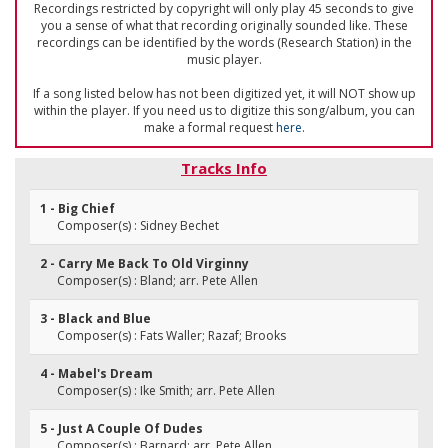
Recordings restricted by copyright will only play 45 seconds to give
you a sense of what that recording originally sounded like. These
recordings can be identified by the words (Research Station) in the
music player.
If a song listed below has not been digitized yet, it will NOT show up
within the player. If you need us to digitize this song/album, you can
make a formal request
here
.
Tracks Info
1 - Big Chief
Composer(s) : Sidney Bechet
2 - Carry Me Back To Old Virginny
Composer(s) : Bland; arr. Pete Allen
3 - Black and Blue
Composer(s) : Fats Waller; Razaf; Brooks
4 - Mabel's Dream
Composer(s) : Ike Smith; arr. Pete Allen
5 - Just A Couple Of Dudes
Composer(s) : Barnard; arr. Pete Allen