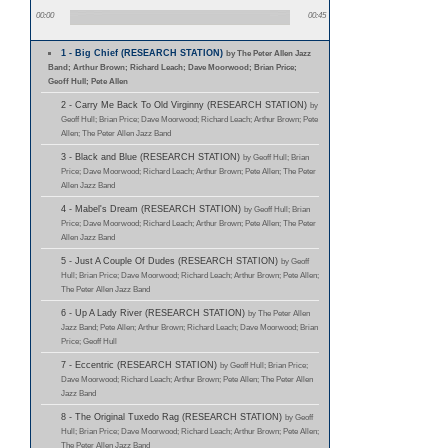
00:00
00:45
1 - Big Chief (RESEARCH STATION)
by The Peter Allen Jazz
Band; Arthur Brown; Richard Leach; Dave Moorwood; Brian Price;
Geoff Hull; Pete Allen
2 - Carry Me Back To Old Virginny (RESEARCH STATION)
by
Geoff Hull; Brian Price; Dave Moorwood; Richard Leach; Arthur Brown; Pete
Allen; The Peter Allen Jazz Band
3 - Black and Blue (RESEARCH STATION)
by Geoff Hull; Brian
Price; Dave Moorwood; Richard Leach; Arthur Brown; Pete Allen; The Peter
Allen Jazz Band
4 - Mabel's Dream (RESEARCH STATION)
by Geoff Hull; Brian
Price; Dave Moorwood; Richard Leach; Arthur Brown; Pete Allen; The Peter
Allen Jazz Band
5 - Just A Couple Of Dudes (RESEARCH STATION)
by Geoff
Hull; Brian Price; Dave Moorwood; Richard Leach; Arthur Brown; Pete Allen;
The Peter Allen Jazz Band
6 - Up A Lady River (RESEARCH STATION)
by The Peter Allen
Jazz Band; Pete Allen; Arthur Brown; Richard Leach; Dave Moorwood; Brian
Price; Geoff Hull
7 - Eccentric (RESEARCH STATION)
by Geoff Hull; Brian Price;
Dave Moorwood; Richard Leach; Arthur Brown; Pete Allen; The Peter Allen
Jazz Band
8 - The Original Tuxedo Rag (RESEARCH STATION)
by Geoff
Hull; Brian Price; Dave Moorwood; Richard Leach; Arthur Brown; Pete Allen;
The Peter Allen Jazz Band