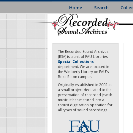
Skip
Home
Search
Colle
to
main
content
The Recorded Sound Archives
(RSA) is a unit of FAU Libraries
Special Collections
department. We are located in
the Wimberly Library on FAU's
Boca Raton campus.
Originally established in 2002 as
a small project dedicated to the
preservation of recorded Jewish
music, it has matured into a
robust digitization operation for
all types of sound recordings.