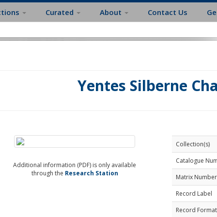
ctions
Curated
About
Contact Us
Ge
Yentes Silberne Ch
Collection(s)
Catalogue Nu
Additional information (PDF) is only available
through the
Research Station
Matrix Number
Record Label
Record Format