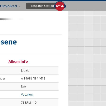
t Involved
Research Station
asene
Album Info
Judaic
mber
A 14618 / B 14618
N/A
Vocalion
78 RPM - 10"