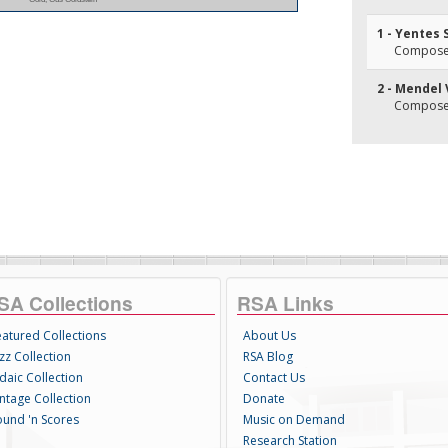
1 - Yentes
Composer(
2 - Mendel
Composer(
SA Collections
RSA Links
eatured Collections
About Us
zz Collection
RSA Blog
daic Collection
Contact Us
intage Collection
Donate
ound 'n Scores
Music on Demand
Research Station