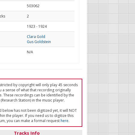
503062
cks
2
d
1923 - 1924
Clara Gold
Gus Goldstein
N/A
tricted by copyright will only play 45 seconds
u a sense of what that recording originally
e. These recordings can be identified by the
(Research Station) in the music player.
ed below has not been digitized yet, it will NOT
in the player. If you need us to digitize this
um, you can make a formal request
here
.
Tracks Info