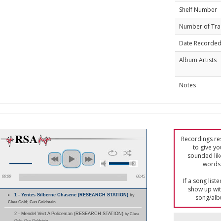
Shelf Number
Number of Tra
Date Recorde
Album Artists
Notes
Recordings res
to give yo
sounded lik
words 
00:00
00:45
If a song list
show up with
1 - Yentes Silberne Chasene (RESEARCH STATION)
by
song/alb
Clara Gold; Gus Goldstein
2 - Mendel Veirt A Policeman (RESEARCH STATION)
by Clara
Gold; Gus Goldstein