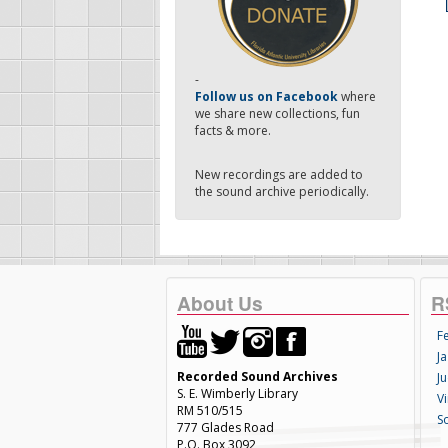
-
Follow us on Facebook
where
we share new collections, fun
facts & more.
New recordings are added to
the sound archive periodically.
About Us
R
F
Ja
Recorded Sound Archives
Ju
S. E. Wimberly Library
V
RM 510/515
S
777 Glades Road
P.O. Box 3092