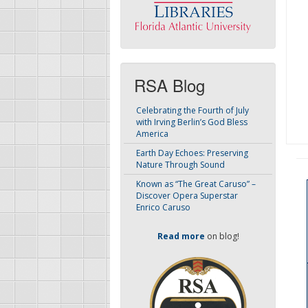
RSA Blog
Celebrating the Fourth of July
with Irving Berlin’s God Bless
America
Earth Day Echoes: Preserving
Nature Through Sound
Known as “The Great Caruso” –
Discover Opera Superstar
Enrico Caruso
Read more
on blog!