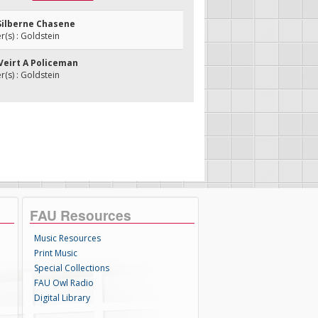
 Silberne Chasene
s) : Goldstein
 Veirt A Policeman
s) : Goldstein
FAU Resources
Music Resources
Print Music
Special Collections
FAU Owl Radio
Digital Library