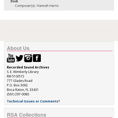
Dodi
Composer(s) : Hannah Harris
About Us
Recorded Sound Archives
S. E. Wimberly Library
RM 510/515
777 Glades Road
P.O. Box 3092
Boca Raton, FL 33431
(561) 297-0080
Technical Issues or Comments?
RSA Collections