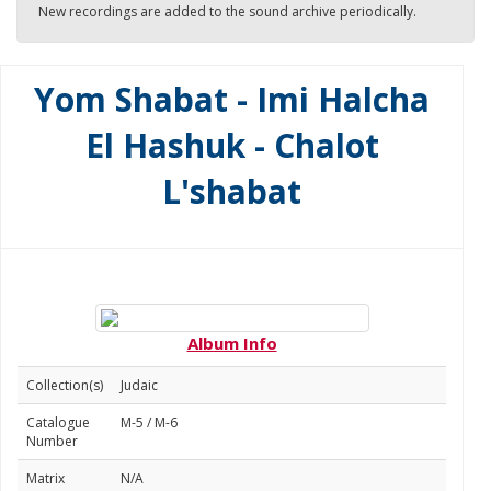
New recordings are added to the sound archive periodically.
Yom Shabat - Imi Halcha
El Hashuk - Chalot
L'shabat
Album Info
Collection(s)
Judaic
Catalogue
M-5 / M-6
Number
Matrix
N/A