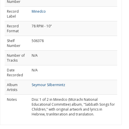
Number
Record
Minedco
Label
Record
78 RPM - 10"
Format
Shelf
506378
Number
Number of
N/A
Tracks
Date
N/A
Recorded
Album
Seymour Silbermintz
Artists
Notes
Disc 1 of 2 in Minedco (Mizrachi National
Educational Committee) album, "Sabbath Songs for
Children," with original artwork and lyrics in
Hebrew, tranliteration and translation.