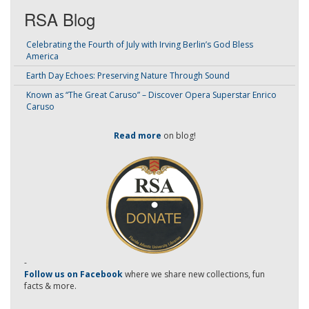
RSA Blog
Celebrating the Fourth of July with Irving Berlin’s God Bless
America
Earth Day Echoes: Preserving Nature Through Sound
Known as “The Great Caruso” – Discover Opera Superstar Enrico
Caruso
Read more
on blog!
-
Follow us on Facebook
where we share new collections, fun
facts & more.