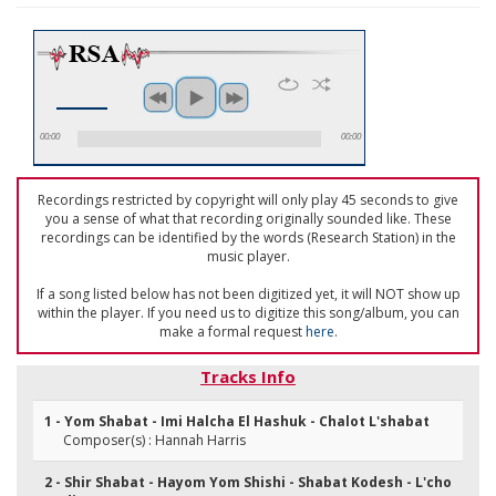
00:00
00:00
Recordings restricted by copyright will only play 45 seconds to give
you a sense of what that recording originally sounded like. These
recordings can be identified by the words (Research Station) in the
music player.
If a song listed below has not been digitized yet, it will NOT show up
within the player. If you need us to digitize this song/album, you can
make a formal request
here
.
Tracks Info
1 - Yom Shabat - Imi Halcha El Hashuk - Chalot L'shabat
Composer(s) : Hannah Harris
2 - Shir Shabat - Hayom Yom Shishi - Shabat Kodesh - L'cho