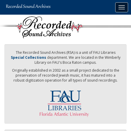
Skip
Togg
to
navig
main
content
The Recorded Sound Archives (RSA) is a unit of FAU Libraries
Special Collections
department. We are located in the Wimberly
Library on FAU's Boca Raton campus.
Originally established in 2002 as a small project dedicated to the
preservation of recorded Jewish music, it has matured into a
robust digitization operation for all types of sound recordings.