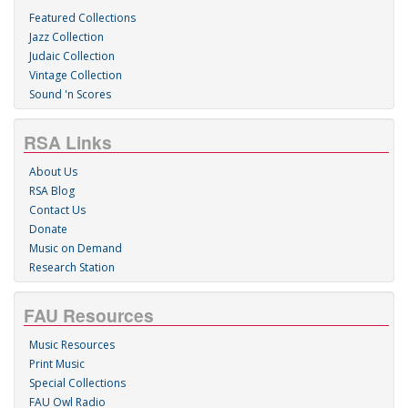
Featured Collections
Jazz Collection
Judaic Collection
Vintage Collection
Sound 'n Scores
RSA Links
About Us
RSA Blog
Contact Us
Donate
Music on Demand
Research Station
FAU Resources
Music Resources
Print Music
Special Collections
FAU Owl Radio