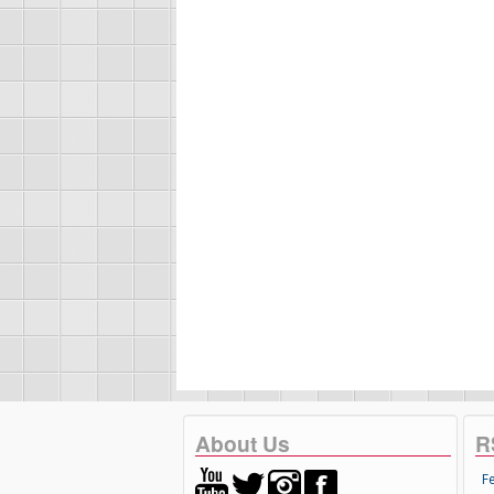
About Us
R
F