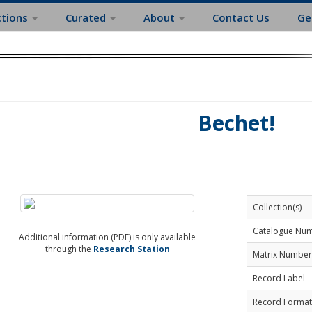
ctions
Curated
About
Contact Us
Ge
Bechet!
Collection(s)
Catalogue Nu
Additional information (PDF) is only available
through the
Research Station
Matrix Number
Record Label
Record Format