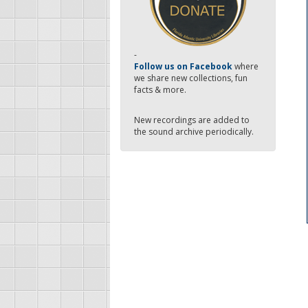
-
Follow us on Facebook
where
we share new collections, fun
facts & more.
New recordings are added to
the sound archive periodically.