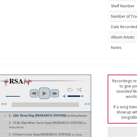
Shelf Number
Number of Tra
Date Recorde
Album Artists
Notes
Recordings res
to give yo
sounded lik
words 
00:00
00:45
If a song list
show up with
1 - 12th Street Rag (RESEARCH STATION)
by Sidney Bechet
song/alb
2 - I'll Be Glad When You're Dead (RESEARCH STATION)
by
Sidney Bechet
3 - A Porter's Love Song (RESEARCH STATION)
by Sidney