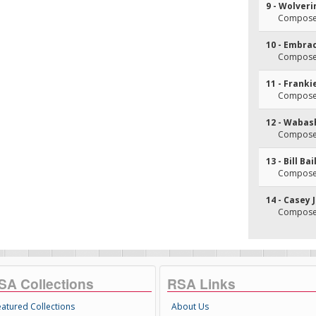
9 - Wolveri
Composer
10 - Embra
Composer
11 - Franki
Composer(
12 - Wabas
Composer(
13 - Bill Bai
Composer(
14 - Casey 
Composer(
SA Collections
RSA Links
eatured Collections
About Us