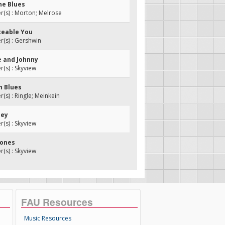
ne Blues
(s) : Morton; Melrose
ceable You
(s) : Gershwin
e and Johnny
s) : Skyview
h Blues
s) : Ringle; Meinkein
ley
s) : Skyview
Jones
s) : Skyview
FAU Resources
Music Resources