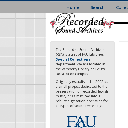
Skip
Home
Search
Colle
to
main
content
The Recorded Sound Archives
(RSA) is a unit of FAU Libraries
Special Collections
department. We are located in
the Wimberly Library on FAU's
Boca Raton campus.
Originally established in 2002 as
a small project dedicated to the
preservation of recorded Jewish
music, it has matured into a
robust digitization operation for
all types of sound recordings.