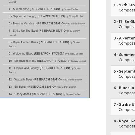
Bechet
1 - 12th St
4 - Summertime (RESEARCH STATION)
by Sidney Bechet
Composer
5 - September Song (RESEARCH STATION)
by Sidney Bechet
2 - I'll Be
6 - Blues in My Heart (RESEARCH STATION)
by Sidney Bechet
Composer
7 - Strike Up The Band (RESEARCH STATION)
by Sidney
Bechet
3 - A Porte
8 - Royal Garden Blues (RESEARCH STATION)
by Sidney
Composer(
Bechet
9 - Wolverine Blues (RESEARCH STATION)
by Sidney Bechet
4 - Summe
Composer
10 - Embraceable You (RESEARCH STATION)
by Sidney Bechet
11 - Frankie and Johnny (RESEARCH STATION)
by Sidney
5 - Septem
Bechet
Composer(
12 - Wabash Blues (RESEARCH STATION)
by Sidney Bechet
13 - Bill Bailey (RESEARCH STATION)
by Sidney Bechet
6 - Blues i
Composer(
14 - Casey Jones (RESEARCH STATION)
by Sidney Bechet
7 - Strike 
Composer
8 - Royal G
Composer(