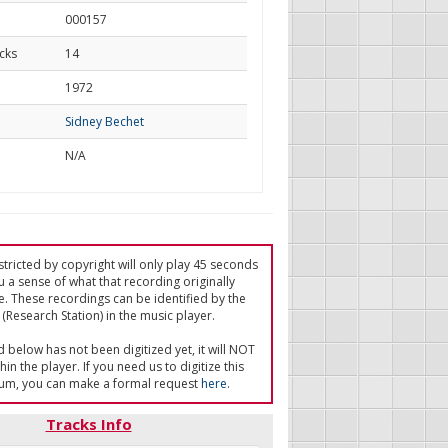
000157
cks
14
d
1972
Sidney Bechet
N/A
tricted by copyright will only play 45 seconds
u a sense of what that recording originally
e. These recordings can be identified by the
(Research Station) in the music player.
ed below has not been digitized yet, it will NOT
in the player. If you need us to digitize this
um, you can make a formal request
here
.
Tracks Info