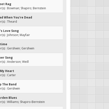
reet Rag
(s) : Bowman; Shapiro; Bernstein
 Glad When You're Dead
(s) : Theard
r's Love Song
s) : Johnson; Mayfair
rtime
(s) : Gershwin; Gershwin
ber Song
s) : Anderson; Weill
n My Heart
s) : Carter
Up The Band
(s) : Gershwin
arden Blues
s) : Williams; Shapiro-Bernstein