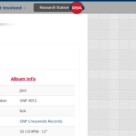
t Involved
Research Station
Album Info
Jazz
mber
GNP 9012
N/A
GNP Crescendo Records
33 1/3 RPM - 12"