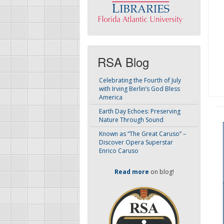
RSA Blog
Celebrating the Fourth of July
with Irving Berlin’s God Bless
America
Earth Day Echoes: Preserving
Nature Through Sound
Known as “The Great Caruso” –
Discover Opera Superstar
Enrico Caruso
Read more
on blog!