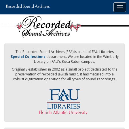
Skip
Togg
to
navig
main
content
The Recorded Sound Archives (RSA) is a unit of FAU Libraries
Special Collections
department. We are located in the Wimberly
Library on FAU's Boca Raton campus.
Originally established in 2002 as a small project dedicated to the
preservation of recorded Jewish music, it has matured into a
robust digitization operation for all types of sound recordings.