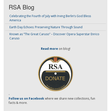
RSA Blog
Celebrating the Fourth of July with Irving Berlin’s God Bless
America
Earth Day Echoes: Preserving Nature Through Sound
Known as “The Great Caruso” – Discover Opera Superstar Enrico
Caruso
Read more
on blog!
-
Follow us on Facebook
where we share new collections, fun
facts & more.