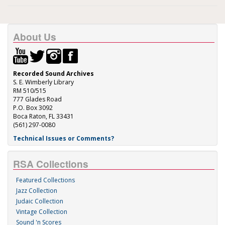
About Us
Recorded Sound Archives
S. E. Wimberly Library
RM 510/515
777 Glades Road
P.O. Box 3092
Boca Raton, FL 33431
(561) 297-0080
Technical Issues or Comments?
RSA Collections
Featured Collections
Jazz Collection
Judaic Collection
Vintage Collection
Sound 'n Scores