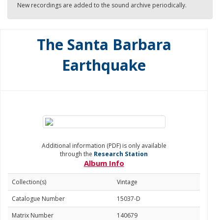
New recordings are added to the sound archive periodically.
The Santa Barbara
Earthquake
Additional information (PDF) is only available
through the
Research Station
Album Info
Collection(s)
Vintage
Catalogue Number
15037-D
Matrix Number
140679