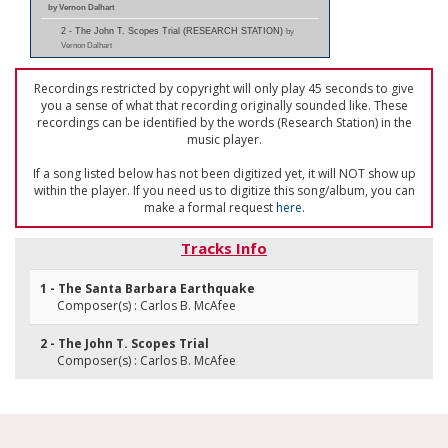
by Vernon Dalhart
2 - The John T. Scopes Trial (RESEARCH STATION)
by
Vernon Dalhart
Recordings restricted by copyright will only play 45 seconds to give
you a sense of what that recording originally sounded like. These
recordings can be identified by the words (Research Station) in the
music player.
If a song listed below has not been digitized yet, it will NOT show up
within the player. If you need us to digitize this song/album, you can
make a formal request
here
.
Tracks Info
1 - The Santa Barbara Earthquake
Composer(s) : Carlos B. McAfee
2 - The John T. Scopes Trial
Composer(s) : Carlos B. McAfee