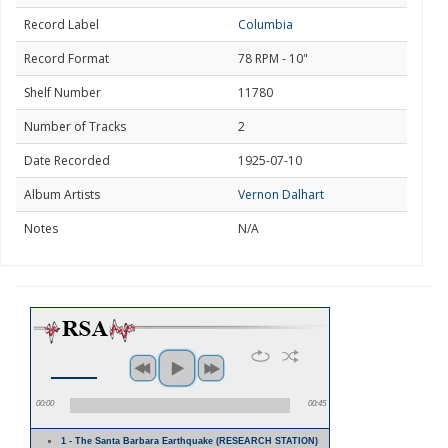
Record Label
Columbia
Record Format
78 RPM - 10"
Shelf Number
11780
Number of Tracks
2
Date Recorded
1925-07-10
Album Artists
Vernon Dalhart
Notes
N/A
00:00
00:45
1 - The Santa Barbara Earthquake (RESEARCH STATION)