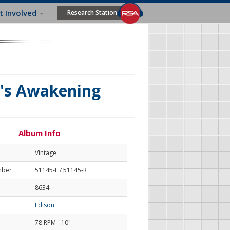
t Involved
Research Station
's Awakening
Album Info
Vintage
mber
51145-L / 51145-R
8634
Edison
78 RPM - 10"