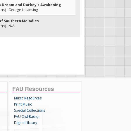
's Dream and Darkey's Awakening
s) : George L. Lansing
 of Southern Melodies
(s) : N/A
FAU Resources
Music Resources
Print Music
Special Collections
FAU Owl Radio
Digital Library