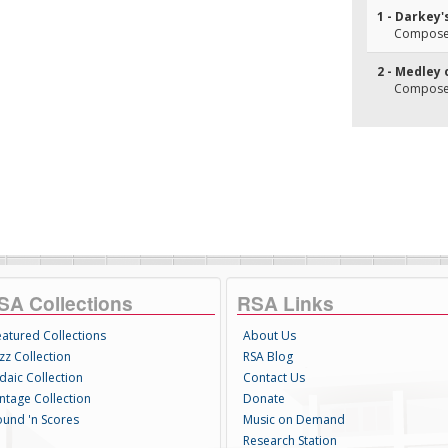
1 - Darkey
Composer(
2 - Medley
Composer
SA Collections
RSA Links
eatured Collections
About Us
zz Collection
RSA Blog
daic Collection
Contact Us
intage Collection
Donate
ound 'n Scores
Music on Demand
Research Station