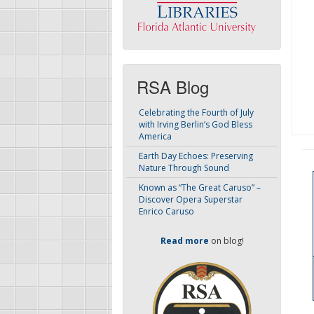
RSA Blog
Celebrating the Fourth of July
with Irving Berlin’s God Bless
America
Earth Day Echoes: Preserving
Nature Through Sound
Known as “The Great Caruso” –
Discover Opera Superstar
Enrico Caruso
Read more
on blog!