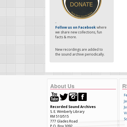
-
Follow us on Facebook
where
we share new collections, fun
facts & more.
New recordings are added to
the sound archive periodically.
About Us
R
F
Ja
Recorded Sound Archives
Ju
S. E. Wimberly Library
V
RM 510/515
S
777 Glades Road
P.O. Box 3092