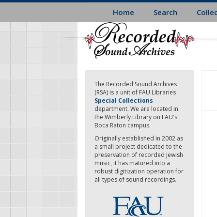
Skip
Home
Search
Colle
to
main
content
The Recorded Sound Archives
(RSA) is a unit of FAU Libraries
Special Collections
department. We are located in
the Wimberly Library on FAU's
Boca Raton campus.
Originally established in 2002 as
a small project dedicated to the
preservation of recorded Jewish
music, it has matured into a
robust digitization operation for
all types of sound recordings.