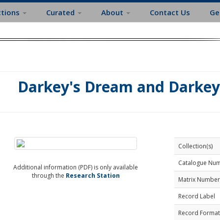
ctions
Curated
About
Contact Us
Ge
Darkey's Dream and Darkey
Collection(s)
Catalogue Nu
Additional information (PDF) is only available
through the
Research Station
Matrix Number
Record Label
Record Format