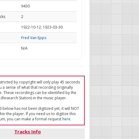
9430
cks
2
d
1922-10-12; 1923-03-30
Fred Van Epps
N/A
tricted by copyright will only play 45 seconds
u a sense of what that recording originally
e. These recordings can be identified by the
(Research Station) in the music player.
ed below has not been digitized yet, it will NOT
in the player. If you need us to digitize this
um, you can make a formal request
here
.
Tracks Info