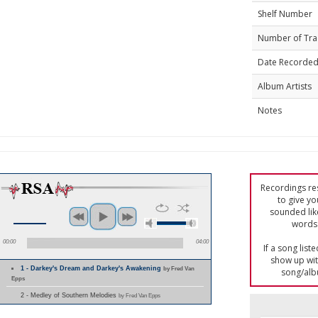
Shelf Number
Number of Tra
Date Recorde
Album Artists
Notes
Recordings res
to give yo
sounded lik
words 
00:00
04:00
If a song list
show up with
1 - Darkey's Dream and Darkey's Awakening
by Fred Van
song/alb
Epps
2 - Medley of Southern Melodies
by Fred Van Epps