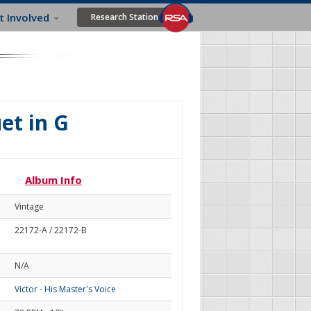
t Involved
Research Station
et in G
Album Info
Vintage
22172-A / 22172-B
N/A
Victor - His Master's Voice