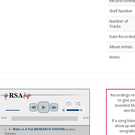
Record Format
Shelf Number
Number of
Tracks
Date Recorde
Album Artists
Notes
Recordings res
to give yo
sounded lik
words 
00:00
00:45
If a song list
show up with
1 - Waltz in A Flat (RESEARCH STATION)
by Victor
song/alb
Orchestra