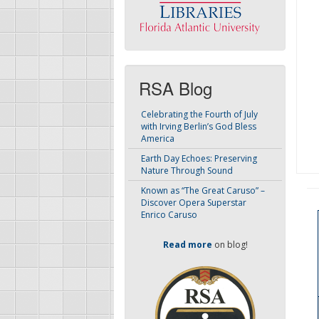
RSA Blog
Celebrating the Fourth of July
with Irving Berlin’s God Bless
America
Earth Day Echoes: Preserving
Nature Through Sound
Known as “The Great Caruso” –
Discover Opera Superstar
Enrico Caruso
Read more
on blog!