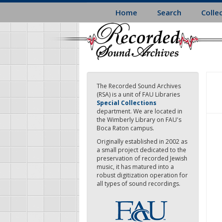
Skip
Home
Search
Colle
to
main
content
The Recorded Sound Archives
(RSA) is a unit of FAU Libraries
Special Collections
department. We are located in
the Wimberly Library on FAU's
Boca Raton campus.
Originally established in 2002 as
a small project dedicated to the
preservation of recorded Jewish
music, it has matured into a
robust digitization operation for
all types of sound recordings.