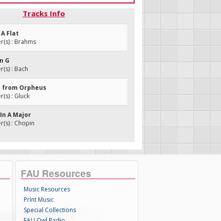
Tracks Info
 A Flat
(s) : Brahms
In G
(s) : Bach
e from Orpheus
s) : Gluck
 In A Major
(s) : Chopin
FAU Resources
Music Resources
Print Music
Special Collections
FAU Owl Radio