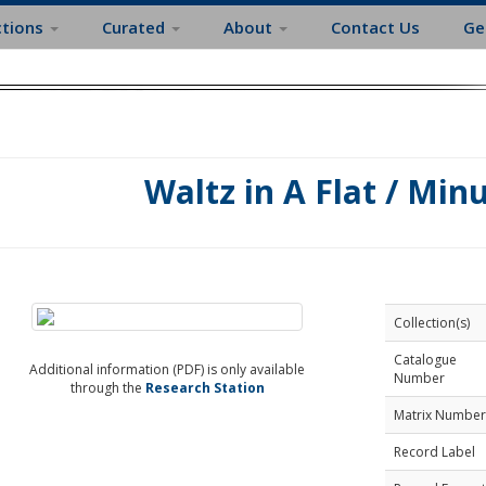
ctions
Curated
About
Contact Us
Ge
Waltz in A Flat / Minu
Collection(s)
Catalogue
Additional information (PDF) is only available
Number
through the
Research Station
Matrix Number
Record Label