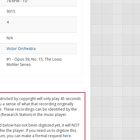
78 RPM - 10"
9315
4
d
N/A
Victor Orchestra
#1 - Opus 39, No. 15; The Louis
Mohler Series
tricted by copyright will only play 45 seconds
u a sense of what that recording originally
e. These recordings can be identified by the
(Research Station) in the music player.
ed below has not been digitized yet, it will NOT
in the player. If you need us to digitize this
um, you can make a formal request
here
.