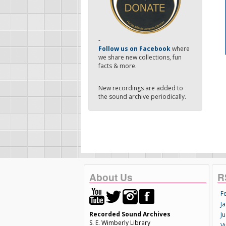
-
Follow us on Facebook
where
we share new collections, fun
facts & more.
New recordings are added to
the sound archive periodically.
About Us
R
F
Ja
Recorded Sound Archives
Ju
S. E. Wimberly Library
V