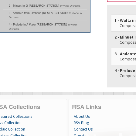
2 - Minuet In G (RESEARCH STATION)
by Victor Orchestra
3 - Andante from Orpheus (RESEARCH STATION)
by Victor
Orchestra
1 - Waltz in
4 - Prelude In A Major (RESEARCH STATION)
by Victor
Composer
Orchestra
2 - Minuet 
Composer
3 - Andant
Composer(
4 - Prelude
Composer
SA Collections
RSA Links
eatured Collections
About Us
zz Collection
RSA Blog
daic Collection
Contact Us
intage Collection
Donate