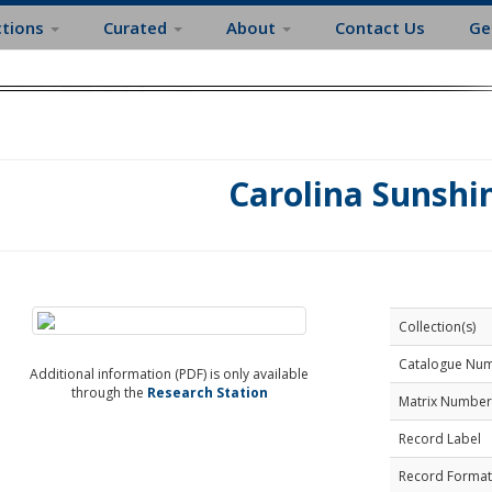
ctions
Curated
About
Contact Us
Ge
Carolina Sunshi
Collection(s)
Catalogue Nu
Additional information (PDF) is only available
through the
Research Station
Matrix Number
Record Label
Record Format