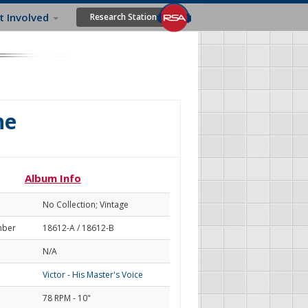
t Involved
Research Station
ne
Album Info
No Collection; Vintage
mber
18612-A / 18612-B
N/A
Victor - His Master's Voice
78 RPM - 10"