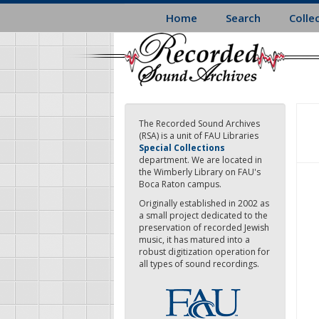
Skip
Home
Search
Colle
to
main
content
The Recorded Sound Archives
(RSA) is a unit of FAU Libraries
Special Collections
department. We are located in
the Wimberly Library on FAU's
Boca Raton campus.
Originally established in 2002 as
a small project dedicated to the
preservation of recorded Jewish
music, it has matured into a
robust digitization operation for
all types of sound recordings.