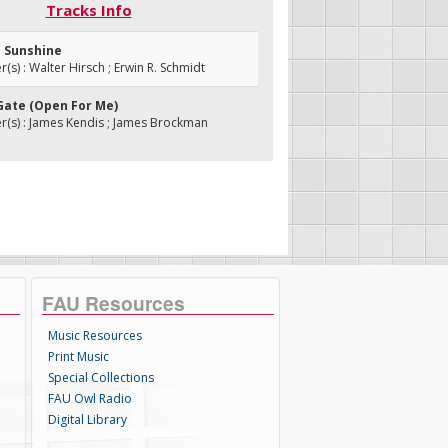
Tracks Info
a Sunshine
s) : Walter Hirsch ; Erwin R. Schmidt
 Gate (Open For Me)
(s) : James Kendis ; James Brockman
FAU Resources
Music Resources
Print Music
Special Collections
FAU Owl Radio
Digital Library