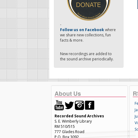
-
Follow us on Facebook
where
we share new collections, fun
facts & more.
New recordings are added to
the sound archive periodically.
About Us
R
F
Ja
Recorded Sound Archives
Ju
S. E. Wimberly Library
V
RM 510/515
S
777 Glades Road
P.O. Box 3092