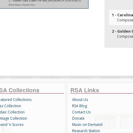
2 - Golden Gate (Open For Me) (RESEARCH STATION)
by
Elliott Shaw; Charles Hart
1 - Carolin
Composer(
2 - Golden
Composer
SA Collections
RSA Links
eatured Collections
About Us
zz Collection
RSA Blog
daic Collection
Contact Us
intage Collection
Donate
ound 'n Scores
Music on Demand
Research Station