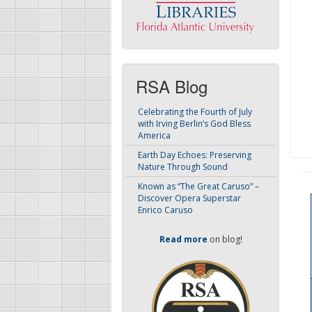
RSA Blog
Celebrating the Fourth of July
with Irving Berlin’s God Bless
America
Earth Day Echoes: Preserving
Nature Through Sound
Known as “The Great Caruso” –
Discover Opera Superstar
Enrico Caruso
Read more
on blog!