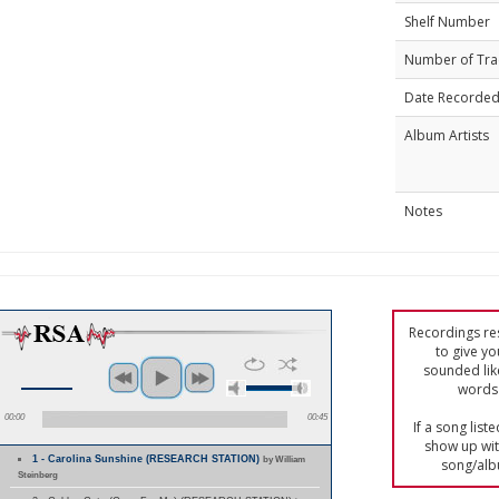
Shelf Number
Number of Tra
Date Recorde
Album Artists
Notes
Recordings res
to give yo
sounded lik
words 
00:00
00:45
If a song list
show up with
1 - Carolina Sunshine (RESEARCH STATION)
by William
song/alb
Steinberg