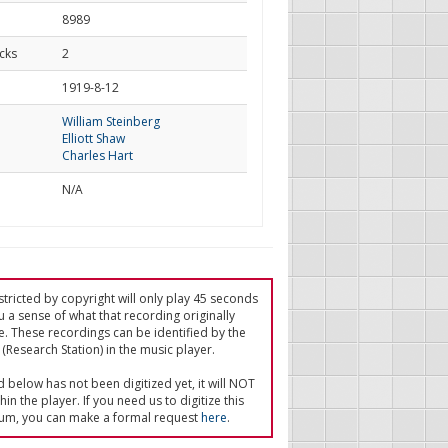
8989
cks
2
d
1919-8-12
William Steinberg
Elliott Shaw
Charles Hart
N/A
tricted by copyright will only play 45 seconds
u a sense of what that recording originally
e. These recordings can be identified by the
(Research Station) in the music player.
ed below has not been digitized yet, it will NOT
in the player. If you need us to digitize this
um, you can make a formal request
here
.