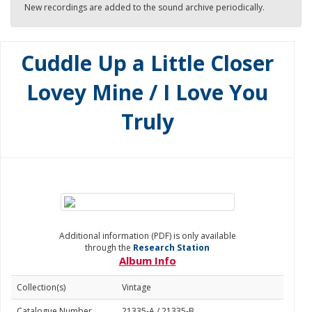
New recordings are added to the sound archive periodically.
Cuddle Up a Little Closer
Lovey Mine / I Love You
Truly
Additional information (PDF) is only available
through the
Research Station
Album Info
Collection(s)
Vintage
Catalogue Number
21335-A / 21335-B