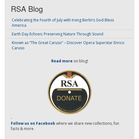
RSA Blog
Celebrating the Fourth of July with Irving Berlin’s God Bless
America
Earth Day Echoes: Preserving Nature Through Sound
Known as “The Great Caruso” – Discover Opera Superstar Enrico
Caruso
Read more
on blog!
-
Follow us on Facebook
where we share new collections, fun
facts & more.