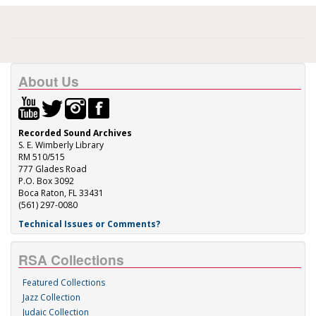
About Us
Recorded Sound Archives
S. E. Wimberly Library
RM 510/515
777 Glades Road
P.O. Box 3092
Boca Raton, FL 33431
(561) 297-0080
Technical Issues or Comments?
RSA Collections
Featured Collections
Jazz Collection
Judaic Collection