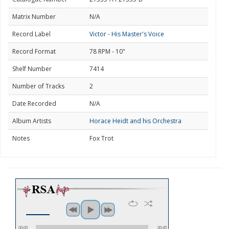
Matrix Number
N/A
Record Label
Victor - His Master's Voice
Record Format
78 RPM - 10"
Shelf Number
7414
Number of Tracks
2
Date Recorded
N/A
Album Artists
Horace Heidt and his Orchestra
Notes
Fox Trot
00:00
00:45