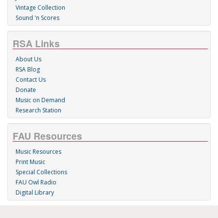
Vintage Collection
Sound 'n Scores
RSA Links
About Us
RSA Blog
Contact Us
Donate
Music on Demand
Research Station
FAU Resources
Music Resources
Print Music
Special Collections
FAU Owl Radio
Digital Library