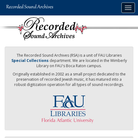
Skip
Togg
to
navig
main
content
The Recorded Sound Archives (RSA) is a unit of FAU Libraries
Special Collections
department. We are located in the Wimberly
Library on FAU's Boca Raton campus.
Originally established in 2002 as a small project dedicated to the
preservation of recorded Jewish music, it has matured into a
robust digitization operation for all types of sound recordings.