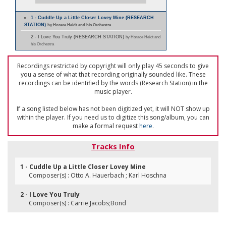
1 - Cuddle Up a Little Closer Lovey Mine (RESEARCH
STATION)
by Horace Heidt and his Orchestra
2 - I Love You Truly (RESEARCH STATION)
by Horace Heidt and
his Orchestra
Recordings restricted by copyright will only play 45 seconds to give
you a sense of what that recording originally sounded like. These
recordings can be identified by the words (Research Station) in the
music player.
If a song listed below has not been digitized yet, it will NOT show up
within the player. If you need us to digitize this song/album, you can
make a formal request
here
.
Tracks Info
1 - Cuddle Up a Little Closer Lovey Mine
Composer(s) : Otto A. Hauerbach ; Karl Hoschna
2 - I Love You Truly
Composer(s) : Carrie Jacobs;Bond