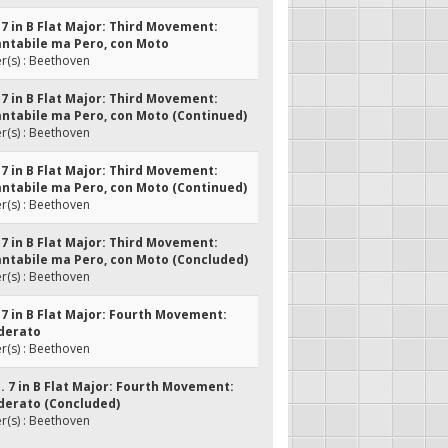
. 7 in B Flat Major: Third Movement:
ntabile ma Pero, con Moto
(s) : Beethoven
. 7 in B Flat Major: Third Movement:
ntabile ma Pero, con Moto (Continued)
(s) : Beethoven
. 7 in B Flat Major: Third Movement:
ntabile ma Pero, con Moto (Continued)
(s) : Beethoven
. 7 in B Flat Major: Third Movement:
ntabile ma Pero, con Moto (Concluded)
(s) : Beethoven
. 7 in B Flat Major: Fourth Movement:
derato
(s) : Beethoven
o. 7 in B Flat Major: Fourth Movement:
derato (Concluded)
(s) : Beethoven