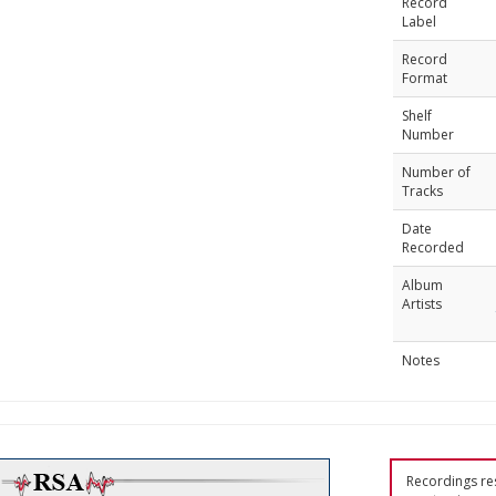
Record
Label
Record
Format
Shelf
Number
Number of
Tracks
Date
Recorded
Album
Artists
Notes
Recordings res