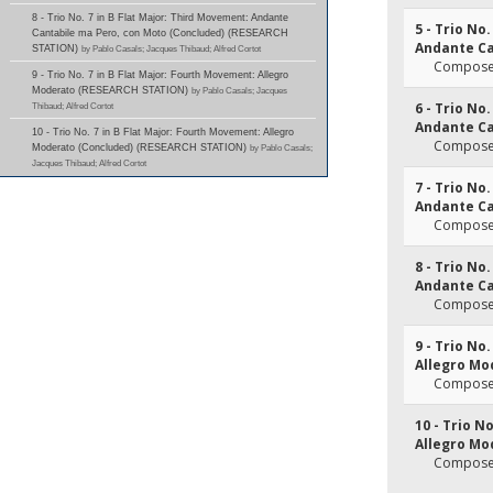
8 - Trio No. 7 in B Flat Major: Third Movement: Andante
5 - Trio No
Cantabile ma Pero, con Moto (Concluded) (RESEARCH
Andante Ca
STATION)
by Pablo Casals; Jacques Thibaud; Alfred Cortot
Composer
9 - Trio No. 7 in B Flat Major: Fourth Movement: Allegro
Moderato (RESEARCH STATION)
by Pablo Casals; Jacques
6 - Trio No
Thibaud; Alfred Cortot
Andante Ca
10 - Trio No. 7 in B Flat Major: Fourth Movement: Allegro
Composer
Moderato (Concluded) (RESEARCH STATION)
by Pablo Casals;
Jacques Thibaud; Alfred Cortot
7 - Trio No
Andante Ca
Composer
8 - Trio No
Andante Ca
Composer
9 - Trio No
Allegro Mo
Composer
10 - Trio N
Allegro Mo
Composer