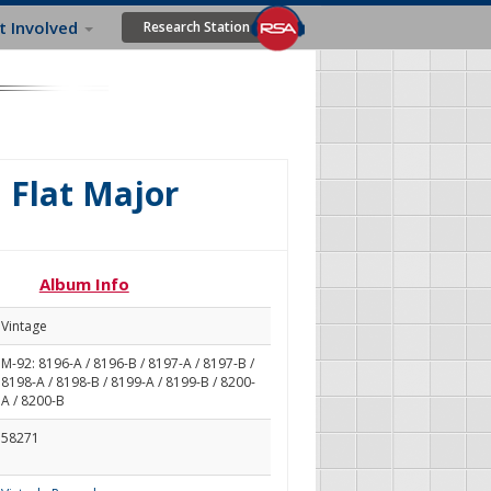
t Involved
Research Station
B Flat Major
Album Info
Vintage
M-92: 8196-A / 8196-B / 8197-A / 8197-B /
8198-A / 8198-B / 8199-A / 8199-B / 8200-
A / 8200-B
58271