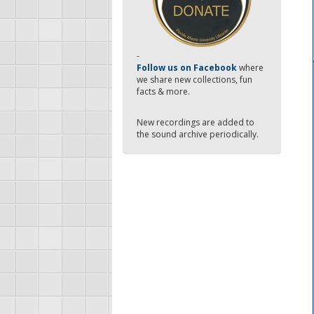
-
Follow us on Facebook
where
we share new collections, fun
facts & more.
New recordings are added to
the sound archive periodically.