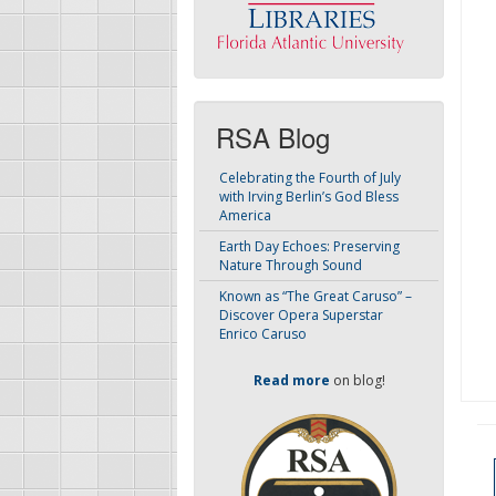
RSA Blog
Celebrating the Fourth of July
with Irving Berlin’s God Bless
America
Earth Day Echoes: Preserving
Nature Through Sound
Known as “The Great Caruso” –
Discover Opera Superstar
Enrico Caruso
Read more
on blog!