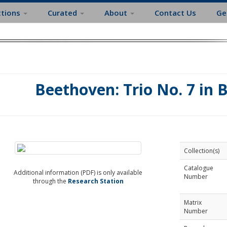
ctions
Curated
About
Contact Us
Ge
Beethoven: Trio No. 7 in 
Collection(s)
Catalogue
Additional information (PDF) is only available
Number
through the
Research Station
Matrix
Number