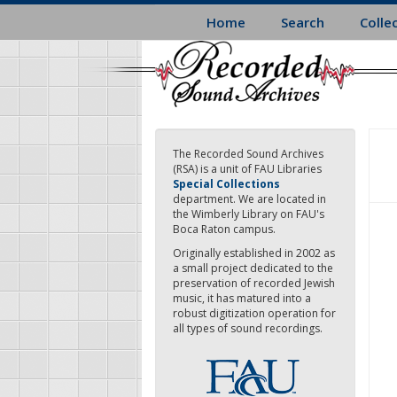
Skip
Home
Search
Colle
to
main
content
The Recorded Sound Archives
(RSA) is a unit of FAU Libraries
Special Collections
department. We are located in
the Wimberly Library on FAU's
Boca Raton campus.
Originally established in 2002 as
a small project dedicated to the
preservation of recorded Jewish
music, it has matured into a
robust digitization operation for
all types of sound recordings.