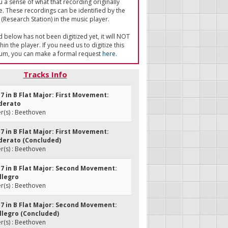
u a sense of what that recording originally
e. These recordings can be identified by the
(Research Station) in the music player.
ed below has not been digitized yet, it will NOT
in the player. If you need us to digitize this
um, you can make a formal request
here
.
Tracks Info
. 7 in B Flat Major: First Movement:
derato
(s) : Beethoven
. 7 in B Flat Major: First Movement:
derato (Concluded)
(s) : Beethoven
. 7 in B Flat Major: Second Movement:
llegro
(s) : Beethoven
. 7 in B Flat Major: Second Movement:
llegro (Concluded)
(s) : Beethoven