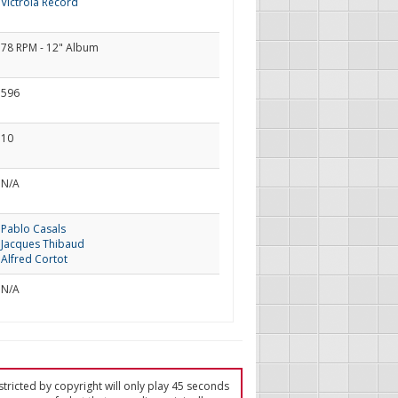
Victrola Record
78 RPM - 12" Album
596
10
N/A
Pablo Casals
Jacques Thibaud
Alfred Cortot
N/A
tricted by copyright will only play 45 seconds