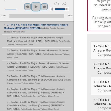
to give yo
sounded lik
words 
00:00
00:45
If a song list
show up with
1 - Trio No. 7 in B Flat Major: First Movement: Allegro
song/alb
Moderato (RESEARCH STATION)
by Pablo Casals; Jacques
Thibaud; Alfred Cortot
2 - Trio No. 7 in B Flat Major: First Movement: Allegro
Moderato (Concluded) (RESEARCH STATION)
by Pablo Casals;
Jacques Thibaud; Alfred Cortot
1 - Trio No
Allegro Mo
3 - Trio No. 7 in B Flat Major: Second Movement: Scherzo -
Composer
Allegro (RESEARCH STATION)
by Pablo Casals; Jacques Thibaud;
Alfred Cortot
2 - Trio No
4 - Trio No. 7 in B Flat Major: Second Movement: Scherzo -
Allegro (Concluded) (RESEARCH STATION)
by Pablo Casals;
Allegro Mo
Jacques Thibaud; Alfred Cortot
Composer
5 - Trio No. 7 in B Flat Major: Third Movement: Andante
Cantabile ma Pero, con Moto (RESEARCH STATION)
by Pablo
3 - Trio No
Casals; Jacques Thibaud; Alfred Cortot
Scherzo - A
6 - Trio No. 7 in B Flat Major: Third Movement: Andante
Composer
Cantabile ma Pero, con Moto (Continued) (RESEARCH
STATION)
by Pablo Casals; Jacques Thibaud; Alfred Cortot
4 - Trio No
7 - Trio No. 7 in B Flat Major: Third Movement: Andante
Scherzo - A
Cantabile ma Pero, con Moto (Continued) (RESEARCH
Composer
STATION)
by Pablo Casals; Jacques Thibaud; Alfred Cortot