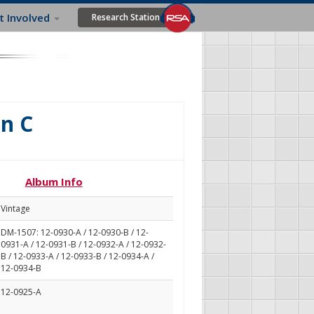
t Involved
Research Station
in C
Album Info
Vintage
DM-1507: 12-0930-A / 12-0930-B / 12-
0931-A / 12-0931-B / 12-0932-A / 12-0932-
B / 12-0933-A / 12-0933-B / 12-0934-A /
12-0934-B
12-0925-A