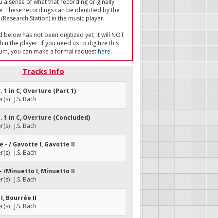
u a sense of what that recording originally
e. These recordings can be identified by the
(Research Station) in the music player.
ed below has not been digitized yet, it will NOT
in the player. If you need us to digitize this
um, you can make a formal request
here
.
Tracks Info
. 1 in C, Overture (Part 1)
s) : J.S. Bach
o. 1 in C, Overture (Concluded)
s) : J.S. Bach
e - / Gavotte I, Gavotte II
s) : J.S. Bach
 - /Minuetto I, Minuetto II
s) : J.S. Bach
I, Bourrée II
s) : J.S. Bach