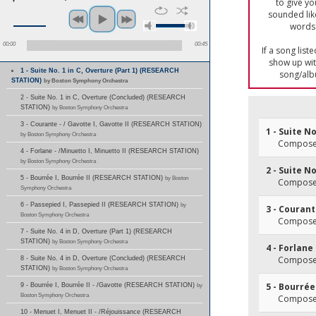
to give yo
sounded lik
words 
00:00
00:45
If a song list
show up with
1 - Suite No. 1 in C, Overture (Part 1) (RESEARCH
song/alb
STATION)
by Boston Symphony Orchestra
2 - Suite No. 1 in C, Overture (Concluded) (RESEARCH
STATION)
by Boston Symphony Orchestra
3 - Courante - / Gavotte I, Gavotte II (RESEARCH STATION)
1 - Suite No
by Boston Symphony Orchestra
Composer(
4 - Forlane - /Minuetto I, Minuetto II (RESEARCH STATION)
by Boston Symphony Orchestra
2 - Suite N
5 - Bourrée I, Bourrée II (RESEARCH STATION)
by Boston
Composer(
Symphony Orchestra
6 - Passepied I, Passepied II (RESEARCH STATION)
by
3 - Courant
Boston Symphony Orchestra
Composer(
7 - Suite No. 4 in D, Overture (Part 1) (RESEARCH
STATION)
by Boston Symphony Orchestra
4 - Forlane
Composer(
8 - Suite No. 4 in D, Overture (Concluded) (RESEARCH
STATION)
by Boston Symphony Orchestra
5 - Bourrée 
9 - Bourrée I, Bourrée II - /Gavotte (RESEARCH STATION)
by
Boston Symphony Orchestra
Composer(
10 - Menuet I, Menuet II - /Réjouissance (RESEARCH