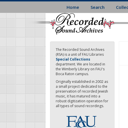
Skip
Home
Search
Colle
to
main
content
The Recorded Sound Archives
(RSA) is a unit of FAU Libraries
Special Collections
department. We are located in
the Wimberly Library on FAU's
Boca Raton campus.
Originally established in 2002 as
a small project dedicated to the
preservation of recorded Jewish
music, it has matured into a
robust digitization operation for
all types of sound recordings.