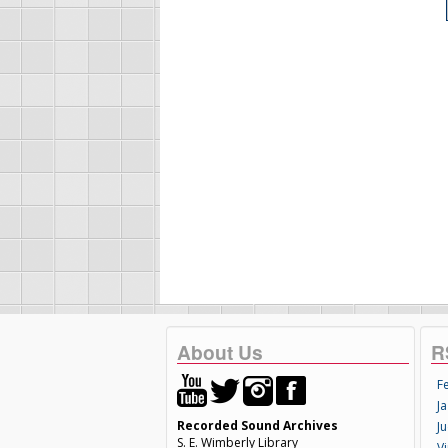
About Us
R
F
Ja
Recorded Sound Archives
Ju
S. E. Wimberly Library
V