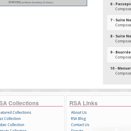
STATION)
by Boston Symphony Orchestra
6 - Passepi
Composer(
7 - Suite No
Composer(
8 - Suite N
Composer(
9 - Bourrée
Composer(
10 - Menuet
Composer(
SA Collections
RSA Links
eatured Collections
About Us
zz Collection
RSA Blog
daic Collection
Contact Us
intage Collection
Donate