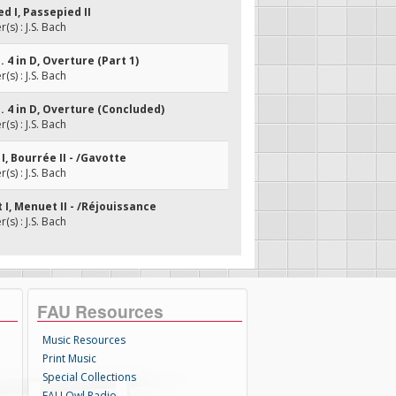
ed I, Passepied II
s) : J.S. Bach
. 4 in D, Overture (Part 1)
s) : J.S. Bach
o. 4 in D, Overture (Concluded)
s) : J.S. Bach
 I, Bourrée II - /Gavotte
s) : J.S. Bach
 I, Menuet II - /Réjouissance
s) : J.S. Bach
FAU Resources
Music Resources
Print Music
Special Collections
FAU Owl Radio