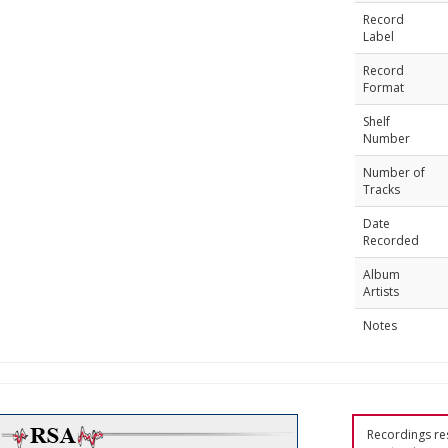
Record
Label
Record
Format
Shelf
Number
Number of
Tracks
Date
Recorded
Album
Artists
Notes
Recordings res