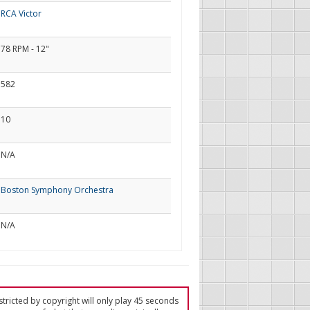
RCA Victor
78 RPM - 12"
582
10
N/A
Boston Symphony Orchestra
N/A
tricted by copyright will only play 45 seconds