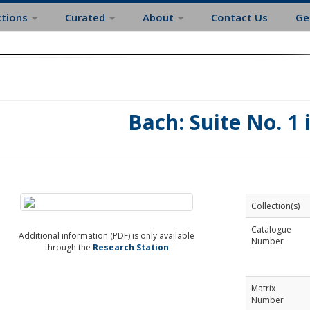
ctions
Curated
About
Contact Us
Ge
Bach: Suite No. 1 
Collection(s)
Catalogue
Additional information (PDF) is only available
Number
through the
Research Station
Matrix
Number