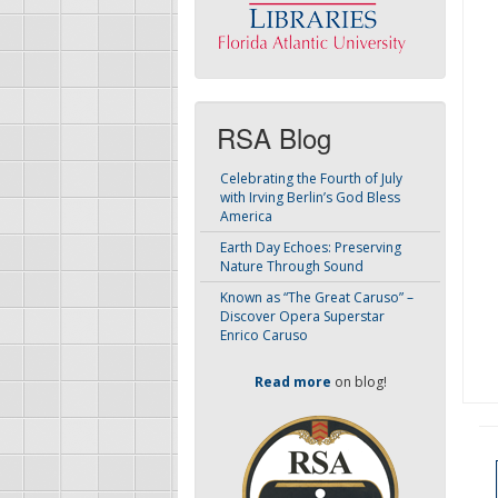
RSA Blog
Celebrating the Fourth of July
with Irving Berlin’s God Bless
America
Earth Day Echoes: Preserving
Nature Through Sound
Known as “The Great Caruso” –
Discover Opera Superstar
Enrico Caruso
Read more
on blog!