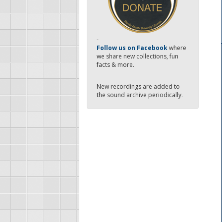
-
Follow us on Facebook
where
we share new collections, fun
facts & more.
New recordings are added to
the sound archive periodically.