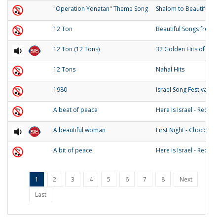
"Operation Yonatan" Theme Song
Shalom to Beautiful Isr
12 Ton
Beautiful Songs from Is
12 Ton (12 Tons)
32 Golden Hits of the 
12 Tons
Nahal Hits
1980
Israel Song Festival 19
A beat of peace
Here Is Israel - Record 
A beautiful woman
First Night - Chocolate
A bit of peace
Here is Israel - Record 
1
2
3
4
5
6
7
8
Next
Last