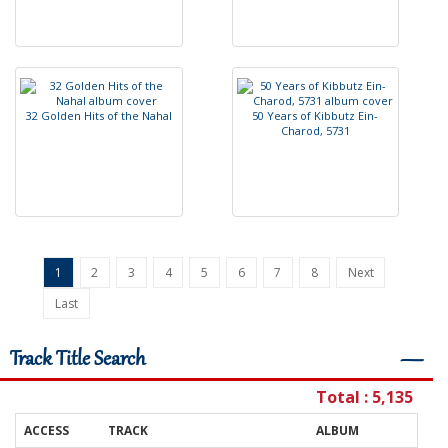
3
2
G
o
l
d
e
n
H
i
t
s
o
f
t
h
e
N
a
h
a
l
5
0
Y
e
a
r
s
o
f
K
i
b
b
u
t
z
E
i
n
-
C
h
a
r
o
d
,
5
7
3
1
1
2
3
4
5
6
7
8
Next
Last
Track Title Search
―
Total : 5,135
ACCESS
TRACK
ALBUM