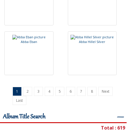
A
b
b
a
E
b
a
n
A
b
b
a
H
i
l
l
e
l
S
i
l
v
e
r
1
2
3
4
5
6
7
8
Next
Last
Album Title Search
―
Total : 619