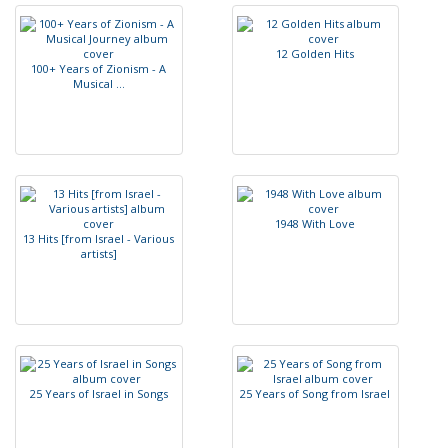
1
2
G
o
l
d
e
n
H
i
t
s
1
0
0
+
Y
e
a
r
s
o
f
Z
i
o
n
i
s
m
-
A
M
u
s
i
c
a
l
.
.
.
1
9
4
8
W
i
t
h
L
o
v
e
1
3
H
i
t
s
[
f
r
o
m
I
s
r
a
e
l
-
V
a
r
i
o
u
s
a
r
t
i
s
t
s
]
2
5
Y
e
a
r
s
o
f
I
s
r
a
e
l
i
n
S
o
n
g
s
2
5
Y
e
a
r
s
o
f
S
o
n
g
f
r
o
m
I
s
r
a
e
l