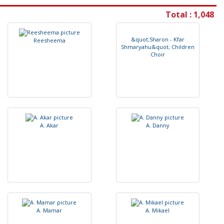
Total : 1,048
&
q
u
o
t
;
S
h
a
r
o
n
-
K
f
a
r
R
e
e
s
h
e
e
m
a
S
h
m
a
r
y
a
h
u
&
q
u
o
t
;
C
h
i
l
d
r
e
n
C
h
o
i
r
A
.
A
k
a
r
A
.
D
a
n
n
y
A
.
M
a
m
a
r
A
.
M
i
k
a
e
l