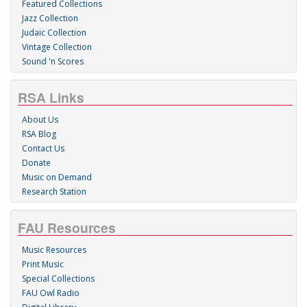
Featured Collections
Jazz Collection
Judaic Collection
Vintage Collection
Sound 'n Scores
RSA Links
About Us
RSA Blog
Contact Us
Donate
Music on Demand
Research Station
FAU Resources
Music Resources
Print Music
Special Collections
FAU Owl Radio