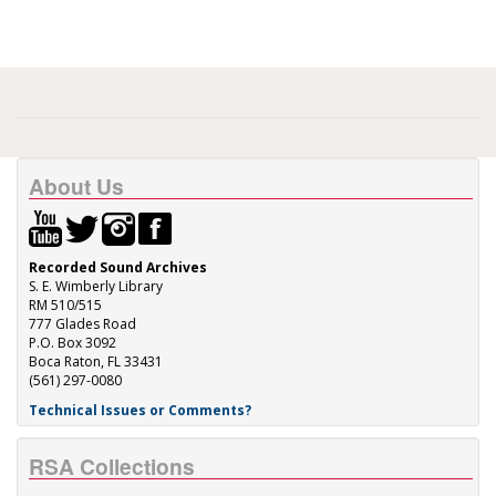
About Us
Recorded Sound Archives
S. E. Wimberly Library
RM 510/515
777 Glades Road
P.O. Box 3092
Boca Raton, FL 33431
(561) 297-0080
Technical Issues or Comments?
RSA Collections