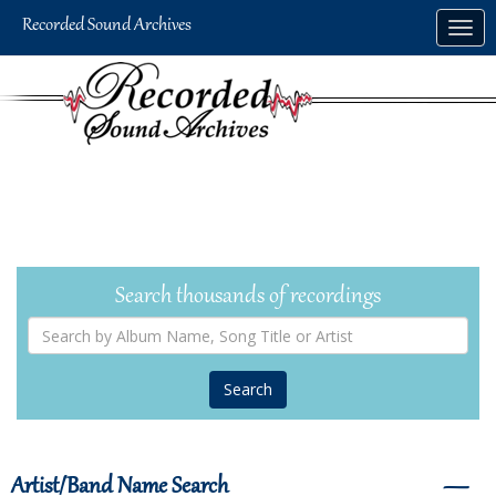
Skip
Togg
to
navig
main
content
Search thousands of recordings
Search
by
Album
Name,
Song
Title
or
Artist
Artist/Band Name Search
―