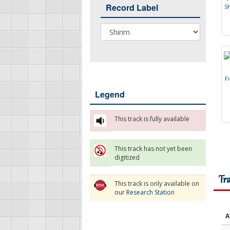
Record Label
S
Record Label
F
i
Legend
This track is fully available
This track has not yet been
digitized
Tr
This track is only available on
our
Research Station
A