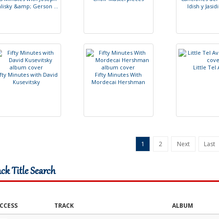
h
l
i
s
k
y
&
a
m
p
;
G
e
r
s
o
n
.
.
.
I
d
i
s
h
y
J
a
s
i
d
i
L
i
t
t
l
e
T
e
l
f
t
y
M
i
n
u
t
e
s
w
i
t
h
D
a
v
i
d
F
i
f
t
y
M
i
n
u
t
e
s
W
i
t
h
K
u
s
e
v
i
t
s
k
y
M
o
r
d
e
c
a
i
H
e
r
s
h
m
a
n
1
2
Next
Last
ack Title Search
CCESS
TRACK
ALBUM