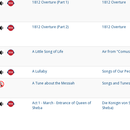
1812 Overture (Part 1)
1812 Overture
1812 Overture (Part 2)
1812 Overture
A Little Song of Life
Air from "Comus
A Lullaby
Songs of Our Pe
A Tune about the Messiah
Songs and Tunes
Act 1 - March - Entrance of Queen of
Die Konigin von 
Sheba
Sheba)