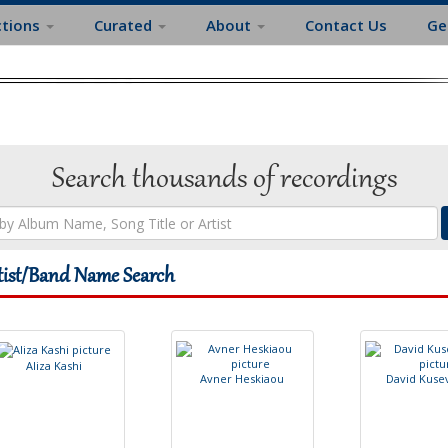
ctions
Curated
About
Contact Us
Ge
Search thousands of recordings
tist/Band Name Search
A
l
i
z
a
K
a
s
h
i
A
v
n
e
r
H
e
s
k
i
a
o
u
D
a
v
i
d
K
u
s
e