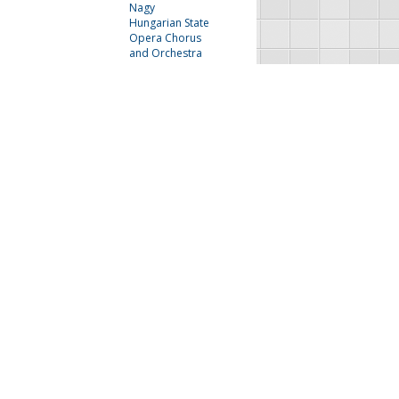
Nagy
Hungarian State
Opera Chorus
and Orchestra
Lily Pons
The Irving Bunton
Singers and Jimmy
McPhail
Next
Last
FAU Resources
Music Resources
Print Music