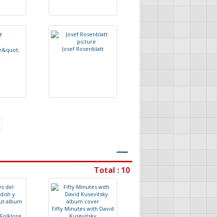
J
o
s
e
f
R
o
s
e
n
b
l
a
t
t
e
&
q
u
o
t
;
y
―
Total : 10
F
i
f
t
y
M
i
n
u
t
e
s
w
i
t
h
D
a
v
i
d
F
o
l
k
l
o
r
e
K
u
s
e
v
i
t
s
k
y