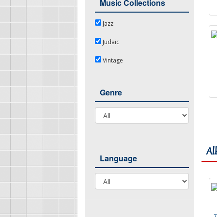
Music Collections
Jazz
Jazz
Judaic
Judaic
Vintage
Vintage
Genre
Genre
Al
Language
Language
7