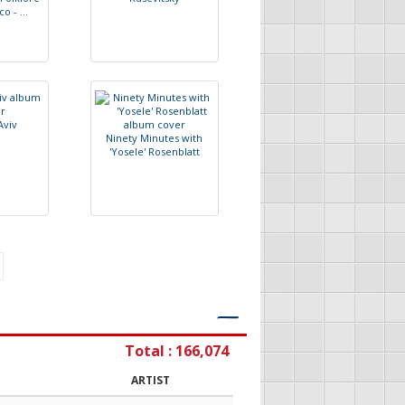
c
o
-
.
.
.
A
v
i
v
N
i
n
e
t
y
M
i
n
u
t
e
s
w
i
t
h
'
Y
o
s
e
l
e
'
R
o
s
e
n
b
l
a
t
t
―
Total : 166,074
ARTIST