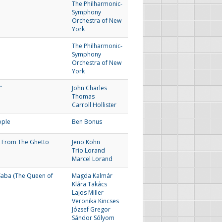
The Philharmonic-
Symphony
Orchestra of New
York
The Philharmonic-
Symphony
Orchestra of New
York
"
John Charles
Thomas
Carroll Hollister
ople
Ben Bonus
 From The Ghetto
Jeno Kohn
Trio Lorand
Marcel Lorand
Saba (The Queen of
Magda Kalmár
Klára Takács
Lajos Miller
Veronika Kincses
József Gregor
Sándor Sólyom