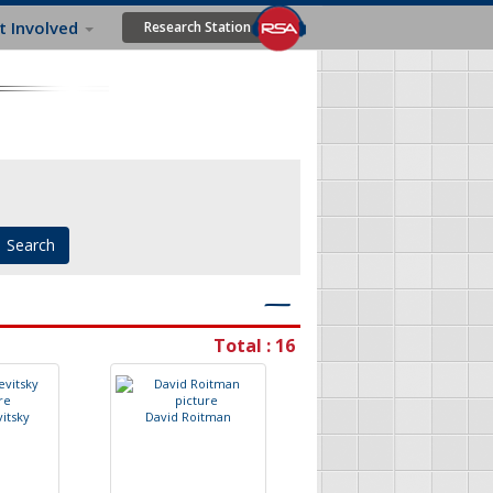
t Involved
Research Station
―
Total : 16
v
i
t
s
k
y
D
a
v
i
d
R
o
i
t
m
a
n