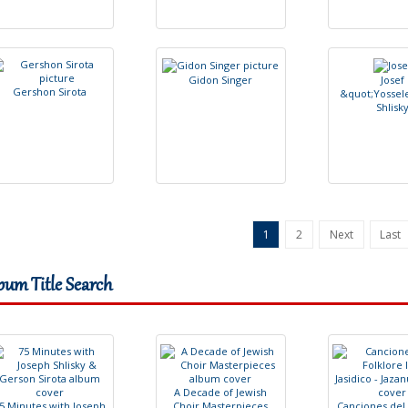
G
i
d
o
n
S
i
n
g
e
r
J
o
s
e
f
G
e
r
s
h
o
n
S
i
r
o
t
a
&
q
u
o
t
;
Y
o
s
s
e
l
S
h
l
i
s
k
1
2
Next
Last
bum Title Search
A
D
e
c
a
d
e
o
f
J
e
w
i
s
h
5
M
i
n
u
t
e
s
w
i
t
h
J
o
s
e
p
h
C
h
o
i
r
M
a
s
t
e
r
p
i
e
c
e
s
C
a
n
c
i
o
n
e
s
d
e
l