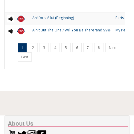
Ah! fors' é lui (Beginning)
Paris
Ain't But The One / Will You Be There?and 99%
My People
1
2
3
4
5
6
7
8
Next
Last
About Us