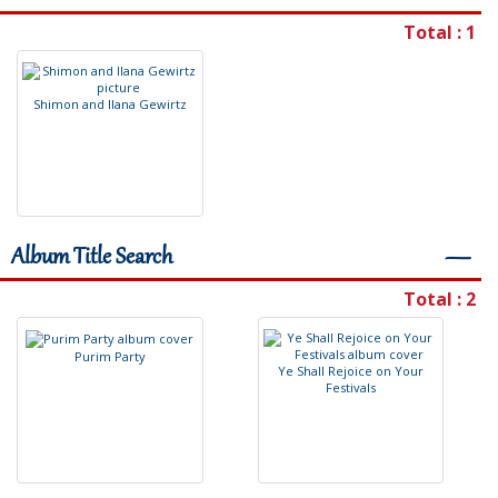
Total : 1
S
h
i
m
o
n
a
n
d
I
l
a
n
a
G
e
w
i
r
t
z
Album Title Search
―
Total : 2
P
u
r
i
m
P
a
r
t
y
Y
e
S
h
a
l
l
R
e
j
o
i
c
e
o
n
Y
o
u
r
F
e
s
t
i
v
a
l
s