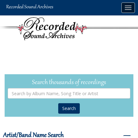
Skip
Togg
to
navig
main
content
Search thousands of recordings
Search
by
Album
Name,
Song
Title
or
Artist
Artist/Band Name Search
―