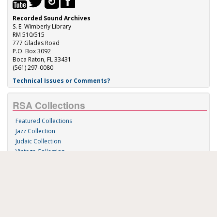
Recorded Sound Archives
S. E. Wimberly Library
RM 510/515
777 Glades Road
P.O. Box 3092
Boca Raton, FL 33431
(561) 297-0080
Technical Issues or Comments?
RSA Collections
Featured Collections
Jazz Collection
Judaic Collection
Vintage Collection
Sound 'n Scores
RSA Links
About Us
RSA Blog