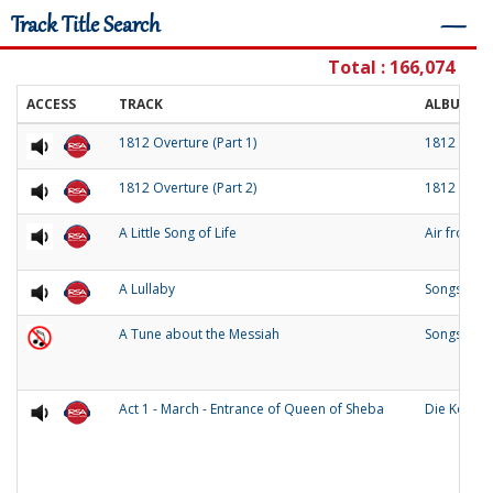
Track Title Search
―
Total : 166,074
ACCESS
TRACK
ALBUM
1812 Overture (Part 1)
1812 Over
1812 Overture (Part 2)
1812 Over
A Little Song of Life
Air from 
A Lullaby
Songs of O
A Tune about the Messiah
Songs and
Act 1 - March - Entrance of Queen of Sheba
Die Konigi