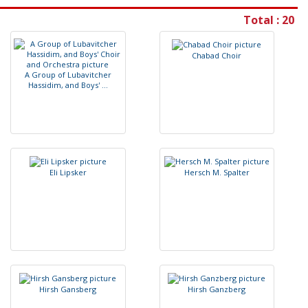
Total : 20
C
h
a
b
a
d
C
h
o
i
r
A
G
r
o
u
p
o
f
L
u
b
a
v
i
t
c
h
e
r
H
a
s
s
i
d
i
m
,
a
n
d
B
o
y
s
'
.
.
.
E
l
i
L
i
p
s
k
e
r
H
e
r
s
c
h
M
.
S
p
a
l
t
e
r
H
i
r
s
h
G
a
n
s
b
e
r
g
H
i
r
s
h
G
a
n
z
b
e
r
g