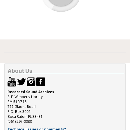
About Us
Recorded Sound Archives
S. E. Wimberly Library
RM 510/515
777 Glades Road
P.O. Box 3092
Boca Raton, FL 33431
(561) 297-0080
Technical Issues or Comments?