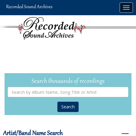
Skip
Togg
to
navig
main
content
Search thousands of recordings
Search
by
Album
Name,
Song
Title
or
Artist
Artist/Band Name Search
―