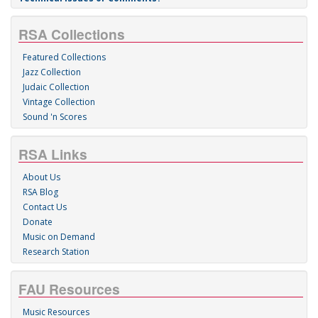
RSA Collections
Featured Collections
Jazz Collection
Judaic Collection
Vintage Collection
Sound 'n Scores
RSA Links
About Us
RSA Blog
Contact Us
Donate
Music on Demand
Research Station
FAU Resources
Music Resources