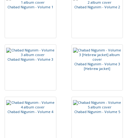
C
h
a
b
a
d
N
i
g
u
n
i
m
-
V
o
l
u
m
e
1
C
h
a
b
a
d
N
i
g
u
n
i
m
-
V
o
l
u
m
e
2
C
h
a
b
a
d
N
i
g
u
n
i
m
-
V
o
l
u
m
e
3
C
h
a
b
a
d
N
i
g
u
n
i
m
-
V
o
l
u
m
e
3
[
H
e
b
r
e
w
j
a
c
k
e
t
]
C
h
a
b
a
d
N
i
g
u
n
i
m
-
V
o
l
u
m
e
4
C
h
a
b
a
d
N
i
g
u
n
i
m
-
V
o
l
u
m
e
5