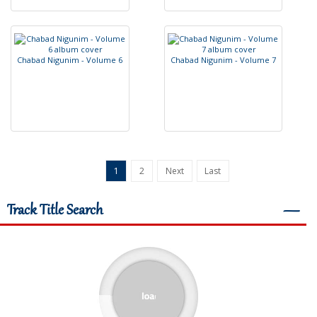
C
h
a
b
a
d
N
i
g
u
n
i
m
-
V
o
l
u
m
e
6
C
h
a
b
a
d
N
i
g
u
n
i
m
-
V
o
l
u
m
e
7
1
2
Next
Last
Track Title Search
―