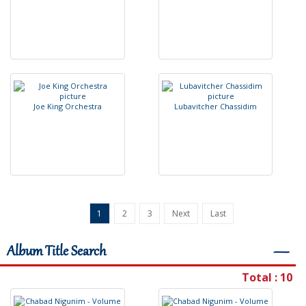
J
o
e
K
i
n
g
O
r
c
h
e
s
t
r
a
L
u
b
a
v
i
t
c
h
e
r
C
h
a
s
s
i
d
i
m
1
2
3
Next
Last
Album Title Search
―
Total : 10