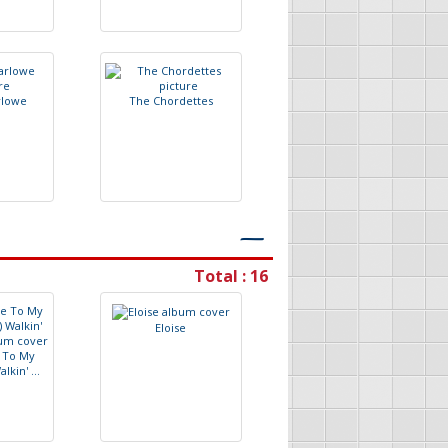
r
l
o
w
e
T
h
e
C
h
o
r
d
e
t
t
e
s
―
Total : 16
E
l
o
i
s
e
T
o
M
y
W
a
l
k
i
n
'
.
.
.