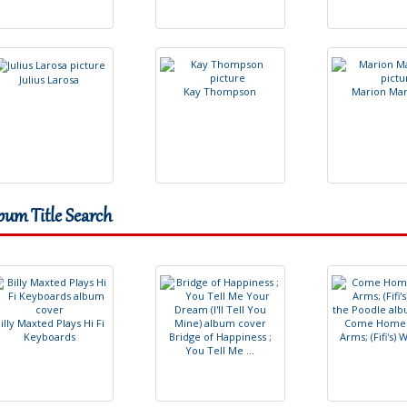
J
u
l
i
u
s
L
a
r
o
s
a
K
a
y
T
h
o
m
p
s
o
n
M
a
r
i
o
n
M
a
bum Title Search
B
i
l
l
y
M
a
x
t
e
d
P
l
a
y
s
H
i
F
i
C
o
m
e
H
o
m
e
K
e
y
b
o
a
r
d
s
B
r
i
d
g
e
o
f
H
a
p
p
i
n
e
s
s
;
A
r
m
s
;
(
F
i
f
'
s
)
Y
o
u
T
e
l
l
M
e
.
.
.