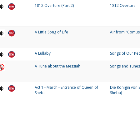
1812 Overture (Part 2)
1812 Overture
A Little Song of Life
Air from "Comus
A Lullaby
Songs of Our Pe
A Tune about the Messiah
Songs and Tunes
Act 1 - March - Entrance of Queen of
Die Konigin von 
Sheba
Sheba)