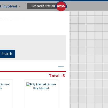
t Involved
Research Station
―
Total : 8
e
s
B
i
l
l
y
M
a
x
t
e
d