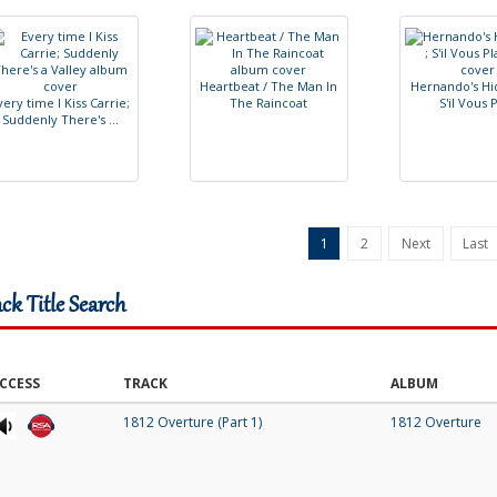
H
e
a
r
t
b
e
a
t
/
T
h
e
M
a
n
I
n
H
e
r
n
a
n
d
o
'
s
H
i
v
e
r
y
t
i
m
e
I
K
i
s
s
C
a
r
r
i
e
;
T
h
e
R
a
i
n
c
o
a
t
S
'
i
l
V
o
u
s
S
u
d
d
e
n
l
y
T
h
e
r
e
'
s
.
.
.
1
2
Next
Last
ack Title Search
CCESS
TRACK
ALBUM
1812 Overture (Part 1)
1812 Overture