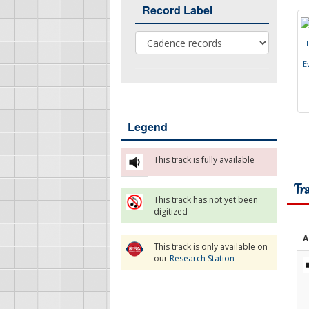
Record Label
Record Label
E
Legend
This track is fully available
Tr
This track has not yet been
digitized
A
This track is only available on
our
Research Station