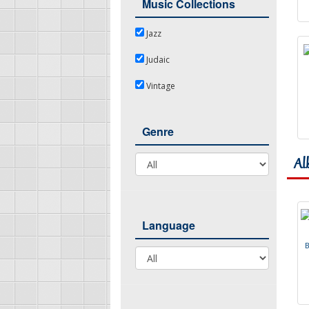
Music Collections
Jazz
Jazz
Judaic
Judaic
Vintage
Vintage
Genre
Genre
Al
Language
Language