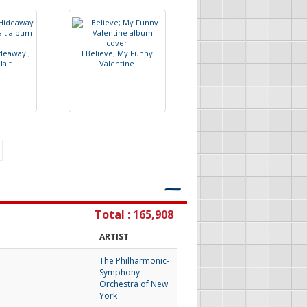
d
e
a
w
a
y
;
I
B
e
l
i
e
v
e
;
M
y
F
u
n
n
y
P
l
a
i
t
V
a
l
e
n
t
i
n
e
―
Total : 165,908
ARTIST
The Philharmonic-
Symphony
Orchestra of New
York