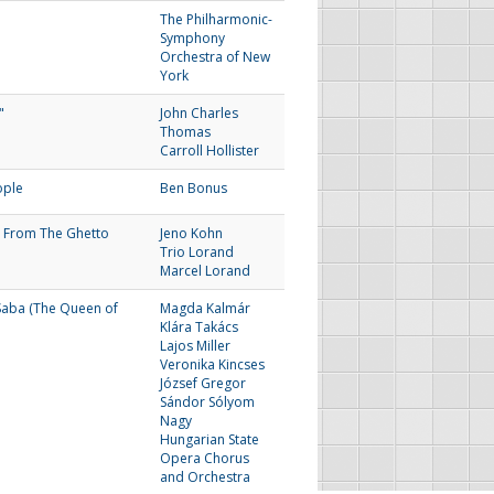
The Philharmonic-
Symphony
Orchestra of New
York
"
John Charles
Thomas
Carroll Hollister
ople
Ben Bonus
 From The Ghetto
Jeno Kohn
Trio Lorand
Marcel Lorand
Saba (The Queen of
Magda Kalmár
Klára Takács
Lajos Miller
Veronika Kincses
József Gregor
Sándor Sólyom
Nagy
Hungarian State
Opera Chorus
and Orchestra