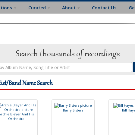
ctions
Curated
About
Contact Us
Ge
Search thousands of recordings
tist/Band Name Search
B
a
r
r
y
S
i
s
t
e
r
s
B
i
l
l
H
a
y
A
r
c
h
i
e
B
l
e
y
e
r
A
n
d
H
i
s
O
r
c
h
e
s
t
r
a