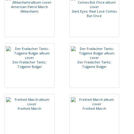
A
m
e
r
i
c
a
n
P
a
t
r
o
l
M
a
r
c
h
(
M
e
a
c
h
a
m
)
D
a
r
k
E
y
e
s
;
R
e
a
l
L
o
v
e
C
o
m
e
s
B
u
t
O
n
c
e
D
e
r
F
r
a
i
l
a
c
h
e
r
T
a
n
t
z
;
D
e
r
F
r
a
i
l
a
c
h
e
r
T
a
n
t
z
;
T
z
i
g
a
i
n
e
B
u
l
g
a
r
T
z
i
g
a
i
n
e
B
u
l
g
a
r
F
r
e
i
h
e
i
t
M
a
r
c
h
F
r
e
i
h
e
i
t
M
a
r
c
h