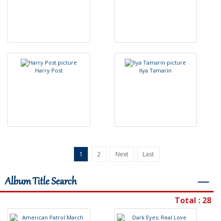
H
a
r
r
y
P
o
s
t
I
l
y
a
T
a
m
a
r
i
n
1
2
Next
Last
Album Title Search
―
Total : 28