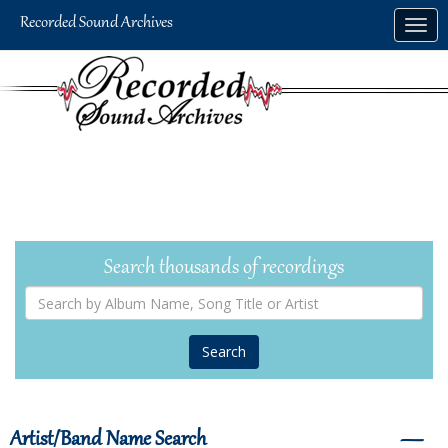
Skip
Togg
to
navig
main
content
Search thousands of recordings
Search
by
Album
Name,
Song
Title
or
Artist
Artist/Band Name Search
―