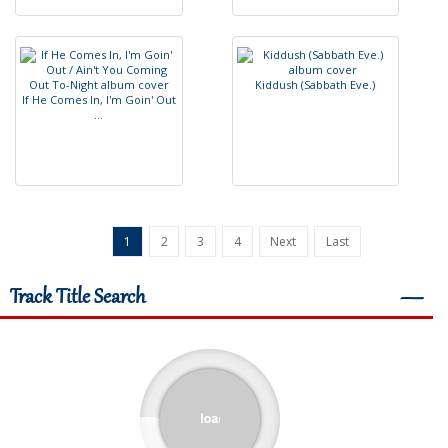
K
i
d
d
u
s
h
(
S
a
b
b
a
t
h
E
v
e
.
)
I
f
H
e
C
o
m
e
s
I
n
,
I
'
m
G
o
i
n
'
O
u
t
.
.
.
1
2
3
4
Next
Last
Track Title Search
―