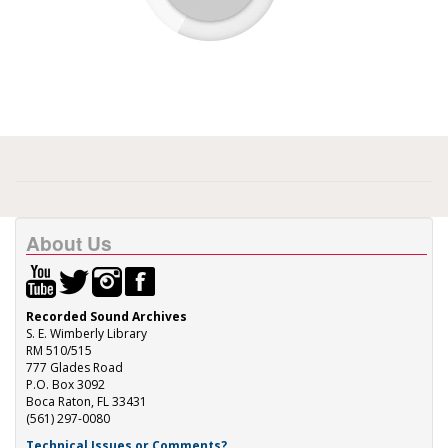
About Us
Recorded Sound Archives
S. E. Wimberly Library
RM 510/515
777 Glades Road
P.O. Box 3092
Boca Raton, FL 33431
(561) 297-0080
Technical Issues or Comments?