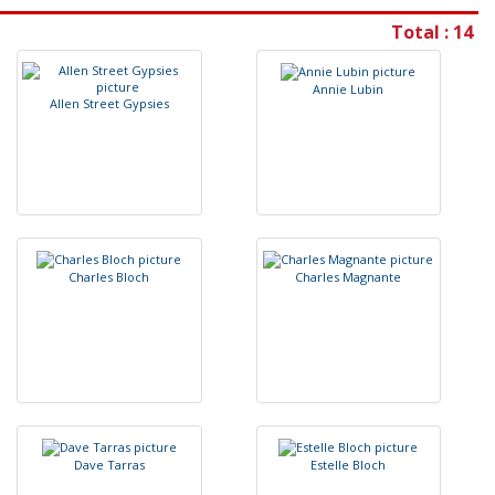
Total : 14
A
n
n
i
e
L
u
b
i
n
A
l
l
e
n
S
t
r
e
e
t
G
y
p
s
i
e
s
C
h
a
r
l
e
s
B
l
o
c
h
C
h
a
r
l
e
s
M
a
g
n
a
n
t
e
D
a
v
e
T
a
r
r
a
s
E
s
t
e
l
l
e
B
l
o
c
h