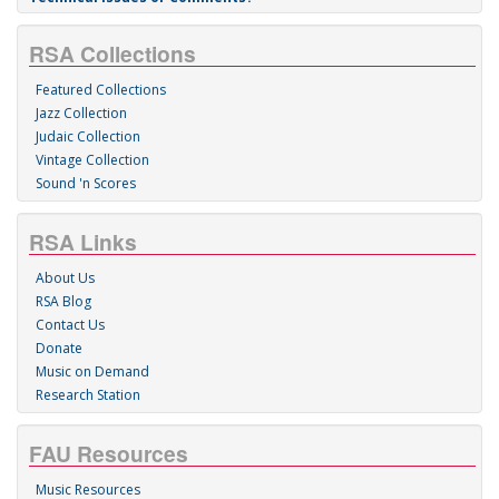
RSA Collections
Featured Collections
Jazz Collection
Judaic Collection
Vintage Collection
Sound 'n Scores
RSA Links
About Us
RSA Blog
Contact Us
Donate
Music on Demand
Research Station
FAU Resources
Music Resources