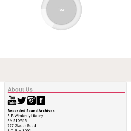
About Us
Recorded Sound Archives
S. E. Wimberly Library
RM 510/515
777 Glades Road
P.O. Box 3092