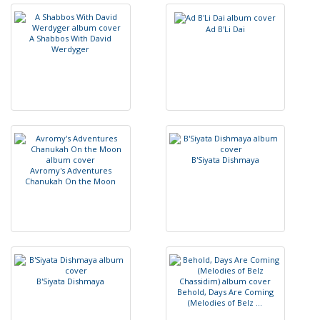
A
d
B
'
L
i
D
a
i
A
S
h
a
b
b
o
s
W
i
t
h
D
a
v
i
d
W
e
r
d
y
g
e
r
B
'
S
i
y
a
t
a
D
i
s
h
m
a
y
a
A
v
r
o
m
y
'
s
A
d
v
e
n
t
u
r
e
s
C
h
a
n
u
k
a
h
O
n
t
h
e
M
o
o
n
B
'
S
i
y
a
t
a
D
i
s
h
m
a
y
a
B
e
h
o
l
d
,
D
a
y
s
A
r
e
C
o
m
i
n
g
(
M
e
l
o
d
i
e
s
o
f
B
e
l
z
.
.
.