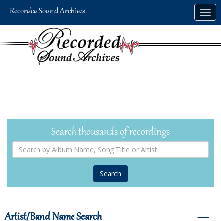
Skip
Togg
to
navig
main
content
Search thousands of recordings
Search
by
Album
Name,
Song
Title
or
Artist
Artist/Band Name Search
―