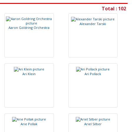
Total : 102
A
l
e
x
a
n
d
e
r
T
a
r
s
k
i
A
a
r
o
n
G
o
l
d
r
i
n
g
O
r
c
h
e
s
t
r
a
A
r
i
K
l
e
i
n
A
r
i
P
o
l
l
a
c
k
A
r
i
e
P
o
l
l
a
k
A
r
i
e
l
S
i
l
b
e
r