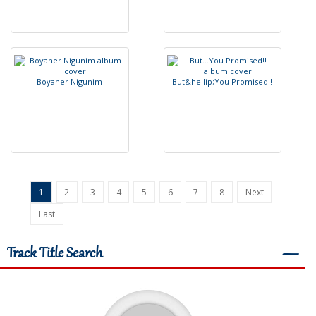
B
o
y
a
n
e
r
N
i
g
u
n
i
m
B
u
t
&
h
e
l
l
i
p
;
Y
o
u
P
r
o
m
i
s
e
d
!
!
1
2
3
4
5
6
7
8
Next
Last
Track Title Search
―