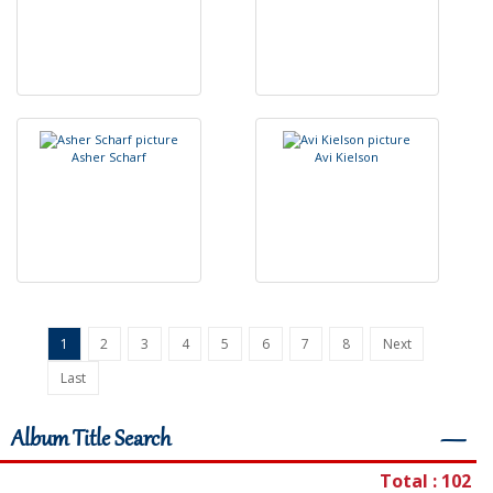
A
s
h
e
r
S
c
h
a
r
f
A
v
i
K
i
e
l
s
o
n
1
2
3
4
5
6
7
8
Next
Last
Album Title Search
―
Total : 102