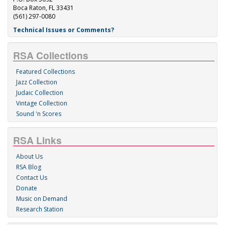
Boca Raton, FL 33431
(561) 297-0080
Technical Issues or Comments?
RSA Collections
Featured Collections
Jazz Collection
Judaic Collection
Vintage Collection
Sound 'n Scores
RSA Links
About Us
RSA Blog
Contact Us
Donate
Music on Demand
Research Station